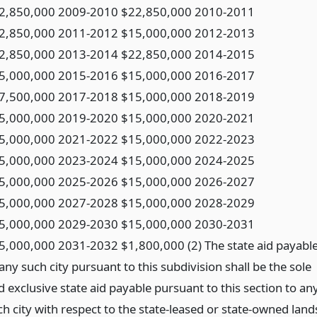
2,850,000 2009-2010 $22,850,000 2010-2011
2,850,000 2011-2012 $15,000,000 2012-2013
2,850,000 2013-2014 $22,850,000 2014-2015
5,000,000 2015-2016 $15,000,000 2016-2017
7,500,000 2017-2018 $15,000,000 2018-2019
5,000,000 2019-2020 $15,000,000 2020-2021
5,000,000 2021-2022 $15,000,000 2022-2023
5,000,000 2023-2024 $15,000,000 2024-2025
5,000,000 2025-2026 $15,000,000 2026-2027
5,000,000 2027-2028 $15,000,000 2028-2029
5,000,000 2029-2030 $15,000,000 2030-2031
5,000,000 2031-2032 $1,800,000 (2) The state aid payabl
any such city pursuant to this subdivision shall be the sole
d exclusive state aid payable pursuant to this section to an
ch city with respect to the state-leased or state-owned land