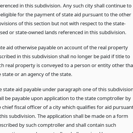
erenced in this subdivision. Any such city shall continue to
eligible for the payment of state aid pursuant to the other
visions of this section but not with respect to the state-
ased or state-owned lands referenced in this subdivision.
ate aid otherwise payable on account of the real property
cribed in this subdivision shall no longer be paid if title to
ch real property is conveyed to a person or entity other th
 state or an agency of the state.
e state aid payable under paragraph one of this subdivisio
all be payable upon application to the state comptroller by
 chief fiscal officer of a city which qualifies for aid pursuan
 this subdivision. The application shall be made on a form
escribed by such comptroller and shall contain such