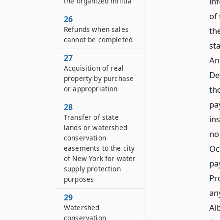
in
the organized militia
of
26
Refunds when sales
th
cannot be completed
st
27
An
Acquisition of real
De
property by purchase
th
or appropriation
pa
28
Transfer of state
ins
lands or watershed
no 
conservation
Oc
easements to the city
of New York for water
pa
supply protection
Pr
purposes
an
29
Al
Watershed
conservation