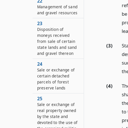
22
ref
Management of sand
and gravel resources
be 
pro
23
Disposition of
le
moneys received
from sale of certain
(3)
St
state lands and sand
and gravel thereon
des
su
24
Sale or exchange of
the
certain detached
parcels of forest
(4)
Th
preserve lands
sh
25
the
Sale or exchange of
real property owned
to
by the state and
pr
devoted to the use of