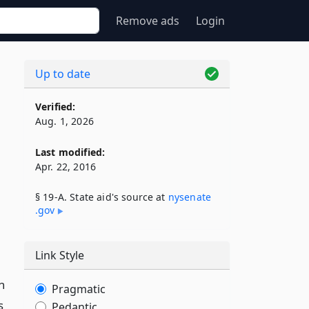
Remove ads
Login
Up to date
Verified:
Aug. 1, 2026
Last modified:
Apr. 22, 2016
§ 19-A. State aid's source at
nysenate​
.gov
Link Style
n
Pragmatic
s
Pedantic