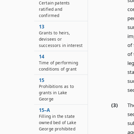
suc
Certain patents
co
ratified and
confirmed
pe
13
sum
Grants to heirs,
im
devisees or
of 
successors in interest
of
14
leg
Time of performing
conditions of grant
st
15
suc
Prohibitions as to
se
grants in Lake
George
(3)
Th
15–A
se
Filling in the state
owned bed of Lake
sub
George prohibited
ag