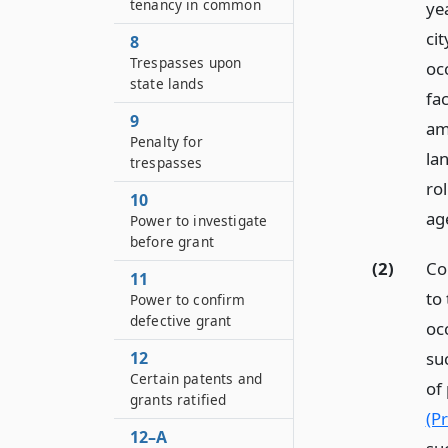
tenancy in common
yea
cit
8
Trespasses upon
oc
state lands
fac
9
amo
Penalty for
la
trespasses
rol
10
ag
Power to investigate
before grant
(2)
Co
11
to 
Power to confirm
defective grant
occ
12
suc
Certain patents and
of
grants ratified
(Pr
12–A