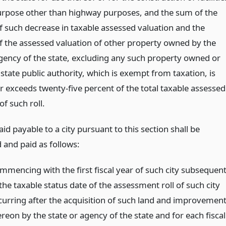
urpose other than highway purposes, and the sum of the
 such decrease in taxable assessed valuation and the
 the assessed valuation of other property owned by the
agency of the state, excluding any such property owned or
state public authority, which is exempt from taxation, is
r exceeds twenty-five percent of the total taxable assessed
of such roll.
aid payable to a city pursuant to this section shall be
and paid as follows:
mmencing with the first fiscal year of such city subsequen
the taxable status date of the assessment roll of such city
curring after the acquisition of such land and improvemen
reon by the state or agency of the state and for each fiscal