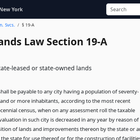
 New York
n. Svcs.
§ 19-A
Lands Law Section 19-A
d
state-leased or state-owned lands
shall be payable to any city having a population of seventy-
sand or more inhabitants, according to the most recent
ecennial census, when on any assessment roll the taxable
aluation in such city is decreased in any year by reason of
sition of lands and improvements thereon by the state or a
the state for use thereof or for the construction of facilitie