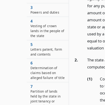
for any p
3
Powers and duties
amount of
amount of
4
Vesting of crown
state or 
lands in the people of
used by a 
the state
equal to o
5
valuation 
Letters patent, form
and contents
2.
The state 
6
computed 
Determination of
claims based on
alleged failure of title
(1)
Co
to 
7
Partition of lands
oc
held by the state in
the
joint tenancy or