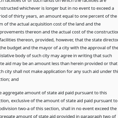
h facilities or of such lands on which the facilities are
nstructed whichever is longer but in no event to exceed a
riod of thirty years, an amount equal to one percent of the
 of the actual acquisition cost of the land and the
provements thereon and the actual cost of the constructio
facilities thereon, provided, however, that the state directo
 the budget and the mayor of a city with the approval of th
islative body of such city may agree in writing that such
ate aid may be an amount less than herein provided or that
h city shall not make application for any such aid under th
ction;
and
e aggregate amount of state aid paid pursuant to this
ction, exclusive of the amount of state aid paid pursuant to
division two-a of this section, shall in no event exceed the
gregate amount of state aid provided in paragraph two of