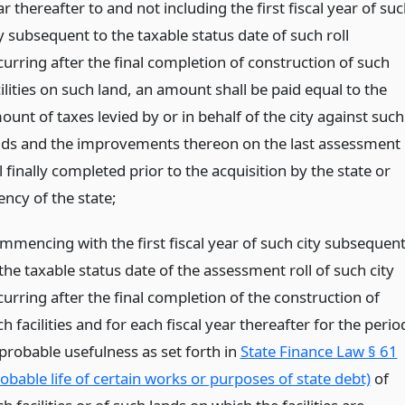
r thereafter to and not including the first fiscal year of su
y subsequent to the taxable status date of such roll
curring after the final completion of construction of such
ilities on such land, an amount shall be paid equal to the
unt of taxes levied by or in behalf of the city against such
nds and the improvements thereon on the last assessment
l finally completed prior to the acquisition by the state or
ency of the state;
mmencing with the first fiscal year of such city subsequen
the taxable status date of the assessment roll of such city
urring after the final completion of the construction of
h facilities and for each fiscal year thereafter for the perio
 probable usefulness as set forth in
State Finance Law § 61
obable life of certain works or purposes of state debt)
of