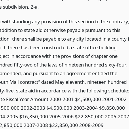
s subdivision. 2-a.
twithstanding any provision of this section to the contrary
addition to state aid otherwise payable pursuant to this
tion, there shall be payable to any city located in a county 
ich there has been constructed a state office building
oject in accordance with the provisions of chapter one
ndred fifty-two of the laws of nineteen hundred sixty-four,
 amended, and pursuant to an agreement entitled the
outh Mall contract” dated May eleventh, nineteen hundred
ty-five, state aid in accordance with the following schedule
ate Fiscal Year Amount 2000-2001 $4,500,000 2001-2002
,500,000 2002-2003 $4,500,000 2003-2004 $9,850,000
04-2005 $16,850,000 2005-2006 $22,850,000 2006-200
2,850,000 2007-2008 $22,850,000 2008-2009