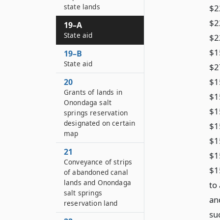
state lands
$2
$2
19–A
State aid
$2
$1
19–B
State aid
$2
$1
20
Grants of lands in
$1
Onondaga salt
$1
springs reservation
designated on certain
$1
map
$1
21
$1
Conveyance of strips
$1
of abandoned canal
lands and Onondaga
to 
salt springs
an
reservation land
su