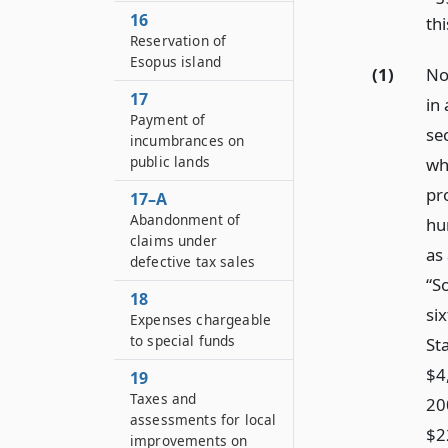
16
thi
Reservation of
Esopus island
(1)
No
17
in 
Payment of
sec
incumbrances on
public lands
wh
pr
17–A
Abandonment of
hu
claims under
as
defective tax sales
“S
18
six
Expenses chargeable
to special funds
St
$4
19
Taxes and
20
assessments for local
$2
improvements on