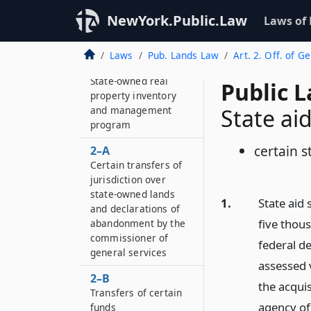
NewYork.Public.Law
Laws of
Laws
Pub. Lands Law
Art. 2. Off. of Ge
2
State-owned real
Public 
property inventory
and management
State ai
program
certain 
2–A
Certain transfers of
jurisdiction over
state-owned lands
1.
State aid 
and declarations of
five thou
abandonment by the
commissioner of
federal d
general services
assessed v
2–B
the acqui
Transfers of certain
agency of 
funds