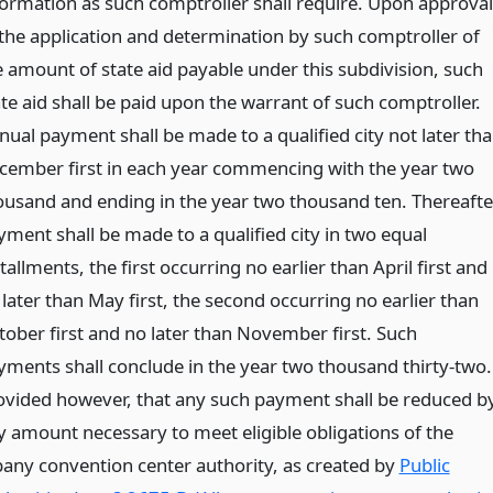
formation as such comptroller shall require. Upon approval
 the application and determination by such comptroller of
e amount of state aid payable under this subdivision, such
ate aid shall be paid upon the warrant of such comptroller.
nual payment shall be made to a qualified city not later th
cember first in each year commencing with the year two
ousand and ending in the year two thousand ten. Thereafte
yment shall be made to a qualified city in two equal
tallments, the first occurring no earlier than April first and
later than May first, the second occurring no earlier than
tober first and no later than November first. Such
yments shall conclude in the year two thousand thirty-two.
ovided however, that any such payment shall be reduced b
y amount necessary to meet eligible obligations of the
bany convention center authority, as created by
Public