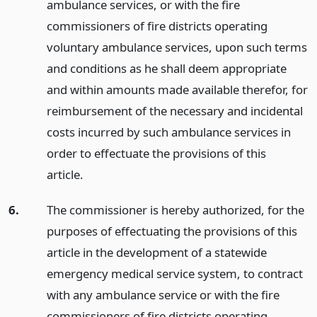
ambulance services, or with the fire
commissioners of fire districts operating
voluntary ambulance services, upon such terms
and conditions as he shall deem appropriate
and within amounts made available therefor, for
reimbursement of the necessary and incidental
costs incurred by such ambulance services in
order to effectuate the provisions of this
article.
6.
The commissioner is hereby authorized, for the
purposes of effectuating the provisions of this
article in the development of a statewide
emergency medical service system, to contract
with any ambulance service or with the fire
commissioners of fire districts operating