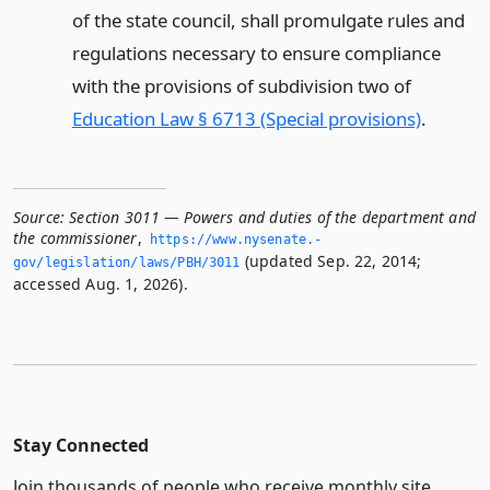
of the state council, shall promulgate rules and
regulations necessary to ensure compliance
with the provisions of subdivision two of
Education Law § 6713 (Special provisions)
.
Source:
Section 3011 — Powers and duties of the department and
the commissioner
,
https://www.­nysenate.­
(updated Sep. 22, 2014;
gov/legislation/laws/PBH/3011
accessed Aug. 1, 2026).
Stay Connected
Join thousands of people who receive monthly site