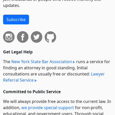
updates.
Subscribe
Get Legal Help
The
New York State Bar Association
runs a service for
finding an attorney in good standing. Initial
consultations are usually free or discounted:
Lawyer
Referral Service
Committed to Public Service
We will always provide free access to the current law. In
addition,
we provide special support
for non-profit,
educational, and government users. Through social