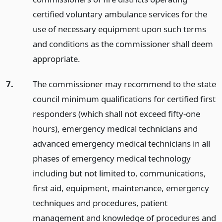
certified voluntary ambulance services for the
use of necessary equipment upon such terms
and conditions as the commissioner shall deem
appropriate.
7.
The commissioner may recommend to the state
council minimum qualifications for certified first
responders (which shall not exceed fifty-one
hours), emergency medical technicians and
advanced emergency medical technicians in all
phases of emergency medical technology
including but not limited to, communications,
first aid, equipment, maintenance, emergency
techniques and procedures, patient
management and knowledge of procedures and