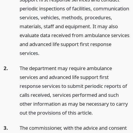
periodic inspections of facilities, communication
services, vehicles, methods, procedures,
materials, staff and equipment. It may also
evaluate data received from ambulance services
and advanced life support first response
services.
2.
The department may require ambulance
services and advanced life support first
response services to submit periodic reports of
calls received, services performed and such
other information as may be necessary to carry
out the provisions of this article.
3.
The commissioner, with the advice and consent