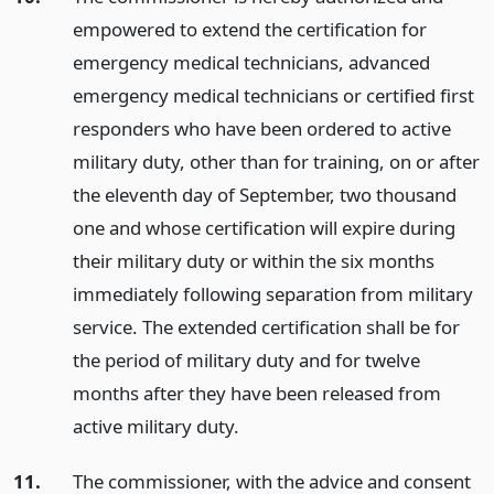
empowered to extend the certification for
emergency medical technicians, advanced
emergency medical technicians or certified first
responders who have been ordered to active
military duty, other than for training, on or after
the eleventh day of September, two thousand
one and whose certification will expire during
their military duty or within the six months
immediately following separation from military
service. The extended certification shall be for
the period of military duty and for twelve
months after they have been released from
active military duty.
11.
The commissioner, with the advice and consent