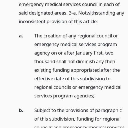
emergency medical services council in each of
said designated areas. 3-a. Notwithstanding any
inconsistent provision of this article:
a.
The creation of any regional council or
emergency medical services program
agency on or after January first, two
thousand shall not diminish any then
existing funding appropriated after the
effective date of this subdivision to
regional councils or emergency medical
services program agencies;
b.
Subject to the provisions of paragraph c
of this subdivision, funding for regional
councils and emergency medical services