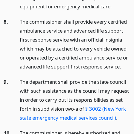
equipment for emergency medical care.
8.
The commissioner shall provide every certified
ambulance service and advanced life support
first response service with an official insignia
which may be attached to every vehicle owned
or operated by a certified ambulance service or
advanced life support first response service.
9.
The department shall provide the state council
with such assistance as the council may request
in order to carry out its responsibilities as set
forth in subdivision two-a of
§ 3002 (New York
state emergency medical services council)
.
10.
The commissioner is hereby authorized and