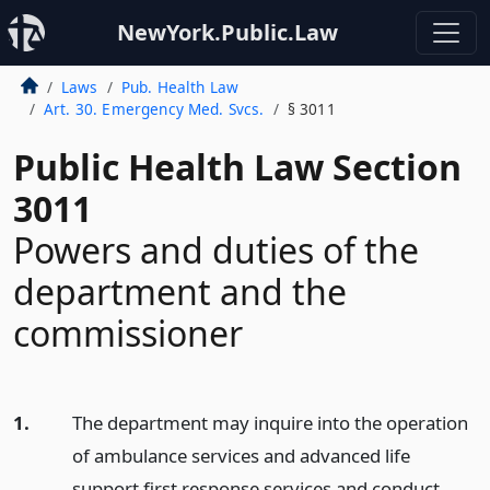
NewYork.Public.Law
Laws
Pub. Health Law
Art. 30. Emergency Med. Svcs.
§ 3011
Public Health Law Section
3011
Powers and duties of the
department and the
commissioner
1.
The department may inquire into the operation
of ambulance services and advanced life
support first response services and conduct