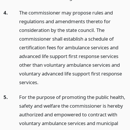
4.
The commissioner may propose rules and
regulations and amendments thereto for
consideration by the state council. The
commissioner shall establish a schedule of
certification fees for ambulance services and
advanced life support first response services
other than voluntary ambulance services and
voluntary advanced life support first response
services.
5.
For the purpose of promoting the public health,
safety and welfare the commissioner is hereby
authorized and empowered to contract with
voluntary ambulance services and municipal