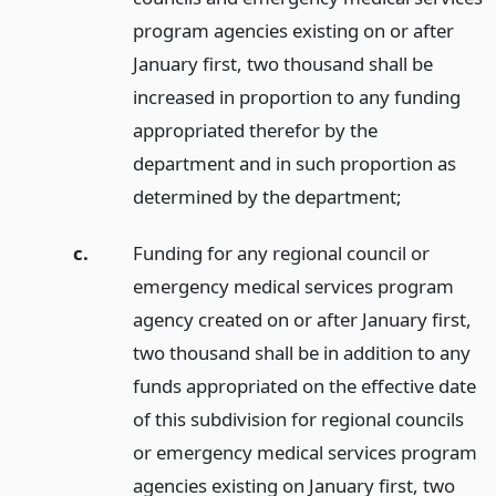
program agencies existing on or after
January first, two thousand shall be
increased in proportion to any funding
appropriated therefor by the
department and in such proportion as
determined by the department;
c.
Funding for any regional council or
emergency medical services program
agency created on or after January first,
two thousand shall be in addition to any
funds appropriated on the effective date
of this subdivision for regional councils
or emergency medical services program
agencies existing on January first, two