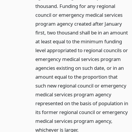
thousand. Funding for any regional
council or emergency medical services
program agency created after January
first, two thousand shall be in an amount
at least equal to the minimum funding
level appropriated to regional councils or
emergency medical services program
agencies existing on such date, or in an
amount equal to the proportion that
such new regional council or emergency
medical services program agency
represented on the basis of population in
its former regional council or emergency
medical services program agency,
whichever is larger.