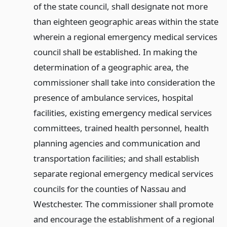
of the state council, shall designate not more
than eighteen geographic areas within the state
wherein a regional emergency medical services
council shall be established. In making the
determination of a geographic area, the
commissioner shall take into consideration the
presence of ambulance services, hospital
facilities, existing emergency medical services
committees, trained health personnel, health
planning agencies and communication and
transportation facilities; and shall establish
separate regional emergency medical services
councils for the counties of Nassau and
Westchester. The commissioner shall promote
and encourage the establishment of a regional