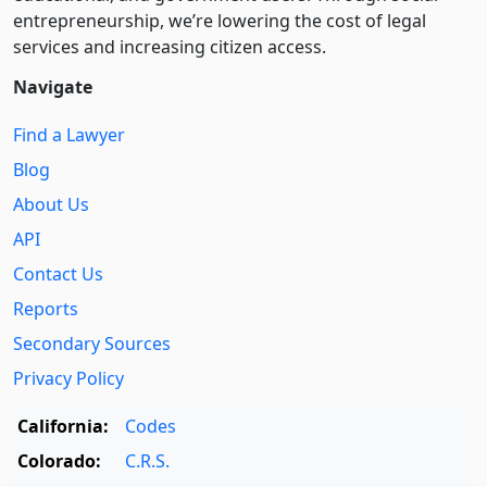
entre­pre­neurship, we’re lowering the cost of legal
services and increasing citizen access.
Navigate
Find a Lawyer
Blog
About Us
API
Contact Us
Reports
Secondary Sources
Privacy Policy
California:
Codes
Colorado:
C.R.S.