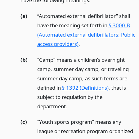
have the following meanings:
(a)
“Automated external defibrillator” shall
have the meaning set forth in
§ 3000-B
(Automated external defibrillators: Public
access providers)
.
(b)
“Camp” means a children’s overnight
camp, summer day camp, or traveling
summer day camp, as such terms are
defined in
§ 1392 (Definitions)
, that is
subject to regulation by the
department.
(c)
“Youth sports program” means any
league or recreation program organized