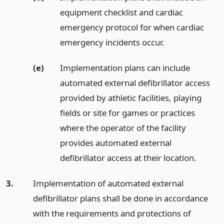
equipment checklist and cardiac
emergency protocol for when cardiac
emergency incidents occur.
(e)
Implementation plans can include
automated external defibrillator access
provided by athletic facilities, playing
fields or site for games or practices
where the operator of the facility
provides automated external
defibrillator access at their location.
3.
Implementation of automated external
defibrillator plans shall be done in accordance
with the requirements and protections of