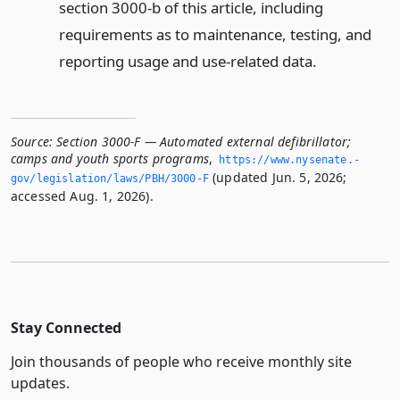
section 3000-b of this article, including
requirements as to maintenance, testing, and
reporting usage and use-related data.
Source:
Section 3000-F — Automated external defibrillator;
camps and youth sports programs
,
https://www.­nysenate.­
(updated Jun. 5, 2026;
gov/legislation/laws/PBH/3000-F
accessed Aug. 1, 2026).
Stay Connected
Join thousands of people who receive monthly site
updates.