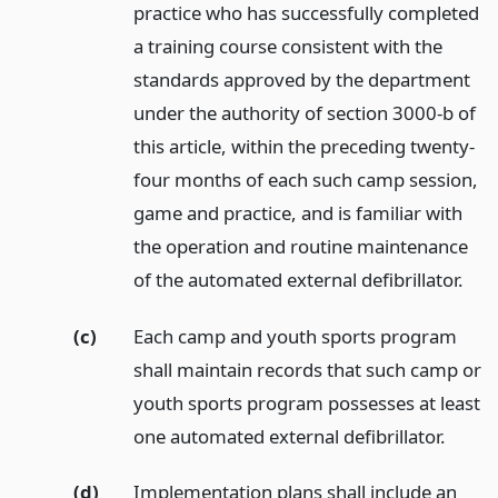
practice who has successfully completed
a training course consistent with the
standards approved by the department
under the authority of section 3000-b of
this article, within the preceding twenty-
four months of each such camp session,
game and practice, and is familiar with
the operation and routine maintenance
of the automated external defibrillator.
(c)
Each camp and youth sports program
shall maintain records that such camp or
youth sports program possesses at least
one automated external defibrillator.
(d)
Implementation plans shall include an