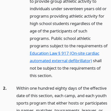
to provide group athletic activity to
individuals under seventeen years old or
programs providing athletic activity for
high school students regardless of the
age of the participants of such
programs. Public school athletic
programs subject to the requirements of
Education Law § 917 (On-site cardiac
automated external defibrillator)
shall
not be subject to the requirements of
this section.
2.
Within one hundred eighty days of the effective
date of this section, each camp, and each youth
sports program that either hosts or participates
in games, matches, tournaments, leagues, or