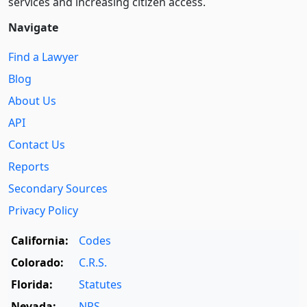
services and increasing citizen access.
Navigate
Find a Lawyer
Blog
About Us
API
Contact Us
Reports
Secondary Sources
Privacy Policy
California:
Codes
Colorado:
C.R.S.
Florida:
Statutes
Nevada:
NRS