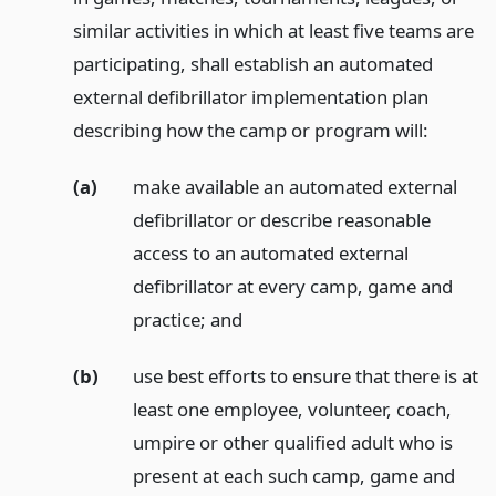
similar activities in which at least five teams are
participating, shall establish an automated
external defibrillator implementation plan
describing how the camp or program will:
(a)
make available an automated external
defibrillator or describe reasonable
access to an automated external
defibrillator at every camp, game and
practice;
and
(b)
use best efforts to ensure that there is at
least one employee, volunteer, coach,
umpire or other qualified adult who is
present at each such camp, game and