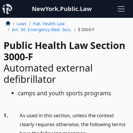
NewYork.Public.Law
Laws
Pub. Health Law
Art. 30. Emergency Med. Svcs.
§ 3000-F
Public Health Law Section
3000-F
Automated external
defibrillator
camps and youth sports programs
1.
As used in this section, unless the context
clearly requires otherwise, the following terms