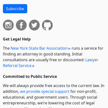
Subscribe
Get Legal Help
The
New York State Bar Association
runs a service for
finding an attorney in good standing. Initial
consultations are usually free or discounted:
Lawyer
Referral Service
Committed to Public Service
We will always provide free access to the current law. In
addition,
we provide special support
for non-profit,
educational, and government users. Through social
entre­pre­neurship, we’re lowering the cost of legal