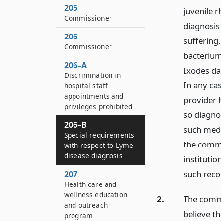
205
juvenile 
Commissioner
diagnosis 
206
suffering
Commissioner
bacterium
206–A
Ixodes da
Discrimination in
In any cas
hospital staff
appointments and
provider h
privileges prohibited
so diagno
206–B
such medi
Special requirements
the commi
with respect to Lyme
disease diagnosis
institutio
such reco
207
Health care and
wellness education
2.
The commi
and outreach
believe t
program