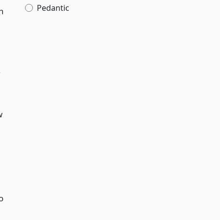
Pedantic
h
.
w
o