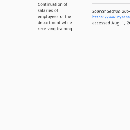
Continuation of
salaries of
Source:
Section 206
employees of the
https://www.­nysen
department while
accessed Aug. 1, 2
receiving training