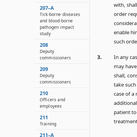
with, shal
207–A
order req
Tick-borne diseases
and blood-borne
considerat
pathogen impact
enable hi
study
such orde
208
Deputy
3.
In any cas
commissioners
may have 
209
shall, co
Deputy
commissioners
take such
210
case of a 
Officers and
additiona
employees
patient to
211
treatment
Training
211–A