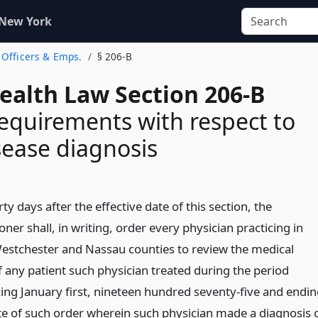
 New York
. Officers & Emps.
§ 206-B
Health Law Section 206-B
requirements with respect to
ease diagnosis
rty days after the effective date of this section, the
er shall, in writing, order every physician practicing in
Westchester and Nassau counties to review the medical
f any patient such physician treated during the period
g January first, nineteen hundred seventy-five and endin
te of such order wherein such physician made a diagnosis 