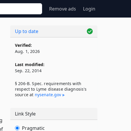
Remove ads
Login
Up to date
Verified:
Aug. 1, 2026
Last modified:
Sep. 22, 2014
§ 206-B. Spec. requirements with
respect to Lyme disease diagnosis's
source at
nysenate​.gov
Link Style
g
Pragmatic
of