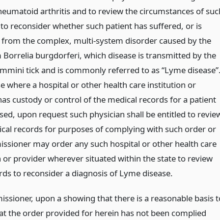
rheumatoid arthritis and to review the circumstances of suc
to reconsider whether such patient has suffered, or is
, from the complex, multi-system disorder caused by the
 Borrelia burgdorferi, which disease is transmitted by the
mmini tick and is commonly referred to as “Lyme disease”
e where a hospital or other health care institution or
as custody or control of the medical records for a patient
sed, upon request such physician shall be entitled to revie
cal records for purposes of complying with such order or
ssioner may order any such hospital or other health care
n or provider wherever situated within the state to review
rds to reconsider a diagnosis of Lyme disease.
ssioner, upon a showing that there is a reasonable basis t
hat the order provided for herein has not been complied