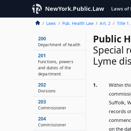
NewYork.Public.Law
Laws of
Laws
Pub. Health Law
Art. 2
Title 1
Public 
200
Department of health
Special 
201
Lyme dis
Functions, powers
and duties of the
department
202
1.
Within thi
Divisions
commission
203
Suffolk, 
Commissioner
records o
204
commencin
Commissioner
on the da