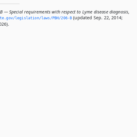
-B — Special requirements with respect to Lyme disease diagnosis
,
(updated Sep. 22, 2014;
ate.­gov/legislation/laws/PBH/206-B
026).