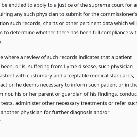
l be entitled to apply to a justice of the supreme court for a
uiring any such physician to submit for the commissioner’
ion such records, charts or other pertinent data which will
m to determine whether there has been full compliance wit
r.
e where a review of such records indicates that a patient
been, or is, suffering from Lyme disease, such physician
nsistent with customary and acceptable medical standards,
 action he deems necessary to inform such patient or in th
minor, his or her parent or guardian of his findings, conduc
l tests, administer other necessary treatments or refer suc
 another physician for further diagnosis and/or
.