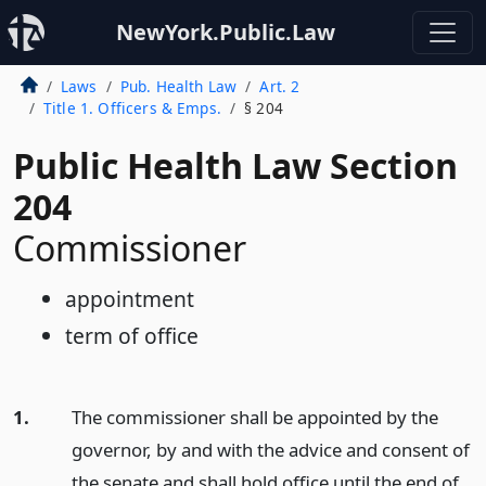
NewYork.Public.Law
Laws
Pub. Health Law
Art. 2
Title 1. Officers & Emps.
§ 204
Public Health Law Section
204
Commissioner
appointment
term of office
1.
The commissioner shall be appointed by the
governor, by and with the advice and consent of
the senate and shall hold office until the end of