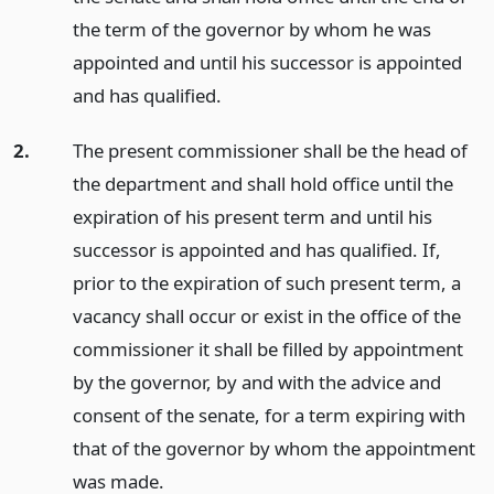
the term of the governor by whom he was
appointed and until his successor is appointed
and has qualified.
2.
The present commissioner shall be the head of
the department and shall hold office until the
expiration of his present term and until his
successor is appointed and has qualified. If,
prior to the expiration of such present term, a
vacancy shall occur or exist in the office of the
commissioner it shall be filled by appointment
by the governor, by and with the advice and
consent of the senate, for a term expiring with
that of the governor by whom the appointment
was made.