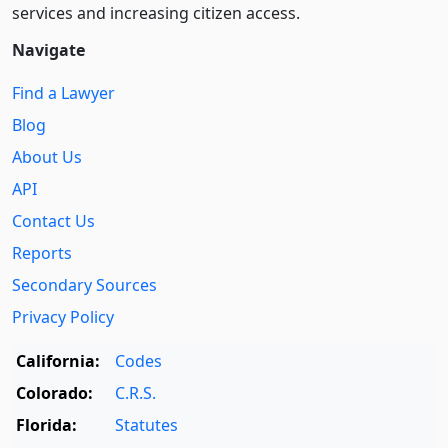
services and increasing citizen access.
Navigate
Find a Lawyer
Blog
About Us
API
Contact Us
Reports
Secondary Sources
Privacy Policy
California:
Codes
Colorado:
C.R.S.
Florida:
Statutes