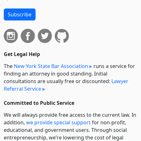
Subscribe
Get Legal Help
The
New York State Bar Association
runs a service for
finding an attorney in good standing. Initial
consultations are usually free or discounted:
Lawyer
Referral Service
Committed to Public Service
We will always provide free access to the current law. In
addition,
we provide special support
for non-profit,
educational, and government users. Through social
entre­pre­neurship, we’re lowering the cost of legal