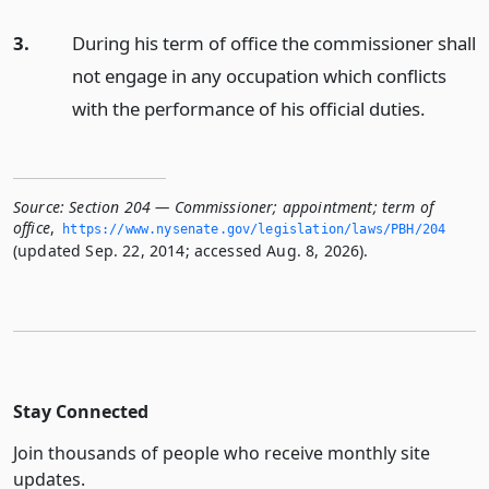
3.
During his term of office the commissioner shall
not engage in any occupation which conflicts
with the performance of his official duties.
Source:
Section 204 — Commissioner; appointment; term of
office
,
https://www.­nysenate.­gov/legislation/laws/PBH/204
(updated Sep. 22, 2014; accessed Aug. 8, 2026).
Stay Connected
Join thousands of people who receive monthly site
updates.