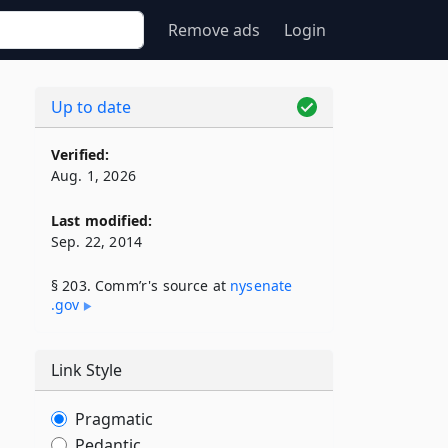
Remove ads
Login
Up to date
Verified:
Aug. 1, 2026
Last modified:
Sep. 22, 2014
§ 203. Comm’r's source at
nysenate​
.gov
Link Style
Pragmatic
Pedantic