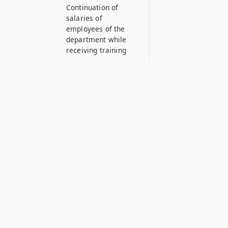
Continuation of
salaries of
employees of the
department while
receiving training