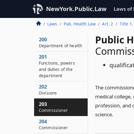
NewYork.Public.Law
Laws of
Laws
Pub. Health Law
Art. 2
Title 1
Public 
200
Department of health
Commiss
201
Functions, powers
qualifica
and duties of the
department
202
The commissioner
Divisions
medical college, o
203
profession, and o
Commissioner
science.
204
Commissioner