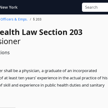
 New York
. Officers & Emps.
§ 203
Health Law Section 203
ioner
tions
 shall be a physician, a graduate of an incorporated
f at least ten years’ experience in the actual practice of his
f skill and experience in public health duties and sanitary