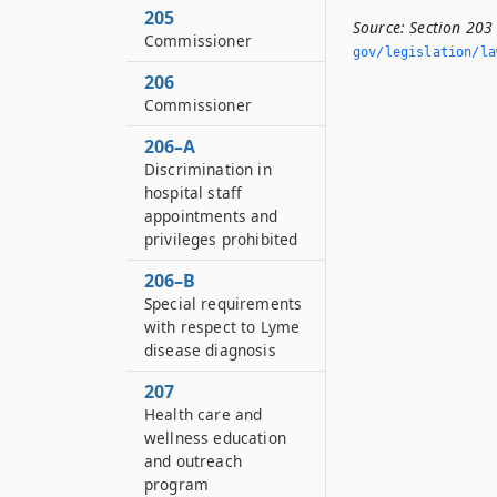
205
Source:
Section 203
Commissioner
gov/legislation/la
206
Commissioner
206–A
Discrimination in
hospital staff
appointments and
privileges prohibited
206–B
Special requirements
with respect to Lyme
disease diagnosis
207
Health care and
wellness education
and outreach
program