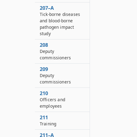
207–A
Tick-borne diseases
and blood-borne
pathogen impact
study
208
Deputy
commissioners
209
Deputy
commissioners
210
Officers and
employees
211
Training
211–A