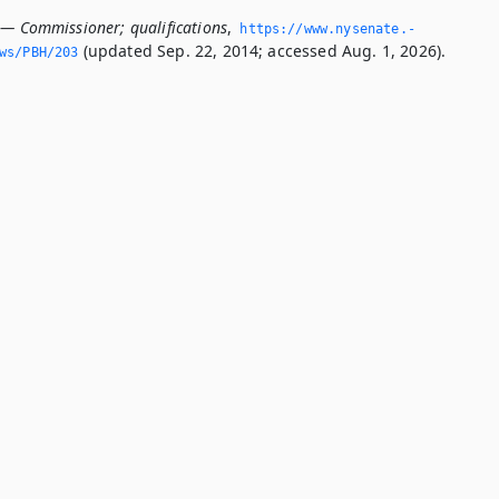
 — Commissioner; qualifications
,
https://www.­nysenate.­
(updated Sep. 22, 2014; accessed Aug. 1, 2026).
ws/PBH/203