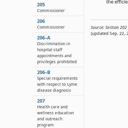
the effici
205
Commissioner
206
Commissioner
Source:
Section 202
(updated Sep. 22, 
206–A
Discrimination in
hospital staff
appointments and
privileges prohibited
206–B
Special requirements
with respect to Lyme
disease diagnosis
207
Health care and
wellness education
and outreach
program