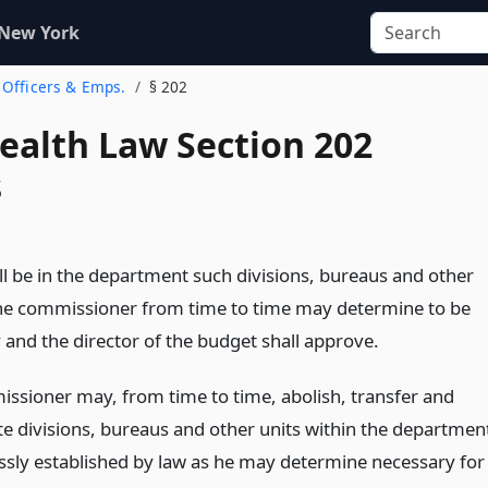
 New York
. Officers & Emps.
§ 202
Health Law Section 202
s
ll be in the department such divisions, bureaus and other
the commissioner from time to time may determine to be
 and the director of the budget shall approve.
ssioner may, from time to time, abolish, transfer and
te divisions, bureaus and other units within the departmen
ssly established by law as he may determine necessary for