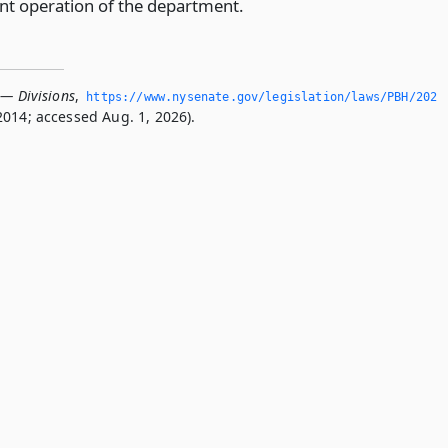
ent operation of the department.
 — Divisions
,
https://www.­nysenate.­gov/legislation/laws/PBH/202
2014; accessed Aug. 1, 2026).