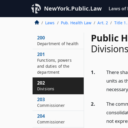
NewYork.Public.Law
Laws of
Laws
Pub. Health Law
Art. 2
Title 1
Public 
200
Department of health
Division
201
Functions, powers
and duties of the
1.
There sha
department
units as 
202
Divisions
necessary
203
2.
The commi
Commissioner
consolida
204
not expre
Commissioner