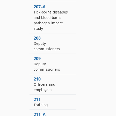
207–A
Tick-borne diseases
and blood-borne
pathogen impact
study
208
Deputy
commissioners
209
Deputy
commissioners
210
Officers and
employees
211
Training
211–A