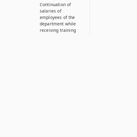
Continuation of
salaries of
employees of the
department while
receiving training