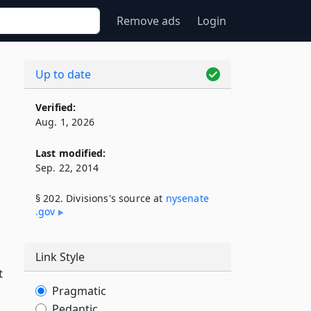
Remove ads
Login
Up to date
Verified:
Aug. 1, 2026
Last modified:
Sep. 22, 2014
§ 202. Divisions's source at
nysenate​
.gov
Link Style
t
Pragmatic
Pedantic