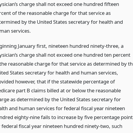
ysician’s charge shall not exceed one hundred fifteen
rcent of the reasonable charge for that service as
termined by the United States secretary for health and
man services.
ginning January first, nineteen hundred ninety-three, a
ysician’s charge shall not exceed one hundred ten percent
 the reasonable charge for that service as determined by th
ited States secretary for health and human services,
ovided however, that if the statewide percentage of
dicare part B claims billed at or below the reasonable
arge as determined by the United States secretary for
alth and human services for federal fiscal year nineteen
ndred eighty-nine fails to increase by five percentage point
r federal fiscal year nineteen hundred ninety-two, such