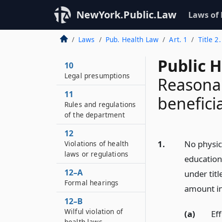
NewYork.Public.Law
Laws of
Laws
Pub. Health Law
Art. 1
Title 2
Public H
10
Legal presumptions
Reasonab
11
benefici
Rules and regulations
of the department
12
1.
No physic
Violations of health
laws or regulations
education
12–A
under titl
Formal hearings
amount in 
12–B
Wilful violation of
(a)
Ef
health laws