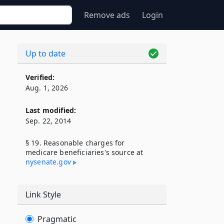
Remove ads
Login
Up to date
Verified:
Aug. 1, 2026
Last modified:
Sep. 22, 2014
§ 19. Reasonable charges for
medicare beneficiaries's source at
nysenate​.gov
Link Style
Pragmatic