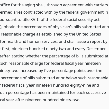
office for the aging shall, through agreement with carriers
termediaries contracted with by the federal government in
 pursuant to title XVIII of the federal social security act
, obtain the percentages of physician’s bills submitted at o
 reasonable charge as established by the United States
for health and human services, and shall issue a report by
first, nineteen hundred ninety-two and every December
reafter, stating whether the percentage of bills submitted at
such reasonable charge for federal fiscal year nineteen
inety-two increased by five percentage points over the
 percentage of bills submitted at or below such reasonable
r federal fiscal year nineteen hundred eighty-nine and
uch percentage has been maintained for each successive
scal year after nineteen hundred ninety-two.