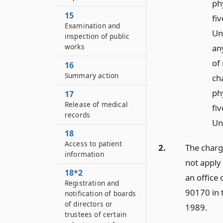
ph
15
fi
Examination and
Un
inspection of public
works
an
of
16
Summary action
ch
ph
17
Release of medical
fi
records
Un
18
Access to patient
2.
The charge
information
not apply 
18*2
an office
Registration and
90170 in 
notification of boards
of directors or
1989.
trustees of certain