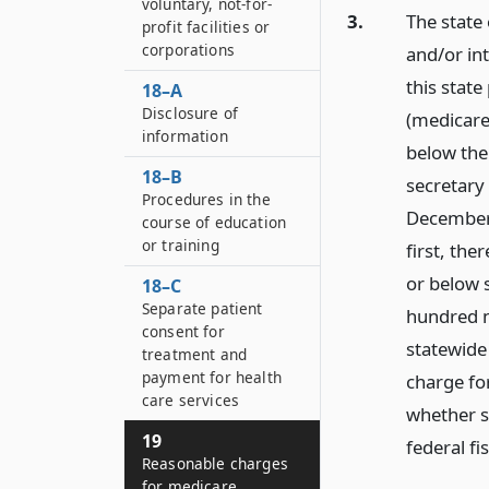
voluntary, not-for-
3.
The state 
profit facilities or
corporations
and/or in
this state
18–A
Disclosure of
(medicare)
information
below the
18–B
secretary 
Procedures in the
December 
course of education
or training
first, the
or below 
18–C
Separate patient
hundred n
consent for
statewide
treatment and
payment for health
charge fo
care services
whether s
19
federal fi
Reasonable charges
for medicare