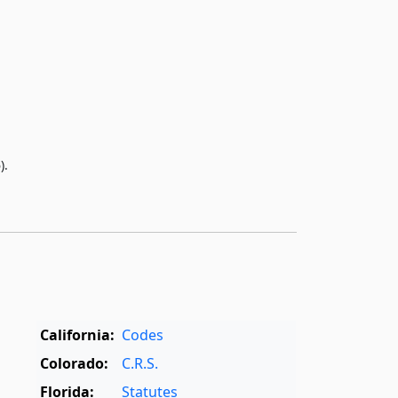
).
California:
Codes
Colorado:
C.R.S.
Florida:
Statutes