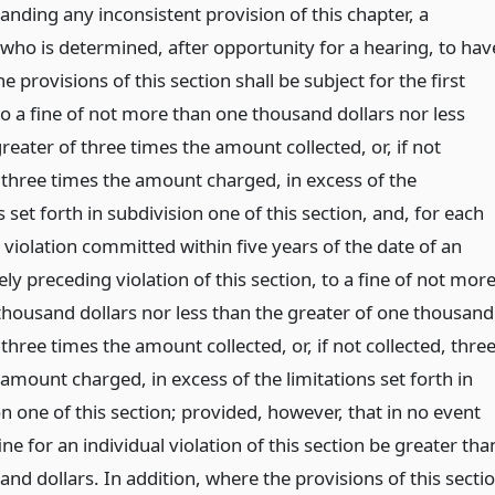
nding any inconsistent provision of this chapter, a
 who is determined, after opportunity for a hearing, to hav
he provisions of this section shall be subject for the first
to a fine of not more than one thousand dollars nor less
reater of three times the amount collected, or, if not
, three times the amount charged, in excess of the
s set forth in subdivision one of this section, and, for each
 violation committed within five years of the date of an
y preceding violation of this section, to a fine of not mor
 thousand dollars nor less than the greater of one thousand
 three times the amount collected, or, if not collected, thre
amount charged, in excess of the limitations set forth in
n one of this section; provided, however, that in no event
fine for an individual violation of this section be greater tha
and dollars. In addition, where the provisions of this secti