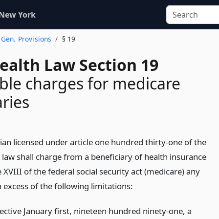
 New York
. Gen. Provisions
§ 19
ealth Law Section 19
le charges for medicare
aries
ian licensed under article one hundred thirty-one of the
 law shall charge from a beneficiary of health insurance
e XVIII of the federal social security act (medicare) any
excess of the following limitations:
fective January first, nineteen hundred ninety-one, a