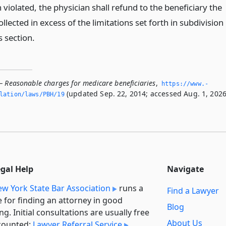
violated, the physician shall refund to the beneficiary the
lected in excess of the limitations set forth in subdivision
s section.
— Reasonable charges for medicare beneficiaries
,
https://www.­
(updated Sep. 22, 2014; accessed Aug. 1, 2026
slation/laws/PBH/19
egal Help
Navigate
w York State Bar Association
runs a
Find a Lawyer
e for finding an attorney in good
Blog
ng. Initial consultations are usually free
About Us
counted:
Lawyer Referral Service