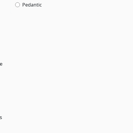
Pedantic
e
s