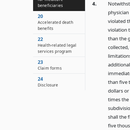
4.
Notwithsta
beneficiaries
physician
20
violated t
Accelerated death
benefits
violation 
than the g
22
Health-related legal
collected
services program
limitation
23
additional
Claim forms
immediatel
24
than five
Disclosure
dollars or
times the 
subdivisio
shall the 
five thous