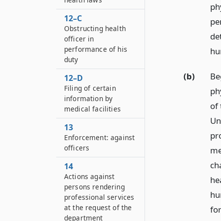
ph
12–C
pe
Obstructing health
de
officer in
performance of his
hu
duty
(b)
Be
12–D
Filing of certain
ph
information by
of
medical facilities
Un
13
pr
Enforcement: against
officers
me
ch
14
Actions against
he
persons rendering
hu
professional services
at the request of the
fo
department