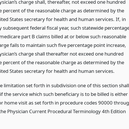
ysician’s charge shall, thereafter, not exceed one hundred
ve percent of the reasonable charge as determined by the
ited States secretary for health and human services. If, in
y subsequent federal fiscal year, such statewide percentag
 medicare part B claims billed at or below such reasonable
arge fails to maintain such five percentage point increase,
ysician’s charge shall thereafter not exceed one hundred
ve percent of the reasonable charge as determined by the
ited States secretary for health and human services.
 limitation set forth in subdivision one of this section shall
if the service which such beneficiary is to be billed is either
 or home visit as set forth in procedure codes 90000 throu
the Physician Current Procedural Terminology 4th Edition