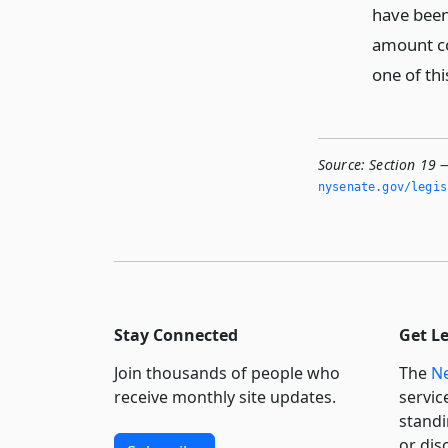
have been 
amount col
one of thi
Source:
Section 19 
nysenate.­gov/legi
Stay Connected
Get L
Join thousands of people who
The
Ne
receive monthly site updates.
servic
standi
or dis