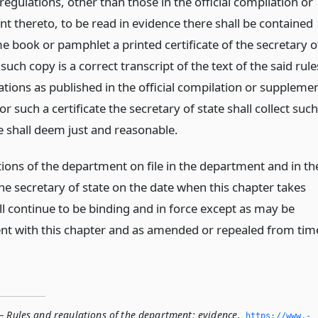
regulations, other than those in the official compilation or
t thereto, to be read in evidence there shall be contained
e book or pamphlet a printed certificate of the secretary o
 such copy is a correct transcript of the text of the said rule
ations as published in the official compilation or suppleme
or such a certificate the secretary of state shall collect such
e shall deem just and reasonable.
tions of the department on file in the department and in th
the secretary of state on the date when this chapter takes
ll continue to be binding and in force except as may be
ent with this chapter and as amended or repealed from tim
— Rules and regulations of the department; evidence
,
https://www.­