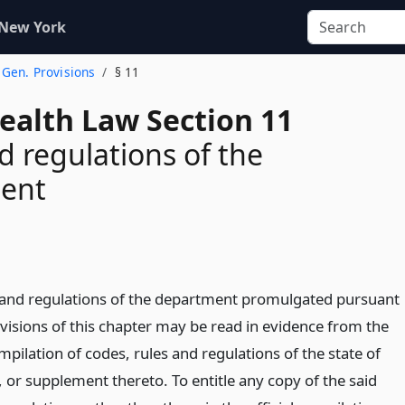
 New York
. Gen. Provisions
§ 11
ealth Law Section 11
d regulations of the
ent
 and regulations of the department promulgated pursuant
ovisions of this chapter may be read in evidence from the
ompilation of codes, rules and regulations of the state of
 or supplement thereto. To entitle any copy of the said