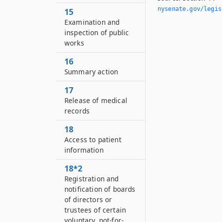
nysenate.­gov/legi
15
Examination and
inspection of public
works
16
Summary action
17
Release of medical
records
18
Access to patient
information
18*2
Registration and
notification of boards
of directors or
trustees of certain
voluntary, not-for-