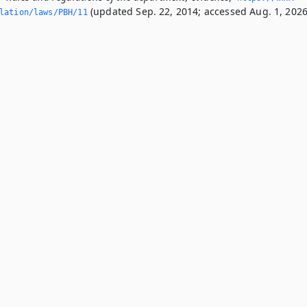
(updated Sep. 22, 2014; accessed Aug. 1, 2026
slation/laws/PBH/11