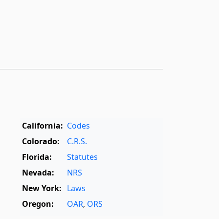
California:
Codes
Colorado:
C.R.S.
Florida:
Statutes
Nevada:
NRS
New York:
Laws
Oregon:
OAR
,
ORS