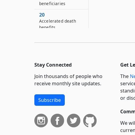
beneficiaries
20
Accelerated death
benefits
22
Health-related legal
services program
23
Stay Connected
Get L
Claim forms
Join thousands of people who
The
Ne
24
receive monthly site updates.
servic
Disclosure
standi
or dis
Subscribe
Commi
We wil
curren