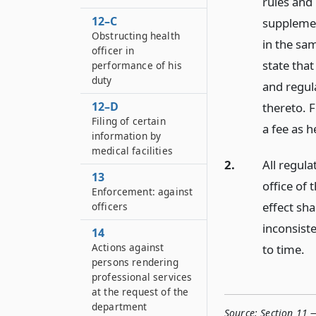
rules and 
12–C
supplemen
Obstructing health
in the sam
officer in
state that
performance of his
duty
and regul
12–D
thereto. F
Filing of certain
a fee as h
information by
medical facilities
2.
All regula
13
office of 
Enforcement: against
effect sha
officers
inconsist
14
Actions against
to time.
persons rendering
professional services
at the request of the
department
Source:
Section 11 