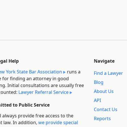
egal Help
Navigate
w York State Bar Association
runs a
Find a Lawyer
e for finding an attorney in good
Blog
ng. Initial consultations are usually free
About Us
counted:
Lawyer Referral Service
API
tted to Public Service
Contact Us
l always provide free access to the
Reports
t law. In addition,
we provide special