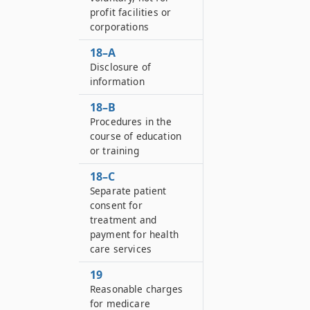
profit facilities or
corporations
18–A
Disclosure of
information
18–B
Procedures in the
course of education
or training
18–C
Separate patient
consent for
treatment and
payment for health
care services
19
Reasonable charges
for medicare