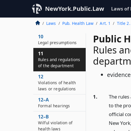
NewYork.Public.Law
Laws of
Laws
Pub. Health Law
Art. 1
Title 2
Public H
10
Legal presumptions
Rules an
11
departm
Rules and regulations
of the department
evidence
12
Violations of health
laws or regulations
1.
The rules
12–A
to the pr
Formal hearings
official c
12–B
New York,
Wilful violation of
health laws