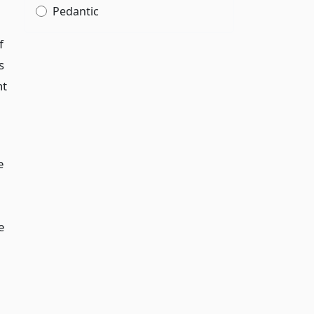
Pedantic
f
s
nt
e
e