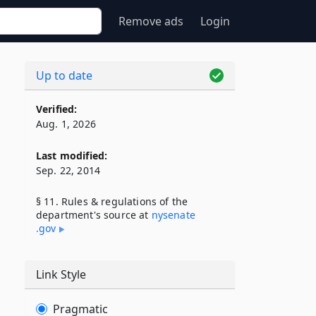
Remove ads
Login
Up to date
Verified:
Aug. 1, 2026
Last modified:
Sep. 22, 2014
§ 11. Rules & regulations of the
department's source at
nysenate​
.gov
Link Style
Pragmatic