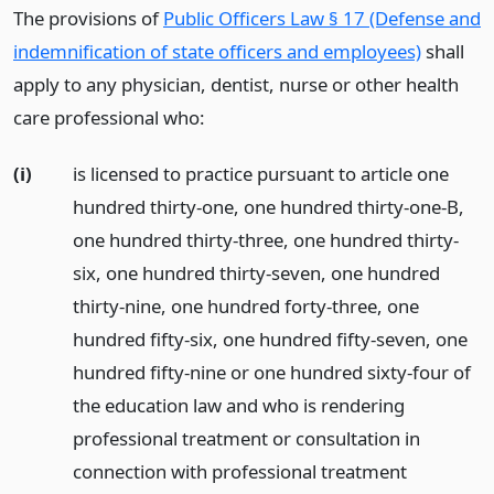
The provisions of
Public Officers Law § 17 (Defense and
indemnification of state officers and employees)
shall
apply to any physician, dentist, nurse or other health
care professional who:
(i)
is licensed to practice pursuant to article one
hundred thirty-one, one hundred thirty-one-B,
one hundred thirty-three, one hundred thirty-
six, one hundred thirty-seven, one hundred
thirty-nine, one hundred forty-three, one
hundred fifty-six, one hundred fifty-seven, one
hundred fifty-nine or one hundred sixty-four of
the education law and who is rendering
professional treatment or consultation in
connection with professional treatment