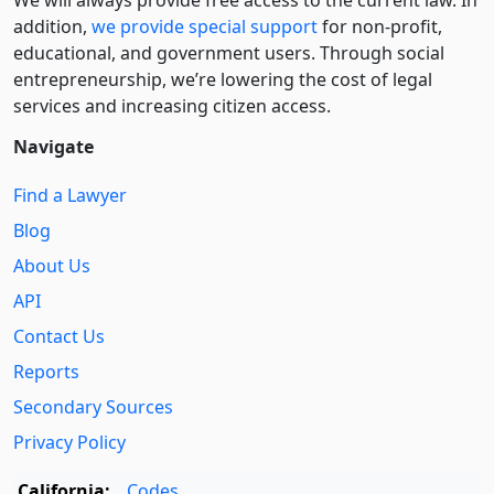
We will always provide free access to the current law. In
addition,
we provide special support
for non-profit,
educational, and government users. Through social
entre­pre­neurship, we’re lowering the cost of legal
services and increasing citizen access.
Navigate
Find a Lawyer
Blog
About Us
API
Contact Us
Reports
Secondary Sources
Privacy Policy
California:
Codes