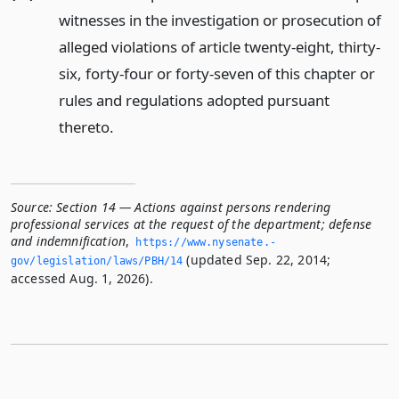
witnesses in the investigation or prosecution of
alleged violations of article twenty-eight, thirty-
six, forty-four or forty-seven of this chapter or
rules and regulations adopted pursuant
thereto.
Source:
Section 14 — Actions against persons rendering
professional services at the request of the department; defense
and indemnification
,
https://www.­nysenate.­
(updated Sep. 22, 2014;
gov/legislation/laws/PBH/14
accessed Aug. 1, 2026).