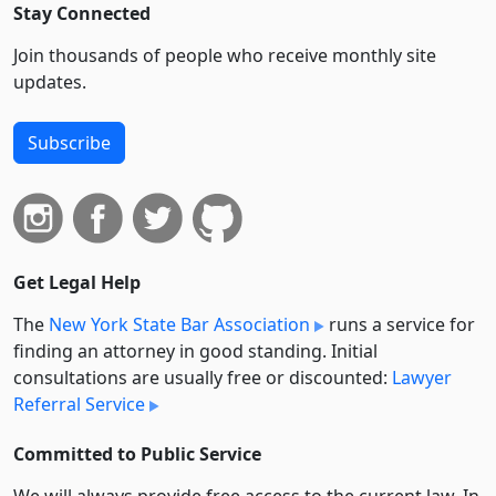
Stay Connected
Join thousands of people who receive monthly site
updates.
Subscribe
Get Legal Help
The
New York State Bar Association
runs a service for
finding an attorney in good standing. Initial
consultations are usually free or discounted:
Lawyer
Referral Service
Committed to Public Service