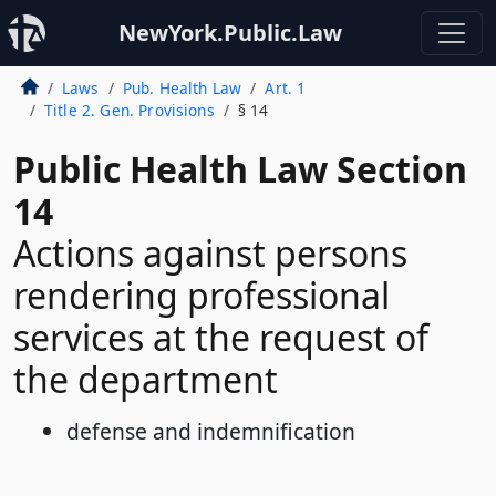
NewYork.Public.Law
Laws
Pub. Health Law
Art. 1
Title 2. Gen. Provisions
§ 14
Public Health Law Section
14
Actions against persons
rendering professional
services at the request of
the department
defense and indemnification