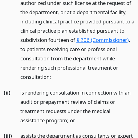
authorized under such license at the request of
the department, or at a departmental facility,
including clinical practice provided pursuant to a
clinical practice plan established pursuant to
subdivision fourteen of
§ 206 (Commissioner)
,
to patients receiving care or professional
consultation from the department while
rendering such professional treatment or
consultation;
(ii)
is rendering consultation in connection with an
audit or prepayment review of claims or
treatment requests under the medical
assistance program;
or
(iii)
assists the department as consultants or expert