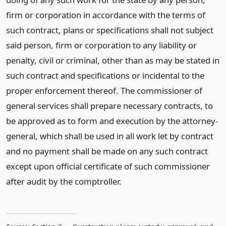
firm or corporation in accordance with the terms of
such contract, plans or specifications shall not subject
said person, firm or corporation to any liability or
penalty, civil or criminal, other than as may be stated in
such contract and specifications or incidental to the
proper enforcement thereof. The commissioner of
general services shall prepare necessary contracts, to
be approved as to form and execution by the attorney-
general, which shall be used in all work let by contract
and no payment shall be made on any such contract
except upon official certificate of such commissioner
after audit by the comptroller.