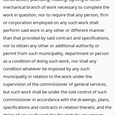
mechanical branch of work necessary to complete the
work in question, nor to require that any person, firm
or corporation employed on any such work shall
perform said work in any other or different manner
than that provided by said contract and specifications,
nor to obtain any other or additional authority or
permit from such municipality, department or person
as a condition of doing such work, nor shall any
condition whatever be imposed by any such
municipality in relation to the work under the
supervision of the commissioner of general services,
but such work shall be under the sole control of such
commissioner in accordance with the drawings, plans,
specifications and contracts in relation thereto; and the
doing of any such work for the state by any person,