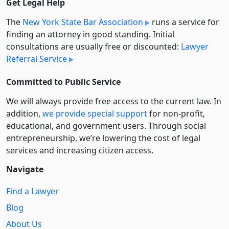
Get Legal Help
The
New York State Bar Association
runs a service for
finding an attorney in good standing. Initial
consultations are usually free or discounted:
Lawyer
Referral Service
Committed to Public Service
We will always provide free access to the current law. In
addition,
we provide special support
for non-profit,
educational, and government users. Through social
entre­pre­neurship, we’re lowering the cost of legal
services and increasing citizen access.
Navigate
Find a Lawyer
Blog
About Us