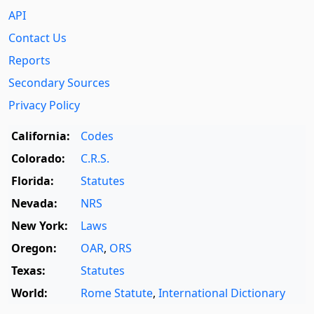
API
Contact Us
Reports
Secondary Sources
Privacy Policy
California:
Codes
Colorado:
C.R.S.
Florida:
Statutes
Nevada:
NRS
New York:
Laws
Oregon:
OAR
,
ORS
Texas:
Statutes
World:
Rome Statute
,
International Dictionary