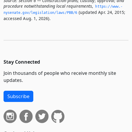
Source:
Section 6 — Construction plans; custody; approval; and
procedure notwithstanding local requirements
,
https://www.­
(updated Apr. 24, 2015;
nysenate.­gov/legislation/laws/PBB/6
accessed Aug. 1, 2026).
Stay Connected
Join thousands of people who receive monthly site
updates.
Subscribe