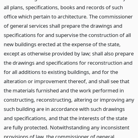
all plans, specifications, books and records of such
office which pertain to architecture. The commissioner
of general services shall prepare the drawings and
specifications for and supervise the construction of all
new buildings erected at the expense of the state,
except as otherwise provided by law; shall also prepare
the drawings and specifications for reconstruction and
for all additions to existing buildings, and for the
alteration or improvement thereof, and shall see that
the materials furnished and the work performed in
constructing, reconstructing, altering or improving any
such building are in accordance with such drawings
and specifications, and that the interests of the state
are fully protected. Notwithstanding any inconsistent
provisions of law, the commissioner of general