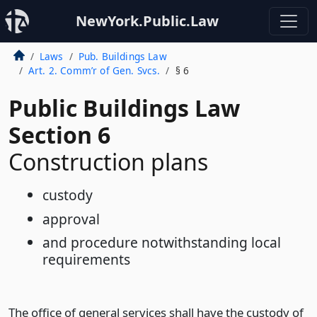
NewYork.Public.Law
Laws
Pub. Buildings Law
Art. 2. Comm’r of Gen. Svcs.
§ 6
Public Buildings Law
Section 6
Construction plans
custody
approval
and procedure notwithstanding local
requirements
The office of general services shall have the custody of