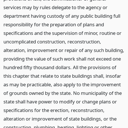
services may by rules delegate to the agency or
department having custody of any public building full
responsibility for the preparation of plans and
specifications and the supervision of minor, routine or
uncomplicated construction, reconstruction,
alteration, improvement or repair of any such building,
providing the value of such work shall not exceed one
hundred fifty thousand dollars. All the provisions of
this chapter that relate to state buildings shall, insofar
as may be practicable, also apply to the improvement
of grounds owned by the state. No municipality of the
state shall have power to modify or change plans or
specifications for the erection, reconstruction,
alteration or improvement of state buildings, or the
construction, plumbing, heating, lighting or other