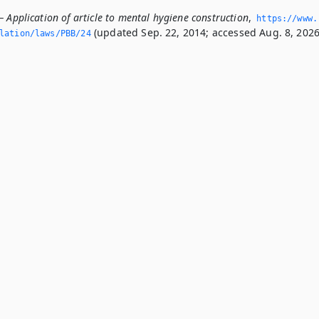
 Application of article to mental hygiene construction
,
https://www.
(updated Sep. 22, 2014; accessed Aug. 8, 2026
slation/laws/PBB/24