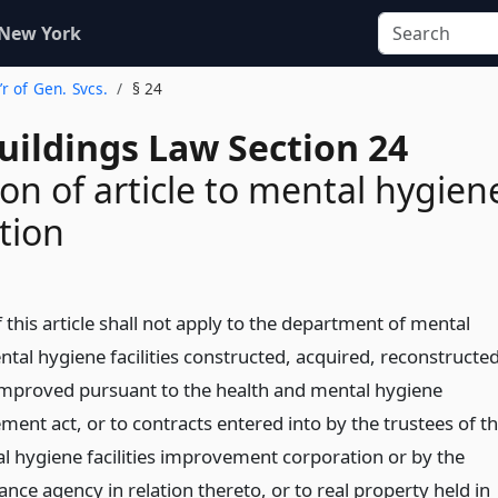
 New York
r of Gen. Svcs.
§ 24
uildings Law Section 24
ion of article to mental hygien
tion
 this article shall not apply to the department of mental
tal hygiene facilities constructed, acquired, reconstructed
 improved pursuant to the health and mental hygiene
ement act, or to contracts entered into by the trustees of t
l hygiene facilities improvement corporation or by the
ance agency in relation thereto, or to real property held in