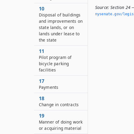
Source:
Section 24 —
10
Disposal of buildings
nysenate.­gov/legi
and improvements on
state lands, or on
lands under lease to
the state
11
Pilot program of
bicycle parking
facilities
17
Payments
18
Change in contracts
19
Manner of doing work
or acquiring material