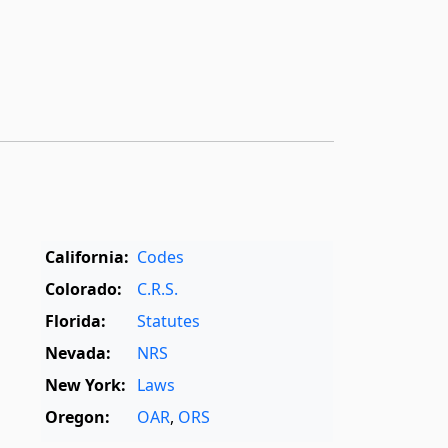
California:
Codes
Colorado:
C.R.S.
Florida:
Statutes
Nevada:
NRS
New York:
Laws
Oregon:
OAR
,
ORS