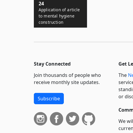
24
Application of article
to mental hygiene
construction
Stay Connected
Get L
Join thousands of people who
The
Ne
receive monthly site updates.
servic
standi
or dis
Subscribe
Commi
We wil
curren