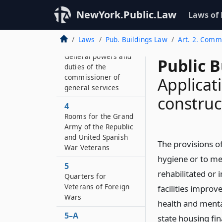
known as the “Shirley
NewYork.Public.Law
Laws of
Chisholm State Office
Building”
Laws
Pub. Buildings Law
Art. 2. Comm’
3
General powers and
Public B
duties of the
commissioner of
Applicat
general services
construc
4
Rooms for the Grand
Army of the Republic
and United Spanish
The provisions of
War Veterans
hygiene or to men
5
rehabilitated or
Quarters for
Veterans of Foreign
facilities improv
Wars
health and menta
5–A
state housing fin