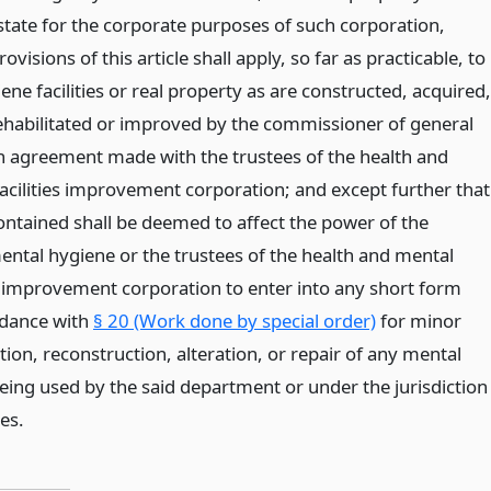
state for the corporate purposes of such corporation,
ovisions of this article shall apply, so far as practicable, to
ne facilities or real property as are constructed, acquired,
ehabilitated or improved by the commissioner of general
n agreement made with the trustees of the health and
acilities improvement corporation; and except further that
ontained shall be deemed to affect the power of the
ntal hygiene or the trustees of the health and mental
es improvement corporation to enter into any short form
rdance with
§ 20 (Work done by special order)
for minor
ion, reconstruction, alteration, or repair of any mental
being used by the said department or under the jurisdiction
ees.