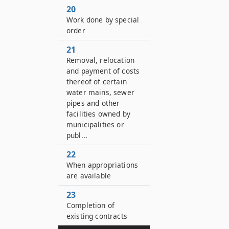
20
Work done by special
order
21
Removal, relocation
and payment of costs
thereof of certain
water mains, sewer
pipes and other
facilities owned by
municipalities or
publ...
22
When appropriations
are available
23
Completion of
existing contracts