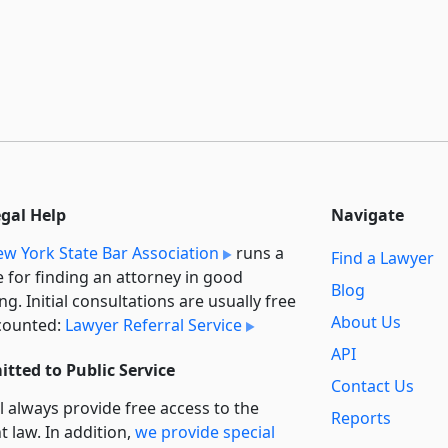
egal Help
Navigate
w York State Bar Association
runs a
Find a Lawyer
e for finding an attorney in good
Blog
ng. Initial consultations are usually free
About Us
counted:
Lawyer Referral Service
API
tted to Public Service
Contact Us
l always provide free access to the
Reports
t law. In addition,
we provide special