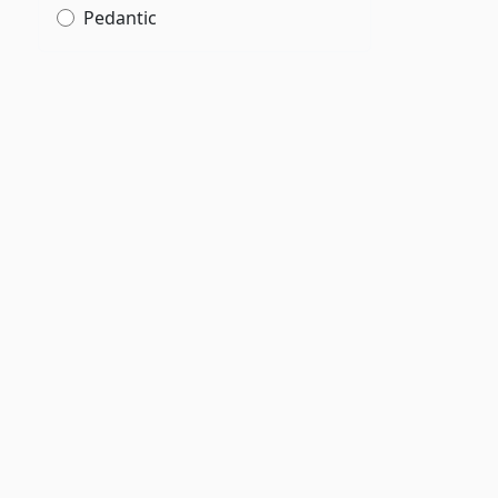
Pedantic