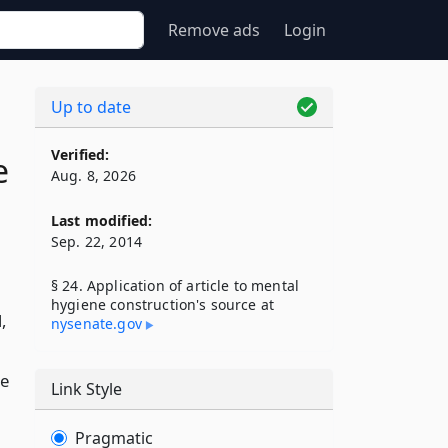
Remove ads
Login
Up to date
Verified:
e
Aug. 8, 2026
Last modified:
Sep. 22, 2014
§ 24. Application of article to mental
hygiene construction's source at
,
nysenate​.gov
he
Link Style
Pragmatic