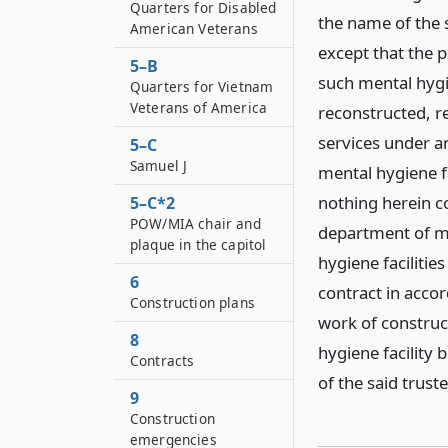
Quarters for Disabled
the name of the 
American Veterans
except that the pr
5–B
such mental hygie
Quarters for Vietnam
Veterans of America
reconstructed, r
services under a
5–C
Samuel J
mental hygiene f
nothing herein c
5–C*2
POW/MIA chair and
department of me
plaque in the capitol
hygiene faciliti
6
contract in acco
Construction plans
work of construct
8
hygiene facility 
Contracts
of the said trust
9
Construction
emergencies