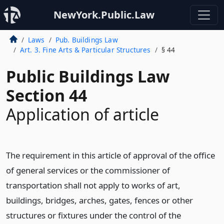
NewYork.Public.Law
Laws
Pub. Buildings Law
Art. 3. Fine Arts & Particular Structures
§ 44
Public Buildings Law
Section 44
Application of article
The requirement in this article of approval of the office
of general services or the commissioner of
transportation shall not apply to works of art,
buildings, bridges, arches, gates, fences or other
structures or fixtures under the control of the