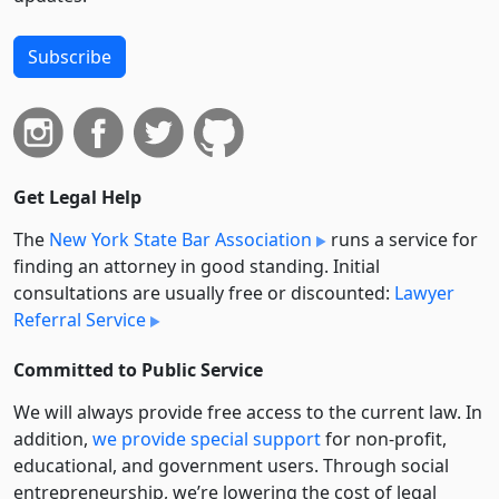
Subscribe
Get Legal Help
The
New York State Bar Association
runs a service for
finding an attorney in good standing. Initial
consultations are usually free or discounted:
Lawyer
Referral Service
Committed to Public Service
We will always provide free access to the current law. In
addition,
we provide special support
for non-profit,
educational, and government users. Through social
entre­pre­neurship, we’re lowering the cost of legal