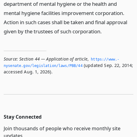
department of mental hygiene or the health and
mental hygiene facilities improvement corporation.
Action in such cases shall be taken and final approval
given by the trustees of such corporation.
Source:
Section 44 — Application of article
,
https://www.­
(updated Sep. 22, 2014;
nysenate.­gov/legislation/laws/PBB/44
accessed Aug. 1, 2026).
Stay Connected
Join thousands of people who receive monthly site
updates.