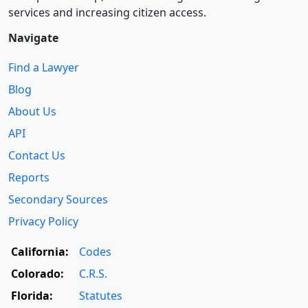
services and increasing citizen access.
Navigate
Find a Lawyer
Blog
About Us
API
Contact Us
Reports
Secondary Sources
Privacy Policy
California:
Codes
Colorado:
C.R.S.
Florida:
Statutes