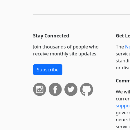
Stay Connected
Get L
Join thousands of people who
The
Ne
receive monthly site updates.
servic
standi
or dis
Subscribe
Commi
We wil
curren
suppo
govern
neursh
servic