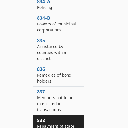
834–A
Policing
834–B
Powers of municipal
corporations
835
Assistance by
counties within
district
836
Remedies of bond
holders
837
Members not to be
interested in
transactions
838
Repayment of state