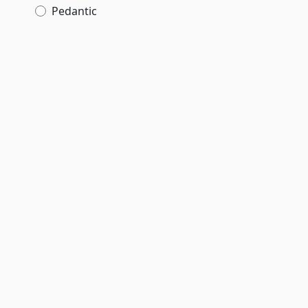
Pedantic