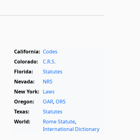
California:
Codes
Colorado:
C.R.S.
Florida:
Statutes
Nevada:
NRS
New York:
Laws
Oregon:
OAR
,
ORS
Texas:
Statutes
World:
Rome Statute
,
International Dictionary