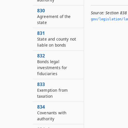
830
Source:
Section 838
Agreement of the
gov/legislation/la
state
831
State and county not
liable on bonds
832
Bonds legal
investments for
fiduciaries
833
Exemption from
taxation
834
Covenants with
authority