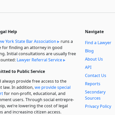
egal Help
Navigate
w York State Bar Association
runs a
Find a Lawyer
e for finding an attorney in good
Blog
ng. Initial consultations are usually free
About Us
counted:
Lawyer Referral Service
API
tted to Public Service
Contact Us
l always provide free access to the
Reports
t law. In addition,
we provide special
Secondary
rt
for non-profit, educational, and
Sources
ment users. Through social entre­pre­
ip, we’re lowering the cost of legal
Privacy Policy
es and increasing citizen access.