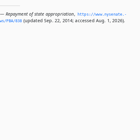
 — Repayment of state appropriation
,
https://www.­nysenate.­
(updated Sep. 22, 2014; accessed Aug. 1, 2026).
ws/PBA/838