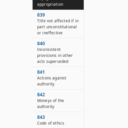
appropriation
839
Title not affected if in
part unconstitutional
or ineffective
840
Inconsistent
provisions in other
acts superseded
841
Actions against
authority
842
Moneys of the
authority
843
Code of ethics