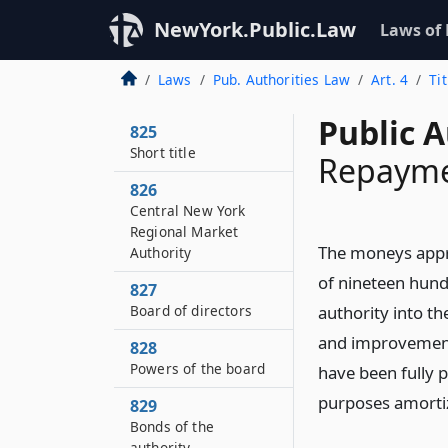
NewYork.Public.Law
Laws of
Laws
Pub. Authorities Law
Art. 4
Ti
Public A
825
Short title
Repaymen
826
Central New York
Regional Market
The moneys appro
Authority
of nineteen hund
827
Board of directors
authority into th
and improvement 
828
Powers of the board
have been fully p
purposes amorti
829
Bonds of the
authority