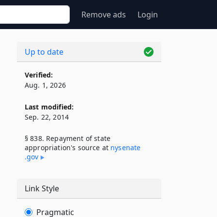
Remove ads
Login
Up to date
Verified:
Aug. 1, 2026
Last modified:
Sep. 22, 2014
§ 838. Repayment of state
appropriation's source at
nysenate​
.gov
Link Style
Pragmatic