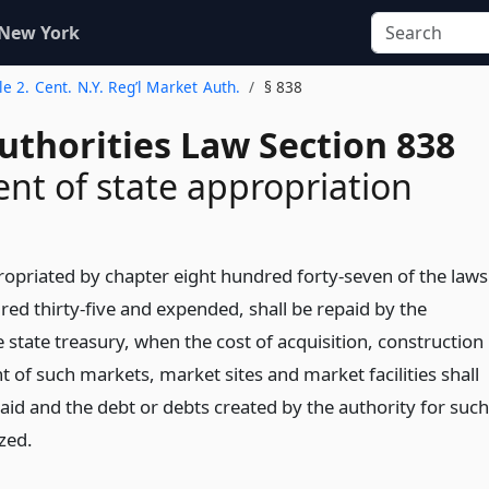
 New York
tle 2. Cent. N.Y. Reg’l Market Auth.
§ 838
uthorities Law Section 838
t of state appropriation
priated by chapter eight hundred forty-seven of the laws
red thirty-five and expended, shall be repaid by the
e state treasury, when the cost of acquisition, construction
of such markets, market sites and market facilities shall
aid and the debt or debts created by the authority for such
zed.