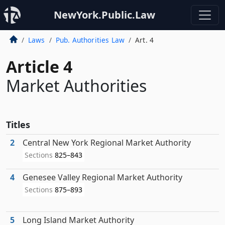
NewYork.Public.Law
Laws
Pub. Authorities Law
Art. 4
Article 4
Market Authorities
Titles
2
Central New York Regional Market Authority
Sections
825–843
4
Genesee Valley Regional Market Authority
Sections
875–893
5
Long Island Market Authority