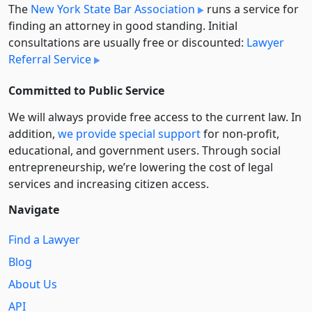
The
New York State Bar Association
runs a service for
finding an attorney in good standing. Initial
consultations are usually free or discounted:
Lawyer
Referral Service
Committed to Public Service
We will always provide free access to the current law. In
addition,
we provide special support
for non-profit,
educational, and government users. Through social
entre­pre­neurship, we’re lowering the cost of legal
services and increasing citizen access.
Navigate
Find a Lawyer
Blog
About Us
API