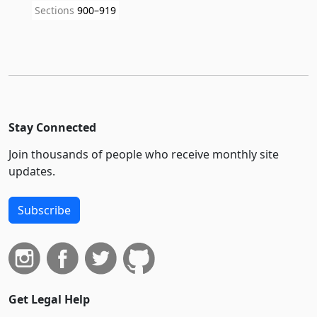
Sections
900–919
Stay Connected
Join thousands of people who receive monthly site
updates.
Subscribe
Get Legal Help