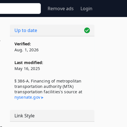
Remove ads
Login
Up to date
A
Verified:
Aug. 1, 2026
Last modified:
May 16, 2025
§ 386-A. Financing of metropolitan
transportation authority (MTA)
transportation facilities's source at
nysenate​.gov
Link Style