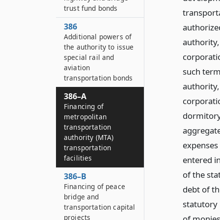
trust fund bonds
transporta
386
authorize
Additional powers of
authority
the authority to issue
corporati
special rail and
aviation
such term
transportation bonds
authority
386–A
corporatio
Financing of
dormitory
metropolitan
transportation
aggregate,
authority (MTA)
expenses 
transportation
facilities
entered in
of the sta
386–B
Financing of peace
debt of th
bridge and
statutory
transportation capital
projects
of monies 