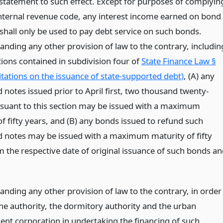
 statement to such effect. Except for purposes of complyin
internal revenue code, any interest income earned on bond
shall only be used to pay debt service on such bonds.
anding any other provision of law to the contrary, includin
tions contained in subdivision four of
State Finance Law §
itations on the issuance of state-supported debt)
, (A) any
notes issued prior to April first, two thousand twenty-
suant to this section may be issued with a maximum
f fifty years, and (B) any bonds issued to refund such
 notes may be issued with a maximum maturity of fifty
m the respective date of original issuance of such bonds a
anding any other provision of law to the contrary, in order
the authority, the dormitory authority and the urban
nt corporation in undertaking the financing of such