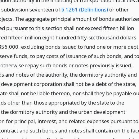
tion authority in the financing of transportation facilities 
n subdivision seventeen of
§ 1261 (Definitions)
or other
rojects. The aggregate principal amount of bonds authorize
ed pursuant to this section shall not exceed fifteen billion
ed fifteen million eight hundred fifty-six thousand dollars
56,000, excluding bonds issued to fund one or more debt
serve funds, to pay costs of issuance of such bonds, and t
 otherwise repay such bonds or notes previously issued.
s and notes of the authority, the dormitory authority and
 development corporation shall not be a debt of the state,
ate shall not be liable thereon, nor shall they be payable ou
nds other than those appropriated by the state to the
, the dormitory authority and the urban development
n for principal, interest, and related expenses pursuant to
 contract and such bonds and notes shall contain on the fac