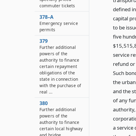
transporta
commuter tickets
defined i
378–A
capital p
Emergency service
to be issu
permits
five hundr
379
$15,515,8
Further additional
powers of the
service re
authority to finance
refund or
certain repayment
Such bond
obligations of the
state in connection
the urban
with the purchase of
and the st
real ...
of any fu
380
authority
Further additional
powers of the
corporatio
authority to finance
a service
certain local highway
and bridge