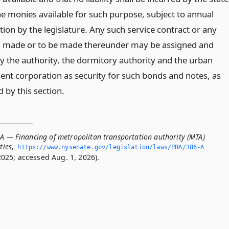
e monies available for such purpose, subject to annual
ion by the legislature. Any such service contract or any
 made or to be made thereunder may be assigned and
y the authority, the dormitory authority and the urban
nt corporation as security for such bonds and notes, as
 by this section.
-A — Financing of metropolitan transportation authority (MTA)
ties
,
https://www.­nysenate.­gov/legislation/laws/PBA/386-A
025; accessed Aug. 1, 2026).