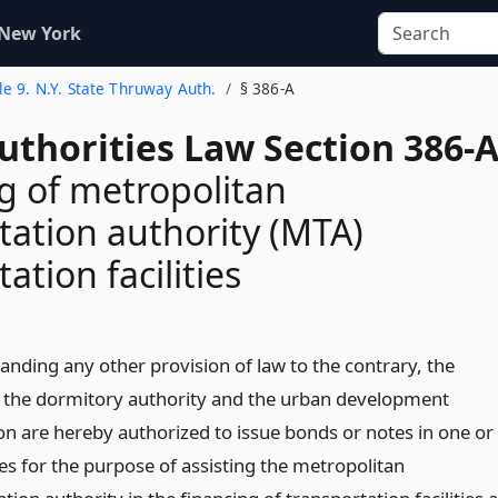
 New York
tle 9. N.Y. State Thruway Auth.
§ 386-A
uthorities Law Section 386-
g of metropolitan
tation authority (MTA)
ation facilities
anding any other provision of law to the contrary, the
, the dormitory authority and the urban development
on are hereby authorized to issue bonds or notes in one or
es for the purpose of assisting the metropolitan