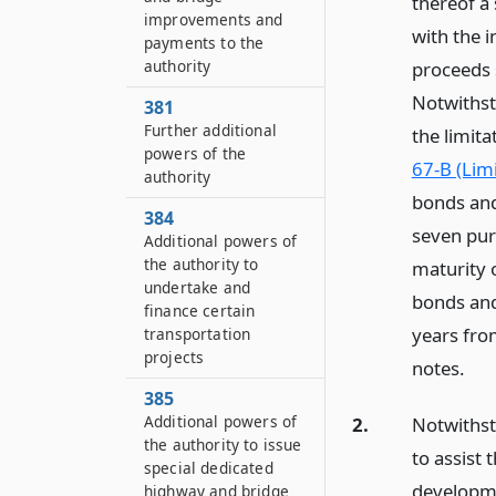
thereof a
improvements and
with the 
payments to the
authority
proceeds 
Notwithst
381
Further additional
the limita
powers of the
67-B (Lim
authority
bonds and 
384
seven pur
Additional powers of
the authority to
maturity o
undertake and
bonds and
finance certain
years fro
transportation
projects
notes.
385
Additional powers of
2.
Notwithst
the authority to issue
to assist 
special dedicated
developme
highway and bridge