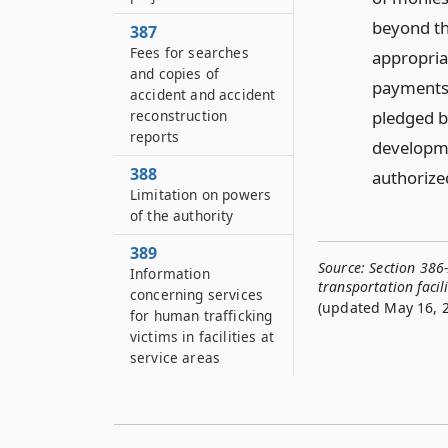
beyond th
387
Fees for searches
appropriat
and copies of
payments
accident and accident
pledged b
reconstruction
reports
developme
388
authorized
Limitation on powers
of the authority
389
Source:
Section 386
Information
transportation facili
concerning services
(updated May 16, 2
for human trafficking
victims in facilities at
service areas