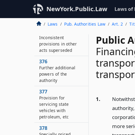
374
NewYork.Public.Law
Laws of
Title not affected if in
part unconstitutional
Laws
Pub. Authorities Law
Art. 2
Ti
375
Public A
Inconsistent
provisions in other
Financin
acts superseded
transpor
376
Further additional
transport
powers of the
authority
377
Provision for
1.
Notwithst
servicing state
authority
vehicles with
corporati
petroleum, etc
more seri
378
Specially priced