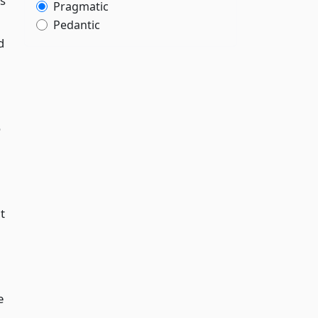
as
Pragmatic
Pedantic
d
o
t
e