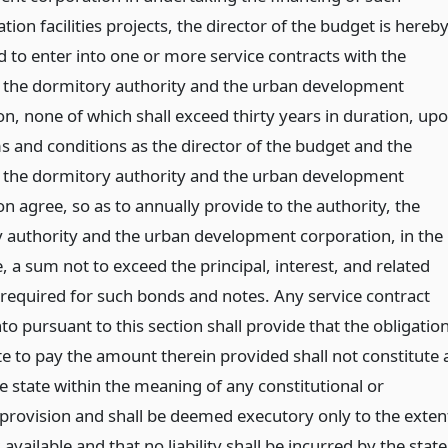
tion facilities projects, the director of the budget is hereb
d to enter into one or more service contracts with the
, the dormitory authority and the urban development
on, none of which shall exceed thirty years in duration, up
s and conditions as the director of the budget and the
, the dormitory authority and the urban development
n agree, so as to annually provide to the authority, the
 authority and the urban development corporation, in the
 a sum not to exceed the principal, interest, and related
required for such bonds and notes. Any service contract
to pursuant to this section shall provide that the obligatio
te to pay the amount therein provided shall not constitute 
e state within the meaning of any constitutional or
 provision and shall be deemed executory only to the exten
available and that no liability shall be incurred by the state