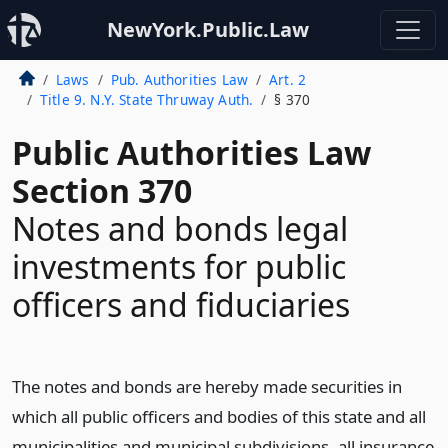
NewYork.Public.Law
Laws
Pub. Authorities Law
Art. 2
Title 9. N.Y. State Thruway Auth.
§ 370
Public Authorities Law
Section 370
Notes and bonds legal
investments for public
officers and fiduciaries
The notes and bonds are hereby made securities in
which all public officers and bodies of this state and all
municipalities and municipal subdivisions, all insurance