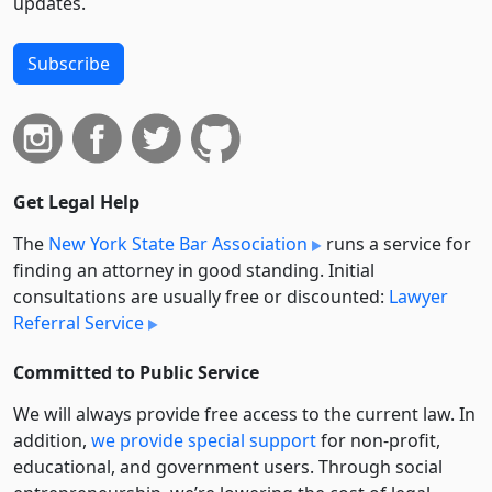
updates.
Subscribe
Get Legal Help
The
New York State Bar Association
runs a service for
finding an attorney in good standing. Initial
consultations are usually free or discounted:
Lawyer
Referral Service
Committed to Public Service
We will always provide free access to the current law. In
addition,
we provide special support
for non-profit,
educational, and government users. Through social