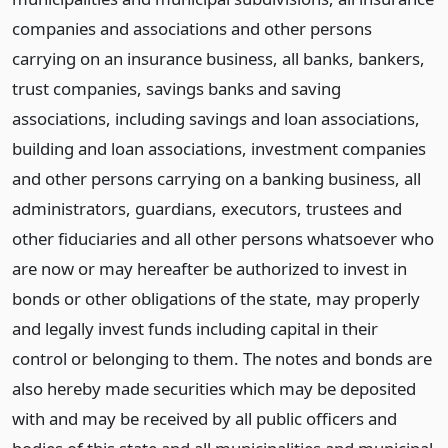
companies and associations and other persons
carrying on an insurance business, all banks, bankers,
trust companies, savings banks and saving
associations, including savings and loan associations,
building and loan associations, investment companies
and other persons carrying on a banking business, all
administrators, guardians, executors, trustees and
other fiduciaries and all other persons whatsoever who
are now or may hereafter be authorized to invest in
bonds or other obligations of the state, may properly
and legally invest funds including capital in their
control or belonging to them. The notes and bonds are
also hereby made securities which may be deposited
with and may be received by all public officers and