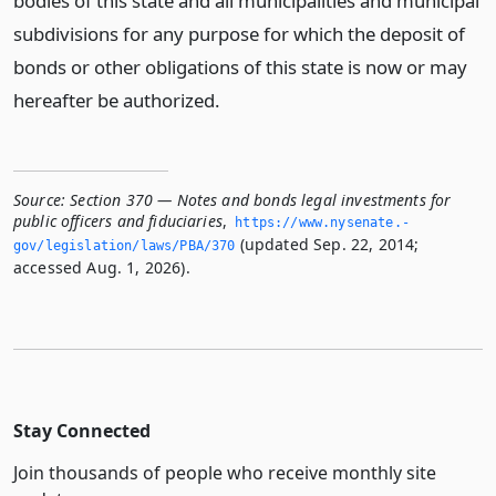
bodies of this state and all municipalities and municipal
subdivisions for any purpose for which the deposit of
bonds or other obligations of this state is now or may
hereafter be authorized.
Source:
Section 370 — Notes and bonds legal investments for
public officers and fiduciaries
,
https://www.­nysenate.­
(updated Sep. 22, 2014;
gov/legislation/laws/PBA/370
accessed Aug. 1, 2026).
Stay Connected
Join thousands of people who receive monthly site