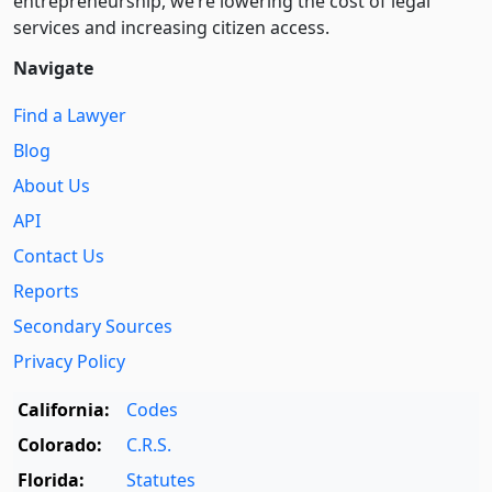
entre­pre­neurship, we’re lowering the cost of legal
services and increasing citizen access.
Navigate
Find a Lawyer
Blog
About Us
API
Contact Us
Reports
Secondary Sources
Privacy Policy
California:
Codes
Colorado:
C.R.S.
Florida:
Statutes