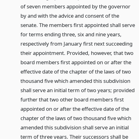
of seven members appointed by the governor
by and with the advice and consent of the
senate. The members first appointed shall serve
for terms ending three, six and nine years,
respectively from January first next succeeding
their appointment. Provided, however, that two
board members first appointed on or after the
effective date of the chapter of the laws of two
thousand five which amended this subdivision
shall serve an initial term of two years; provided
further that two other board members first
appointed on or after the effective date of the
chapter of the laws of two thousand five which
amended this subdivision shall serve an initial
term of three years. Their successors shall be