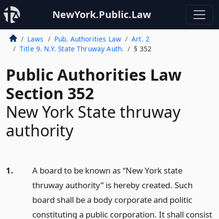
NewYork.Public.Law
Laws
Pub. Authorities Law
Art. 2
Title 9. N.Y. State Thruway Auth.
§ 352
Public Authorities Law
Section 352
New York State thruway
authority
1.
A board to be known as “New York state
thruway authority” is hereby created. Such
board shall be a body corporate and politic
constituting a public corporation. It shall consist