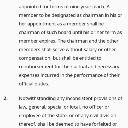
appointed for terms of nine years each. A
member to be designated as chairman in his or
her appointment as a member shall be
chairman of such board until his or her term as
member expires. The chairman and the other
members shall serve without salary or other
compensation, but shall be entitled to
reimbursement for their actual and necessary
expenses incurred in the performance of their
official duties.
2.
Notwithstanding any inconsistent provisions of
law, general, special or local, no officer or
employee of the state, or of any civil division
thereof, shall be deemed to have forfeited or