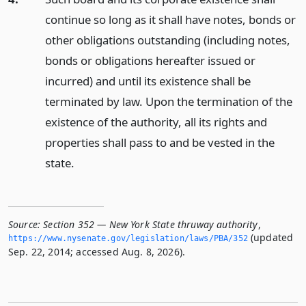
continue so long as it shall have notes, bonds or
other obligations outstanding (including notes,
bonds or obligations hereafter issued or
incurred) and until its existence shall be
terminated by law. Upon the termination of the
existence of the authority, all its rights and
properties shall pass to and be vested in the
state.
Source:
Section 352 — New York State thruway authority
,
(updated
https://www.­nysenate.­gov/legislation/laws/PBA/352
Sep. 22, 2014; accessed Aug. 8, 2026).