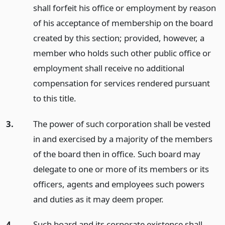
shall forfeit his office or employment by reason
of his acceptance of membership on the board
created by this section; provided, however, a
member who holds such other public office or
employment shall receive no additional
compensation for services rendered pursuant
to this title.
3.
The power of such corporation shall be vested
in and exercised by a majority of the members
of the board then in office. Such board may
delegate to one or more of its members or its
officers, agents and employees such powers
and duties as it may deem proper.
4.
Such board and its corporate existence shall