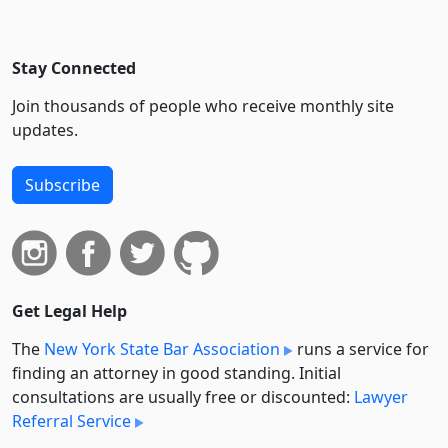
Stay Connected
Join thousands of people who receive monthly site
updates.
Subscribe
Get Legal Help
The
New York State Bar Association
runs a service for
finding an attorney in good standing. Initial
consultations are usually free or discounted:
Lawyer
Referral Service