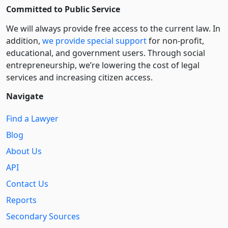
Committed to Public Service
We will always provide free access to the current law. In
addition,
we provide special support
for non-profit,
educational, and government users. Through social
entre­pre­neurship, we’re lowering the cost of legal
services and increasing citizen access.
Navigate
Find a Lawyer
Blog
About Us
API
Contact Us
Reports
Secondary Sources