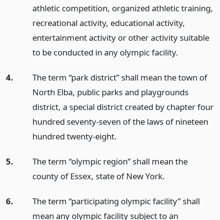
athletic competition, organized athletic training,
recreational activity, educational activity,
entertainment activity or other activity suitable
to be conducted in any olympic facility.
4.
The term “park district” shall mean the town of
North Elba, public parks and playgrounds
district, a special district created by chapter four
hundred seventy-seven of the laws of nineteen
hundred twenty-eight.
5.
The term “olympic region” shall mean the
county of Essex, state of New York.
6.
The term “participating olympic facility” shall
mean any olympic facility subject to an