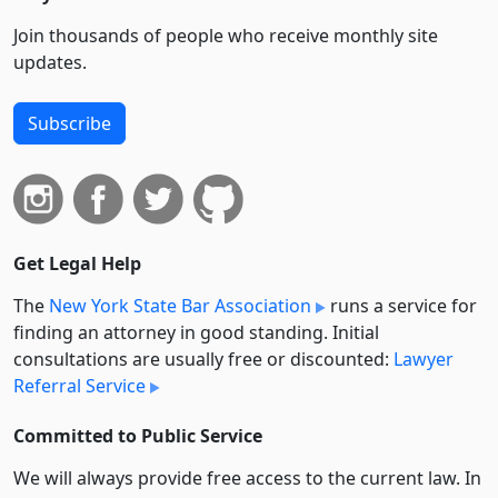
Join thousands of people who receive monthly site
updates.
Subscribe
Get Legal Help
The
New York State Bar Association
runs a service for
finding an attorney in good standing. Initial
consultations are usually free or discounted:
Lawyer
Referral Service
Committed to Public Service
We will always provide free access to the current law. In