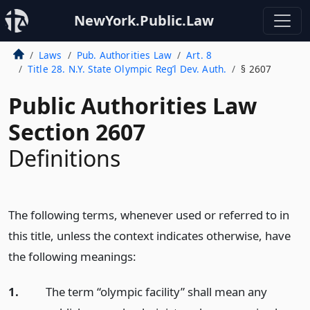
NewYork.Public.Law
Laws
Pub. Authorities Law
Art. 8
Title 28. N.Y. State Olympic Reg’l Dev. Auth.
§ 2607
Public Authorities Law
Section 2607
Definitions
The following terms, whenever used or referred to in
this title, unless the context indicates otherwise, have
the following meanings:
1.
The term “olympic facility” shall mean any