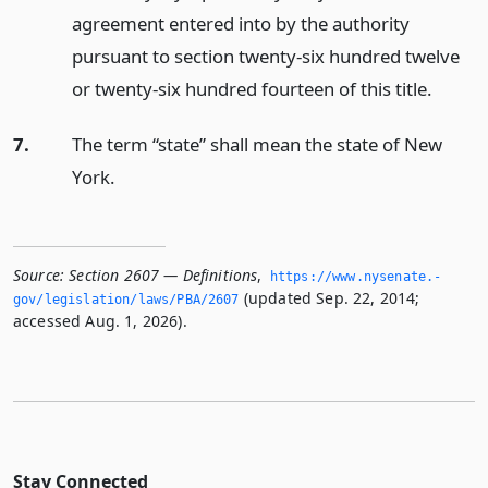
agreement entered into by the authority
pursuant to section twenty-six hundred twelve
or twenty-six hundred fourteen of this title.
7.
The term “state” shall mean the state of New
York.
Source:
Section 2607 — Definitions
,
https://www.­nysenate.­
(updated Sep. 22, 2014;
gov/legislation/laws/PBA/2607
accessed Aug. 1, 2026).
Stay Connected