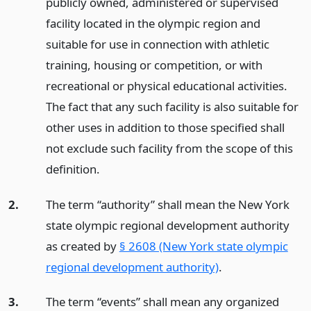
publicly owned, administered or supervised
facility located in the olympic region and
suitable for use in connection with athletic
training, housing or competition, or with
recreational or physical educational activities.
The fact that any such facility is also suitable for
other uses in addition to those specified shall
not exclude such facility from the scope of this
definition.
2.
The term “authority” shall mean the New York
state olympic regional development authority
as created by
§ 2608 (New York state olympic
regional development authority)
.
3.
The term “events” shall mean any organized