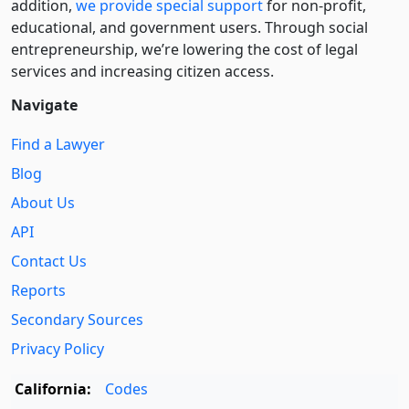
addition,
we provide special support
for non-profit,
educational, and government users. Through social
entre­pre­neurship, we’re lowering the cost of legal
services and increasing citizen access.
Navigate
Find a Lawyer
Blog
About Us
API
Contact Us
Reports
Secondary Sources
Privacy Policy
California:
Codes