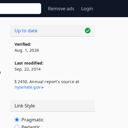
Remove ads
Login
Up to date
Verified:
Aug. 1, 2026
Last modified:
Sep. 22, 2014
e
§ 2450. Annual report's source at
nysenate​.gov
Link Style
Pragmatic
Pedantic