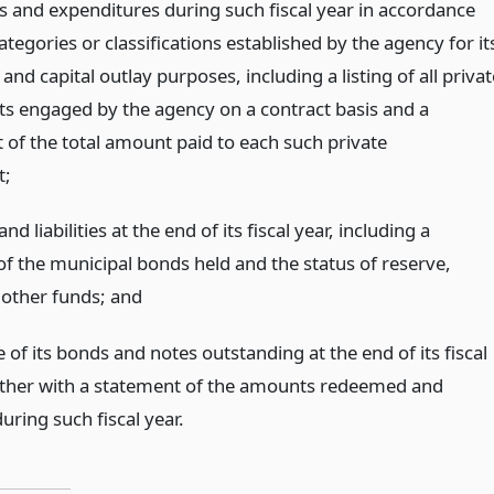
ts and expenditures during such fiscal year in accordance
ategories or classifications established by the agency for it
and capital outlay purposes, including a listing of all privat
ts engaged by the agency on a contract basis and a
 of the total amount paid to each such private
t;
and liabilities at the end of its fiscal year, including a
of the municipal bonds held and the status of reserve,
r other funds;
and
 of its bonds and notes outstanding at the end of its fiscal
ether with a statement of the amounts redeemed and
uring such fiscal year.