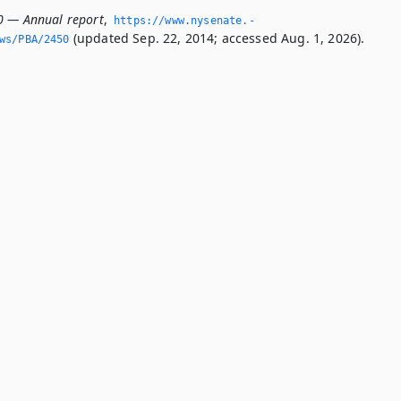
0 — Annual report
,
https://www.­nysenate.­
(updated Sep. 22, 2014; accessed Aug. 1, 2026).
ws/PBA/2450