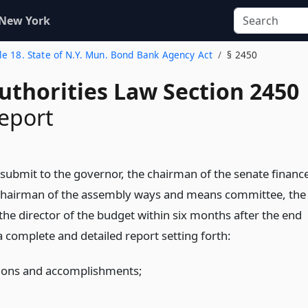
 New York
tle 18. State of N.Y. Mun. Bond Bank Agency Act
§ 2450
uthorities Law Section 2450
eport
 submit to the governor, the chairman of the senate financ
chairman of the assembly ways and means committee, the
the director of the budget within six months after the end
, a complete and detailed report setting forth:
tions and accomplishments;