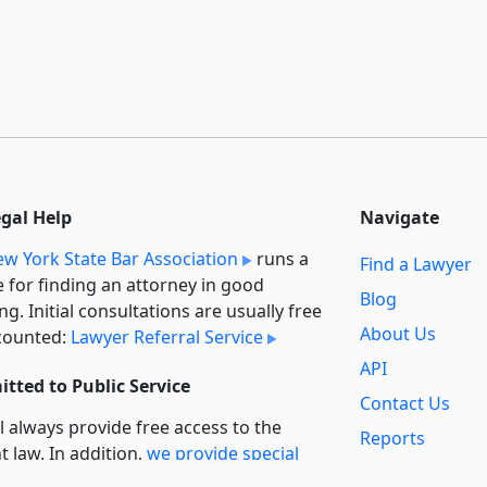
egal Help
Navigate
w York State Bar Association
runs a
Find a Lawyer
e for finding an attorney in good
Blog
ng. Initial consultations are usually free
About Us
counted:
Lawyer Referral Service
API
tted to Public Service
Contact Us
l always provide free access to the
Reports
t law. In addition,
we provide special
Secondary
rt
for non-profit, educational, and