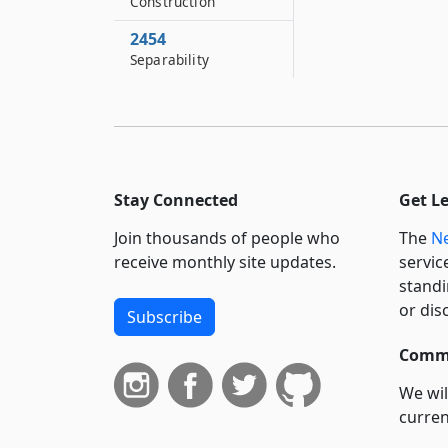
Construction
2454
Separability
Stay Connected
Get L
Join thousands of people who
The
Ne
receive monthly site updates.
servic
standi
or dis
Subscribe
Commi
We wil
curren
suppo