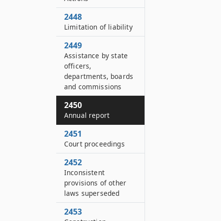
2448
Limitation of liability
2449
Assistance by state
officers,
departments, boards
and commissions
2450
Annual report
2451
Court proceedings
2452
Inconsistent
provisions of other
laws superseded
2453