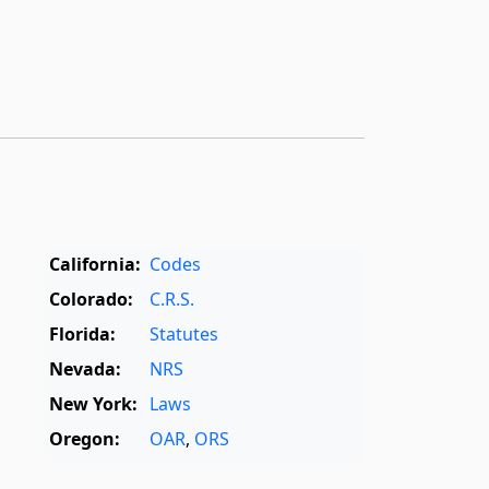
California:
Codes
Colorado:
C.R.S.
Florida:
Statutes
Nevada:
NRS
New York:
Laws
Oregon:
OAR
,
ORS
Texas:
Statutes