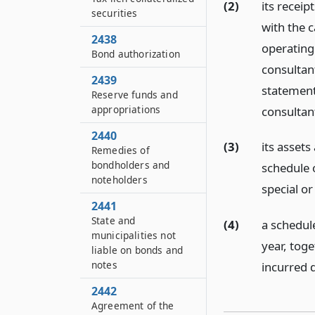
(2)
its receip
securities
with the c
2438
operating 
Bond authorization
consultan
2439
statement
Reserve funds and
appropriations
consultan
2440
(3)
its assets 
Remedies of
bondholders and
schedule 
noteholders
special o
2441
State and
(4)
a schedule
municipalities not
year, tog
liable on bonds and
notes
incurred d
2442
Agreement of the