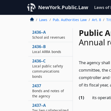
Special School Deficit
NewYork.Public.Law
Laws of
Program Agreements
2436
Laws
Pub. Authorities Law
Art. 8
Ti
State aid guarantee
Public A
2436–A
School aid revenues
Annual r
2436–B
Local ARRA bonds
2436–C
The agency shall
Local public safety
committee, the 
communications
bonds
comptroller and 
of its fiscal year
2437
Bonds and notes of
the agency
(1)
its opera
2437–A
Tax lien collateralized