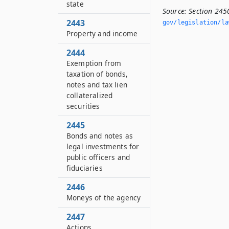
state
Source:
Section 245
2443
gov/legislation/la
Property and income
2444
Exemption from
taxation of bonds,
notes and tax lien
collateralized
securities
2445
Bonds and notes as
legal investments for
public officers and
fiduciaries
2446
Moneys of the agency
2447
Actions