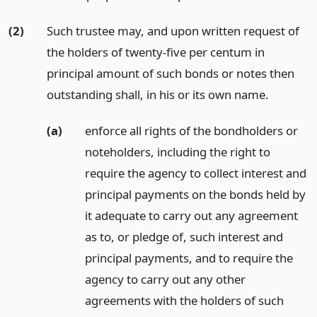
(2)
Such trustee may, and upon written request of
the holders of twenty-five per centum in
principal amount of such bonds or notes then
outstanding shall, in his or its own name.
(a)
enforce all rights of the bondholders or
noteholders, including the right to
require the agency to collect interest and
principal payments on the bonds held by
it adequate to carry out any agreement
as to, or pledge of, such interest and
principal payments, and to require the
agency to carry out any other
agreements with the holders of such