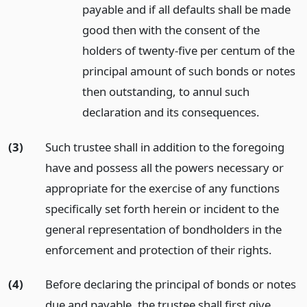
payable and if all defaults shall be made
good then with the consent of the
holders of twenty-five per centum of the
principal amount of such bonds or notes
then outstanding, to annul such
declaration and its consequences.
(3)
Such trustee shall in addition to the foregoing
have and possess all the powers necessary or
appropriate for the exercise of any functions
specifically set forth herein or incident to the
general representation of bondholders in the
enforcement and protection of their rights.
(4)
Before declaring the principal of bonds or notes
due and payable, the trustee shall first give