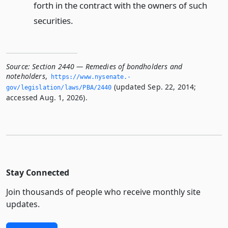
forth in the contract with the owners of such
securities.
Source:
Section 2440 — Remedies of bondholders and
noteholders
,
https://www.­nysenate.­
(updated Sep. 22, 2014;
gov/legislation/laws/PBA/2440
accessed Aug. 1, 2026).
Stay Connected
Join thousands of people who receive monthly site
updates.