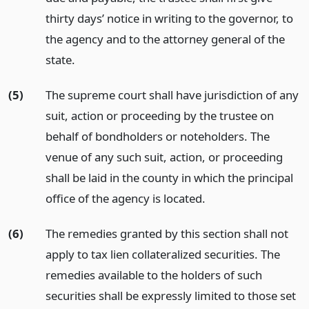
thirty days’ notice in writing to the governor, to
the agency and to the attorney general of the
state.
(5)
The supreme court shall have jurisdiction of any
suit, action or proceeding by the trustee on
behalf of bondholders or noteholders. The
venue of any such suit, action, or proceeding
shall be laid in the county in which the principal
office of the agency is located.
(6)
The remedies granted by this section shall not
apply to tax lien collateralized securities. The
remedies available to the holders of such
securities shall be expressly limited to those set