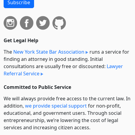
Subscribe
Get Legal Help
The
New York State Bar Association
runs a service for
finding an attorney in good standing. Initial
consultations are usually free or discounted:
Lawyer
Referral Service
Committed to Public Service
We will always provide free access to the current law. In
addition,
we provide special support
for non-profit,
educational, and government users. Through social
entre­pre­neurship, we’re lowering the cost of legal
services and increasing citizen access.