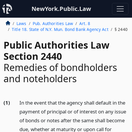
NewYork.Public.Law
Laws
Pub. Authorities Law
Art. 8
Title 18. State of N.Y. Mun. Bond Bank Agency Act
§ 2440
Public Authorities Law
Section 2440
Remedies of bondholders
and noteholders
(1)
In the event that the agency shall default in the
payment of principal or of interest on any issue
of bonds or notes after the same shall become
due, whether at maturity or upon call for