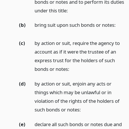
bonds or notes and to perform its duties
under this title:
(b)
bring suit upon such bonds or notes:
(c)
by action or suit, require the agency to
account as if it were the trustee of an
express trust for the holders of such
bonds or notes:
(d)
by action or suit, enjoin any acts or
things which may be unlawful or in
violation of the rights of the holders of
such bonds or notes:
(e)
declare all such bonds or notes due and