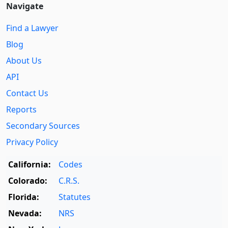
Navigate
Find a Lawyer
Blog
About Us
API
Contact Us
Reports
Secondary Sources
Privacy Policy
California:
Codes
Colorado:
C.R.S.
Florida:
Statutes
Nevada:
NRS