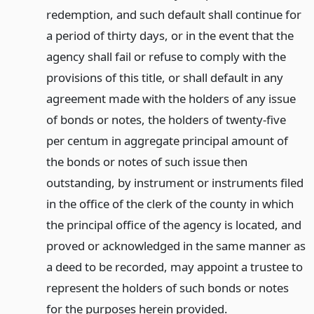
redemption, and such default shall continue for
a period of thirty days, or in the event that the
agency shall fail or refuse to comply with the
provisions of this title, or shall default in any
agreement made with the holders of any issue
of bonds or notes, the holders of twenty-five
per centum in aggregate principal amount of
the bonds or notes of such issue then
outstanding, by instrument or instruments filed
in the office of the clerk of the county in which
the principal office of the agency is located, and
proved or acknowledged in the same manner as
a deed to be recorded, may appoint a trustee to
represent the holders of such bonds or notes
for the purposes herein provided.