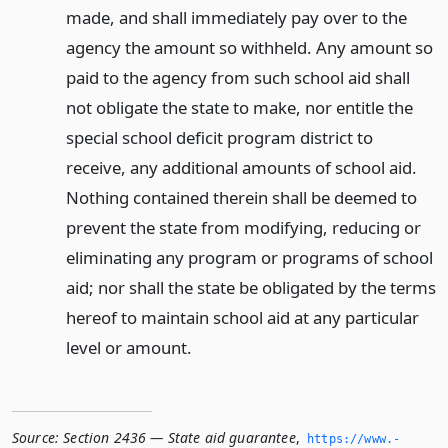
made, and shall immediately pay over to the
agency the amount so withheld. Any amount so
paid to the agency from such school aid shall
not obligate the state to make, nor entitle the
special school deficit program district to
receive, any additional amounts of school aid.
Nothing contained therein shall be deemed to
prevent the state from modifying, reducing or
eliminating any program or programs of school
aid; nor shall the state be obligated by the terms
hereof to maintain school aid at any particular
level or amount.
Source:
Section 2436 — State aid guarantee
,
https://www.­