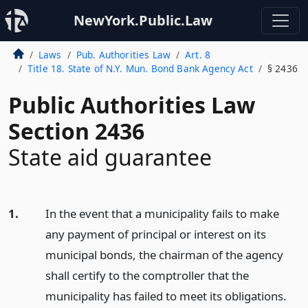
NewYork.Public.Law
Laws
Pub. Authorities Law
Art. 8
Title 18. State of N.Y. Mun. Bond Bank Agency Act
§ 2436
Public Authorities Law
Section 2436
State aid guarantee
1.
In the event that a municipality fails to make
any payment of principal or interest on its
municipal bonds, the chairman of the agency
shall certify to the comptroller that the
municipality has failed to meet its obligations.