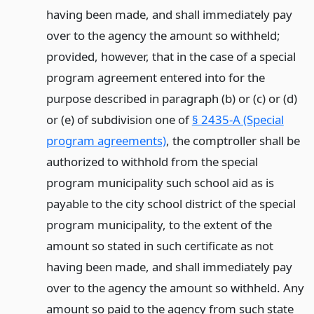
having been made, and shall immediately pay
over to the agency the amount so withheld;
provided, however, that in the case of a special
program agreement entered into for the
purpose described in paragraph (b) or (c) or (d)
or (e) of subdivision one of
§ 2435-A (Special
program agreements)
, the comptroller shall be
authorized to withhold from the special
program municipality such school aid as is
payable to the city school district of the special
program municipality, to the extent of the
amount so stated in such certificate as not
having been made, and shall immediately pay
over to the agency the amount so withheld. Any
amount so paid to the agency from such state