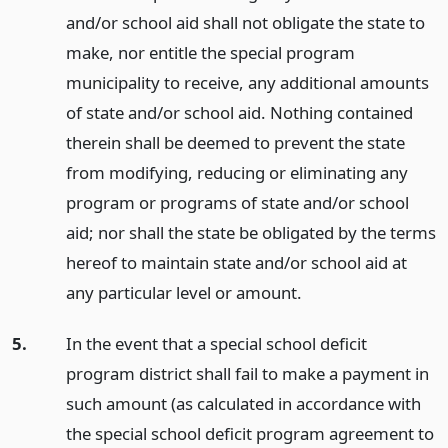
and/or school aid shall not obligate the state to
make, nor entitle the special program
municipality to receive, any additional amounts
of state and/or school aid. Nothing contained
therein shall be deemed to prevent the state
from modifying, reducing or eliminating any
program or programs of state and/or school
aid; nor shall the state be obligated by the terms
hereof to maintain state and/or school aid at
any particular level or amount.
5.
In the event that a special school deficit
program district shall fail to make a payment in
such amount (as calculated in accordance with
the special school deficit program agreement to