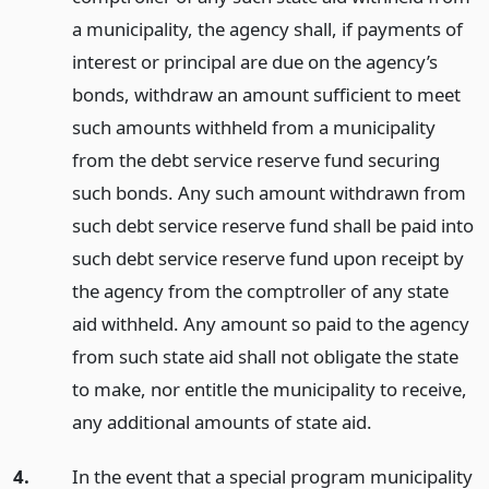
a municipality, the agency shall, if payments of
interest or principal are due on the agency’s
bonds, withdraw an amount sufficient to meet
such amounts withheld from a municipality
from the debt service reserve fund securing
such bonds. Any such amount withdrawn from
such debt service reserve fund shall be paid into
such debt service reserve fund upon receipt by
the agency from the comptroller of any state
aid withheld. Any amount so paid to the agency
from such state aid shall not obligate the state
to make, nor entitle the municipality to receive,
any additional amounts of state aid.
4.
In the event that a special program municipality