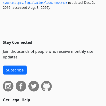
(updated Dec. 2,
nysenate.­gov/legislation/laws/PBA/2436
2016; accessed Aug. 8, 2026).
Stay Connected
Join thousands of people who receive monthly site
updates.
Subscribe
Get Legal Help