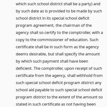
which such school district shall be a party) and
by such date as is provided to be made by such
school district in its special school deficit
program agreement, the chairman of the
agency shall so certify to the comptroller, with a
copy to the commissioner of education. Such
certificate shall be in such form as the agency
deems desirable, but shall specify the amount
by which such payment shall have been
deficient. The comptroller, upon receipt of such
certificate from the agency, shall withhold from
such special school deficit program district any
school aid payable to such special school deficit
program district to the extent of the amount so
stated in such certificate as not having been