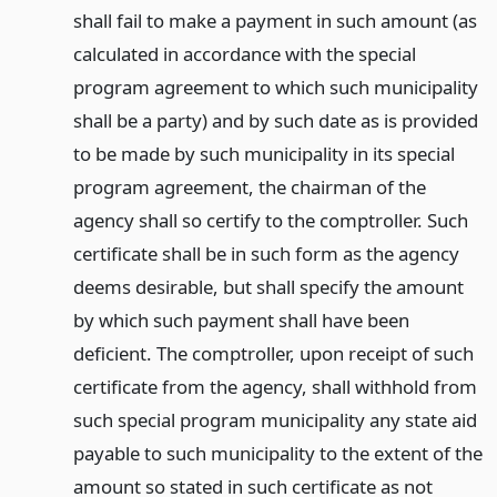
shall fail to make a payment in such amount (as
calculated in accordance with the special
program agreement to which such municipality
shall be a party) and by such date as is provided
to be made by such municipality in its special
program agreement, the chairman of the
agency shall so certify to the comptroller. Such
certificate shall be in such form as the agency
deems desirable, but shall specify the amount
by which such payment shall have been
deficient. The comptroller, upon receipt of such
certificate from the agency, shall withhold from
such special program municipality any state aid
payable to such municipality to the extent of the
amount so stated in such certificate as not