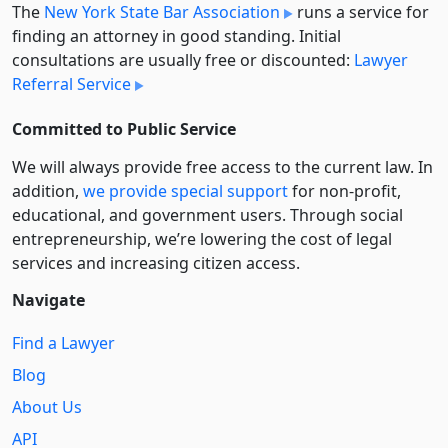
The
New York State Bar Association
runs a service for
finding an attorney in good standing. Initial
consultations are usually free or discounted:
Lawyer
Referral Service
Committed to Public Service
We will always provide free access to the current law. In
addition,
we provide special support
for non-profit,
educational, and government users. Through social
entre­pre­neurship, we’re lowering the cost of legal
services and increasing citizen access.
Navigate
Find a Lawyer
Blog
About Us
API