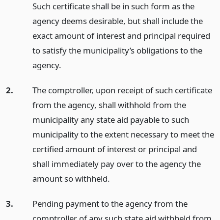
Such certificate shall be in such form as the
agency deems desirable, but shall include the
exact amount of interest and principal required
to satisfy the municipality’s obligations to the
agency.
2.
The comptroller, upon receipt of such certificate
from the agency, shall withhold from the
municipality any state aid payable to such
municipality to the extent necessary to meet the
certified amount of interest or principal and
shall immediately pay over to the agency the
amount so withheld.
3.
Pending payment to the agency from the
comptroller of any such state aid withheld from