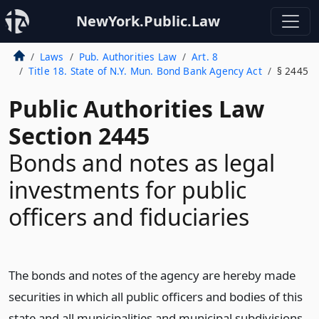
NewYork.Public.Law
Laws
Pub. Authorities Law
Art. 8
Title 18. State of N.Y. Mun. Bond Bank Agency Act
§ 2445
Public Authorities Law
Section 2445
Bonds and notes as legal
investments for public
officers and fiduciaries
The bonds and notes of the agency are hereby made
securities in which all public officers and bodies of this
state and all municipalities and municipal subdivisions,