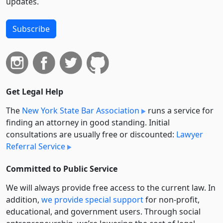
updates.
Subscribe
Get Legal Help
The
New York State Bar Association
runs a service for
finding an attorney in good standing. Initial
consultations are usually free or discounted:
Lawyer
Referral Service
Committed to Public Service
We will always provide free access to the current law. In
addition,
we provide special support
for non-profit,
educational, and government users. Through social