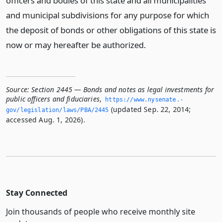
officers and bodies of this state and all municipalities
and municipal subdivisions for any purpose for which
the deposit of bonds or other obligations of this state is
now or may hereafter be authorized.
Source:
Section 2445 — Bonds and notes as legal investments for
public officers and fiduciaries
,
https://www.­nysenate.­
(updated Sep. 22, 2014;
gov/legislation/laws/PBA/2445
accessed Aug. 1, 2026).
Stay Connected
Join thousands of people who receive monthly site