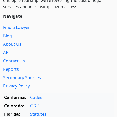
entre­pre­neurship, we’re lowering the cost of legal
services and increasing citizen access.
Navigate
Find a Lawyer
Blog
About Us
API
Contact Us
Reports
Secondary Sources
Privacy Policy
California:
Codes
Colorado:
C.R.S.
Florida:
Statutes