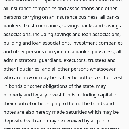
all insurance companies and associations and other
persons carrying on an insurance business, all banks,
bankers, trust companies, savings banks and savings
associations, including savings and loan associations,
building and loan associations, investment companies
and other persons carrying on a banking business, all
administrators, guardians, executors, trustees and
other fiduciaries, and all other persons whatsoever
who are now or may hereafter be authorized to invest
in bonds or other obligations of the state, may
properly and legally invest funds including capital in
their control or belonging to them. The bonds and
notes are also hereby made securities which may be
deposited with and may be received by all public