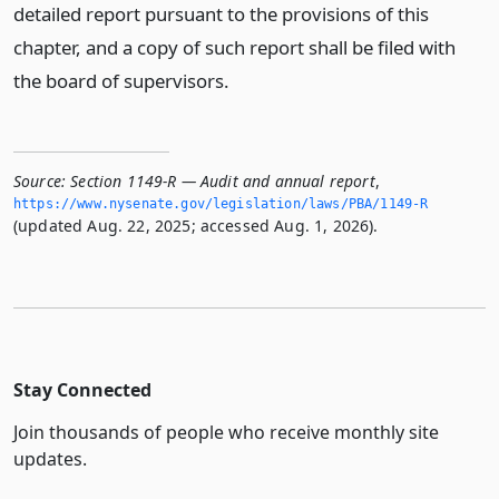
detailed report pursuant to the provisions of this
chapter, and a copy of such report shall be filed with
the board of supervisors.
Source:
Section 1149-R — Audit and annual report
,
https://www.­nysenate.­gov/legislation/laws/PBA/1149-R
(updated Aug. 22, 2025; accessed Aug. 1, 2026).
Stay Connected
Join thousands of people who receive monthly site
updates.