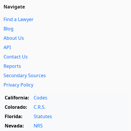
Navigate
Find a Lawyer
Blog
About Us
API
Contact Us
Reports
Secondary Sources
Privacy Policy
California:
Codes
Colorado:
C.R.S.
Florida:
Statutes
Nevada:
NRS