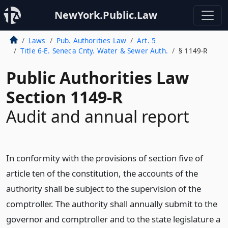
NewYork.Public.Law
Laws
Pub. Authorities Law
Art. 5
Title 6-E. Seneca Cnty. Water & Sewer Auth.
§ 1149-R
Public Authorities Law
Section 1149-R
Audit and annual report
In conformity with the provisions of section five of
article ten of the constitution, the accounts of the
authority shall be subject to the supervision of the
comptroller. The authority shall annually submit to the
governor and comptroller and to the state legislature a