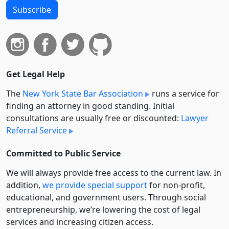
Subscribe
Get Legal Help
The
New York State Bar Association
runs a service for
finding an attorney in good standing. Initial
consultations are usually free or discounted:
Lawyer
Referral Service
Committed to Public Service
We will always provide free access to the current law. In
addition,
we provide special support
for non-profit,
educational, and government users. Through social
entre­pre­neurship, we’re lowering the cost of legal
services and increasing citizen access.