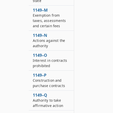
state
1149–M
Exemption from
taxes, assessments
and certain fees
1149–N
Actions against the
authority
1149–O
Interest in contracts
prohibited
1149–P
Construction and
purchase contracts
1149–Q
Authority to take
affirmative action