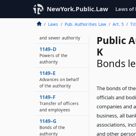
Seneca county water
and sewer authority
NewYork.Public.Law
Laws of
district
Laws
Pub. Authorities Law
Art. 5
Ti
1149–C
Seneca county water
Public A
and sewer authority
K
1149–D
Powers of the
Bonds le
authority
1149–E
Advances on behalf
of the authority
The bonds of the 
1149–F
officials and bodi
Transfer of officers
companies and as
and employees
business, all ba
1149–G
associations, in
Bonds of the
and other person
authority