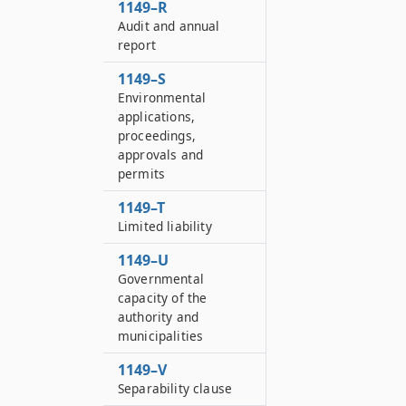
1149–R
Audit and annual
report
1149–S
Environmental
applications,
proceedings,
approvals and
permits
1149–T
Limited liability
1149–U
Governmental
capacity of the
authority and
municipalities
1149–V
Separability clause