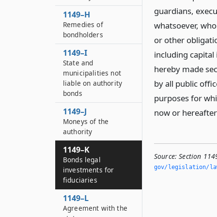
guardians, execut
1149–H
Remedies of
whatsoever, who 
bondholders
or other obligati
1149–I
including capital
State and
hereby made sec
municipalities not
by all public offi
liable on authority
bonds
purposes for whic
1149–J
now or hereafter
Moneys of the
authority
1149–K
Source:
Section 1149
Bonds legal
gov/legislation/la
investments for
fiduciaries
1149–L
Agreement with the