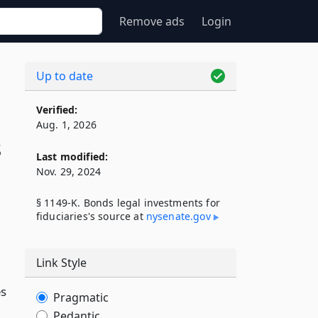
Remove ads
Login
Up to date
Verified:
Aug. 1, 2026
s
Last modified:
Nov. 29, 2024
§ 1149-K. Bonds legal investments for
fiduciaries's source at
nysenate​.gov
Link Style
es
Pragmatic
Pedantic