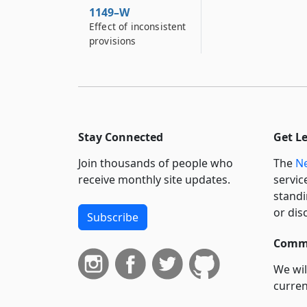
1149–W
Effect of inconsistent
provisions
Stay Connected
Get L
Join thousands of people who
The
Ne
receive monthly site updates.
servic
standi
or dis
Subscribe
Commi
We wil
curren
suppo