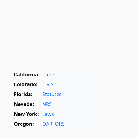
California:
Codes
Colorado:
C.R.S.
Florida:
Statutes
Nevada:
NRS
New York:
Laws
Oregon:
OAR
,
ORS
Texas:
Statutes