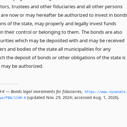
ors, trustees and other fiduciaries and all other persons
are now or may hereafter be authorized to invest in bond
ons of the state, may properly and legally invest funds
 in their control or belonging to them. The bonds are also
urities which may be deposited with and may be received
cers and bodies of the state all municipalities for any
h the deposit of bonds or other obligations of the state is
 may be authorized.
-K — Bonds legal investments for fiduciaries
,
https://www.­nysenate
(updated Nov. 29, 2024; accessed Aug. 1, 2026).
ws/PBA/1149-K