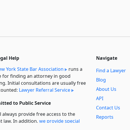
egal Help
Navigate
w York State Bar Association
runs a
Find a Lawyer
e for finding an attorney in good
Blog
ng. Initial consultations are usually free
About Us
counted:
Lawyer Referral Service
API
tted to Public Service
Contact Us
l always provide free access to the
Reports
t law. In addition,
we provide special
Secondary
rt
for non-profit, educational, and