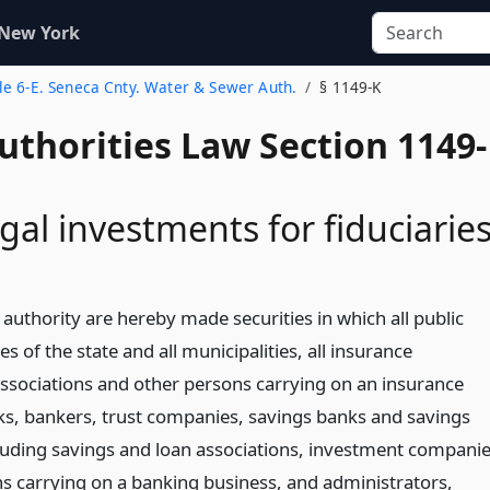
 New York
tle 6-E. Seneca Cnty. Water & Sewer Auth.
§ 1149-K
uthorities Law Section 1149-
gal investments for fiduciarie
authority are hereby made securities in which all public
es of the state and all municipalities, all insurance
sociations and other persons carrying on an insurance
nks, bankers, trust companies, savings banks and savings
cluding savings and loan associations, investment compani
s carrying on a banking business, and administrators,