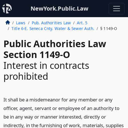
NewYork.Public.Law
Laws
Pub. Authorities Law
Art. 5
Title 6-E. Seneca Cnty. Water & Sewer Auth.
§ 1149-O
Public Authorities Law
Section 1149-O
Interest in contracts
prohibited
It shall be a misdemeanor for any member or any
officer, agent, servant or employee of an authority to
be in any way or manner interested, directly or
indirectly, in the furnishing of work, materials, supplies