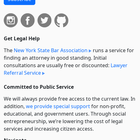
Get Legal Help
The
New York State Bar Association
runs a service for
finding an attorney in good standing. Initial
consultations are usually free or discounted:
Lawyer
Referral Service
Committed to Public Service
We will always provide free access to the current law. In
addition,
we provide special support
for non-profit,
educational, and government users. Through social
entre­pre­neurship, we’re lowering the cost of legal
services and increasing citizen access.