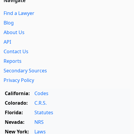
Navigate
Find a Lawyer
Blog
About Us
API
Contact Us
Reports
Secondary Sources
Privacy Policy
California:
Codes
Colorado:
C.R.S.
Florida:
Statutes
Nevada:
NRS
New York:
Laws