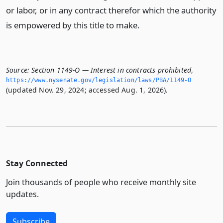
or labor, or in any contract therefor which the authority
is empowered by this title to make.
Source:
Section 1149-O — Interest in contracts prohibited
,
https://www.­nysenate.­gov/legislation/laws/PBA/1149-O
(updated Nov. 29, 2024; accessed Aug. 1, 2026).
Stay Connected
Join thousands of people who receive monthly site
updates.
Subscribe