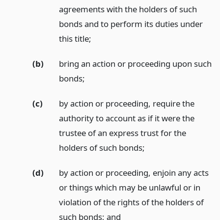
agreements with the holders of such
bonds and to perform its duties under
this title;
(b)
bring an action or proceeding upon such
bonds;
(c)
by action or proceeding, require the
authority to account as if it were the
trustee of an express trust for the
holders of such bonds;
(d)
by action or proceeding, enjoin any acts
or things which may be unlawful or in
violation of the rights of the holders of
such bonds;
and