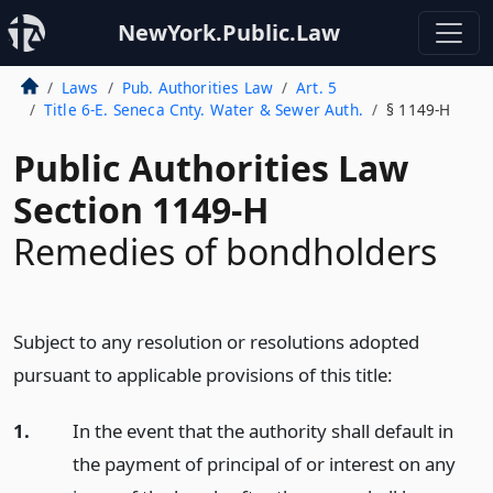
NewYork.Public.Law
Laws
Pub. Authorities Law
Art. 5
Title 6-E. Seneca Cnty. Water & Sewer Auth.
§ 1149-H
Public Authorities Law
Section 1149-H
Remedies of bondholders
Subject to any resolution or resolutions adopted
pursuant to applicable provisions of this title:
1.
In the event that the authority shall default in
the payment of principal of or interest on any