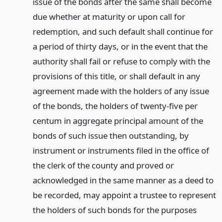
issue of the bonds after the same shall become
due whether at maturity or upon call for
redemption, and such default shall continue for
a period of thirty days, or in the event that the
authority shall fail or refuse to comply with the
provisions of this title, or shall default in any
agreement made with the holders of any issue
of the bonds, the holders of twenty-five per
centum in aggregate principal amount of the
bonds of such issue then outstanding, by
instrument or instruments filed in the office of
the clerk of the county and proved or
acknowledged in the same manner as a deed to
be recorded, may appoint a trustee to represent
the holders of such bonds for the purposes