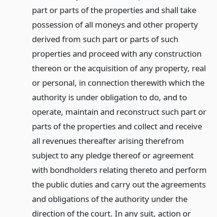
part or parts of the properties and shall take
possession of all moneys and other property
derived from such part or parts of such
properties and proceed with any construction
thereon or the acquisition of any property, real
or personal, in connection therewith which the
authority is under obligation to do, and to
operate, maintain and reconstruct such part or
parts of the properties and collect and receive
all revenues thereafter arising therefrom
subject to any pledge thereof or agreement
with bondholders relating thereto and perform
the public duties and carry out the agreements
and obligations of the authority under the
direction of the court. In any suit, action or