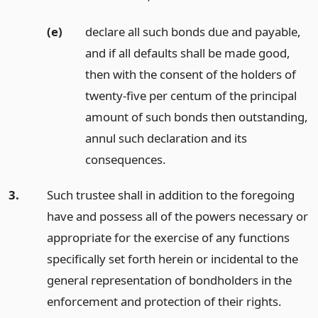
(e)
declare all such bonds due and payable,
and if all defaults shall be made good,
then with the consent of the holders of
twenty-five per centum of the principal
amount of such bonds then outstanding,
annul such declaration and its
consequences.
3.
Such trustee shall in addition to the foregoing
have and possess all of the powers necessary or
appropriate for the exercise of any functions
specifically set forth herein or incidental to the
general representation of bondholders in the
enforcement and protection of their rights.