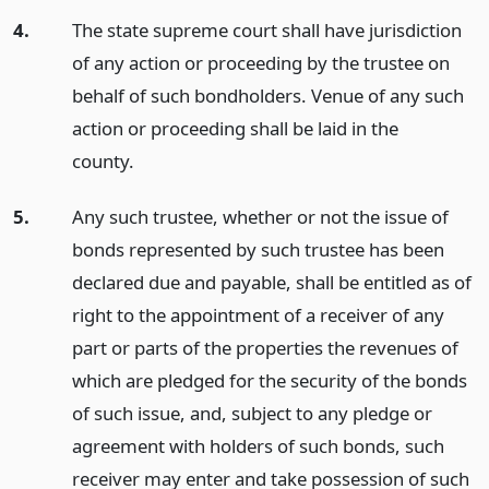
4.
The state supreme court shall have jurisdiction
of any action or proceeding by the trustee on
behalf of such bondholders. Venue of any such
action or proceeding shall be laid in the
county.
5.
Any such trustee, whether or not the issue of
bonds represented by such trustee has been
declared due and payable, shall be entitled as of
right to the appointment of a receiver of any
part or parts of the properties the revenues of
which are pledged for the security of the bonds
of such issue, and, subject to any pledge or
agreement with holders of such bonds, such
receiver may enter and take possession of such