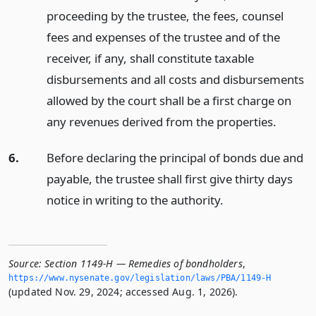
proceeding by the trustee, the fees, counsel
fees and expenses of the trustee and of the
receiver, if any, shall constitute taxable
disbursements and all costs and disbursements
allowed by the court shall be a first charge on
any revenues derived from the properties.
6.
Before declaring the principal of bonds due and
payable, the trustee shall first give thirty days
notice in writing to the authority.
Source:
Section 1149-H — Remedies of bondholders
,
https://www.­nysenate.­gov/legislation/laws/PBA/1149-H
(updated Nov. 29, 2024; accessed Aug. 1, 2026).