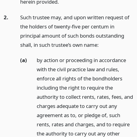
herein provided.
2.
Such trustee may, and upon written request of
the holders of twenty-five per centum in
principal amount of such bonds outstanding
shall, in such trustee’s own name:
(a)
by action or proceeding in accordance
with the civil practice law and rules,
enforce all rights of the bondholders
including the right to require the
authority to collect rents, rates, fees, and
charges adequate to carry out any
agreement as to, or pledge of, such
rents, rates and charges, and to require
the authority to carry out any other