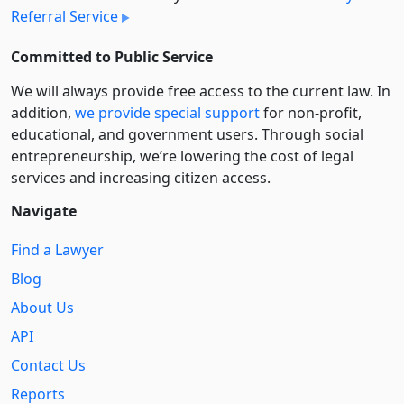
Referral Service
Committed to Public Service
We will always provide free access to the current law. In
addition,
we provide special support
for non-profit,
educational, and government users. Through social
entre­pre­neurship, we’re lowering the cost of legal
services and increasing citizen access.
Navigate
Find a Lawyer
Blog
About Us
API
Contact Us
Reports