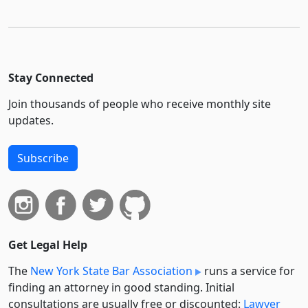
Stay Connected
Join thousands of people who receive monthly site
updates.
Subscribe
Get Legal Help
The
New York State Bar Association
runs a service for
finding an attorney in good standing. Initial
consultations are usually free or discounted:
Lawyer