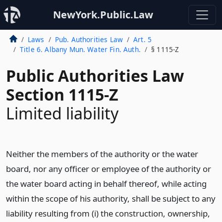
NewYork.Public.Law
Laws
Pub. Authorities Law
Art. 5
Title 6. Albany Mun. Water Fin. Auth.
§ 1115-Z
Public Authorities Law
Section 1115-Z
Limited liability
Neither the members of the authority or the water
board, nor any officer or employee of the authority or
the water board acting in behalf thereof, while acting
within the scope of his authority, shall be subject to any
liability resulting from (i) the construction, ownership,