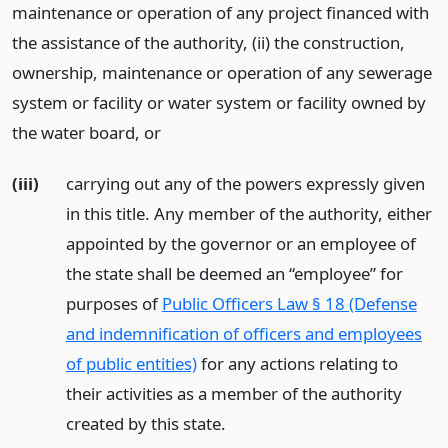
maintenance or operation of any project financed with
the assistance of the authority, (ii) the construction,
ownership, maintenance or operation of any sewerage
system or facility or water system or facility owned by
the water board,
or
(iii)
carrying out any of the powers expressly given
in this title. Any member of the authority, either
appointed by the governor or an employee of
the state shall be deemed an “employee” for
purposes of
Public Officers Law § 18 (Defense
and indemnification of officers and employees
of public entities)
for any actions relating to
their activities as a member of the authority
created by this state.