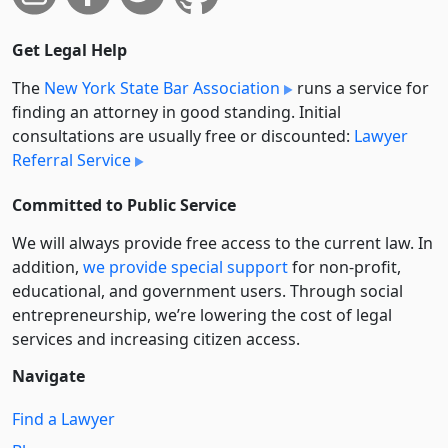
Get Legal Help
The
New York State Bar Association
runs a service for
finding an attorney in good standing. Initial
consultations are usually free or discounted:
Lawyer
Referral Service
Committed to Public Service
We will always provide free access to the current law. In
addition,
we provide special support
for non-profit,
educational, and government users. Through social
entre­pre­neurship, we’re lowering the cost of legal
services and increasing citizen access.
Navigate
Find a Lawyer