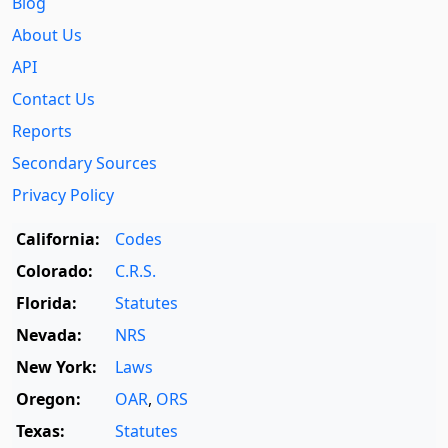
Blog
About Us
API
Contact Us
Reports
Secondary Sources
Privacy Policy
California:
Codes
Colorado:
C.R.S.
Florida:
Statutes
Nevada:
NRS
New York:
Laws
Oregon:
OAR
,
ORS
Texas:
Statutes