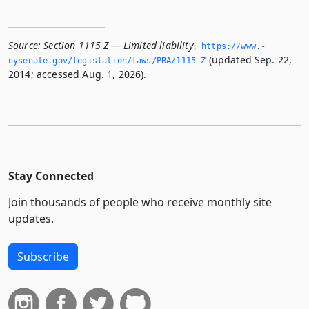
Source:
Section 1115-Z — Limited liability
,
https://www.­
(updated Sep. 22,
nysenate.­gov/legislation/laws/PBA/1115-Z
2014; accessed Aug. 1, 2026).
Stay Connected
Join thousands of people who receive monthly site
updates.
Subscribe