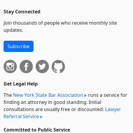
Stay Connected
Join thousands of people who receive monthly site
updates.
Subscribe
Get Legal Help
The
New York State Bar Association
runs a service for
finding an attorney in good standing. Initial
consultations are usually free or discounted:
Lawyer
Referral Service
Committed to Public Service