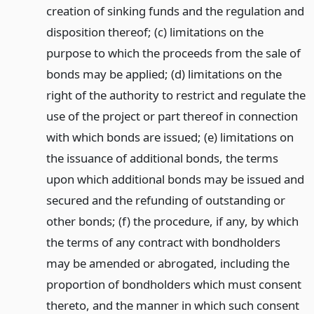
creation of sinking funds and the regulation and
disposition thereof; (c) limitations on the
purpose to which the proceeds from the sale of
bonds may be applied; (d) limitations on the
right of the authority to restrict and regulate the
use of the project or part thereof in connection
with which bonds are issued; (e) limitations on
the issuance of additional bonds, the terms
upon which additional bonds may be issued and
secured and the refunding of outstanding or
other bonds; (f) the procedure, if any, by which
the terms of any contract with bondholders
may be amended or abrogated, including the
proportion of bondholders which must consent
thereto, and the manner in which such consent