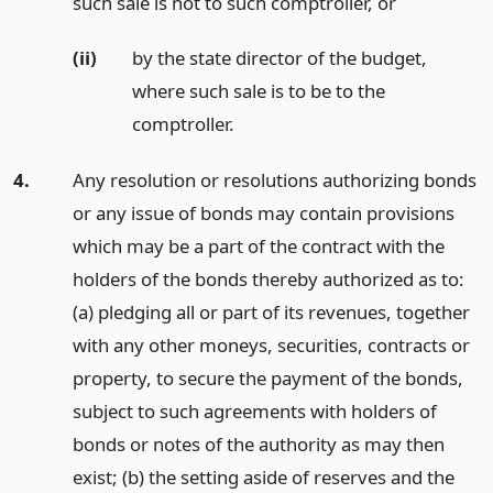
such sale is not to such comptroller,
or
(ii)
by the state director of the budget,
where such sale is to be to the
comptroller.
4.
Any resolution or resolutions authorizing bonds
or any issue of bonds may contain provisions
which may be a part of the contract with the
holders of the bonds thereby authorized as to:
(a) pledging all or part of its revenues, together
with any other moneys, securities, contracts or
property, to secure the payment of the bonds,
subject to such agreements with holders of
bonds or notes of the authority as may then
exist; (b) the setting aside of reserves and the