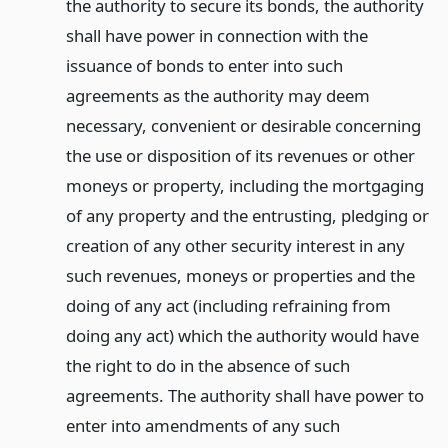
the authority to secure its bonds, the authority
shall have power in connection with the
issuance of bonds to enter into such
agreements as the authority may deem
necessary, convenient or desirable concerning
the use or disposition of its revenues or other
moneys or property, including the mortgaging
of any property and the entrusting, pledging or
creation of any other security interest in any
such revenues, moneys or properties and the
doing of any act (including refraining from
doing any act) which the authority would have
the right to do in the absence of such
agreements. The authority shall have power to
enter into amendments of any such