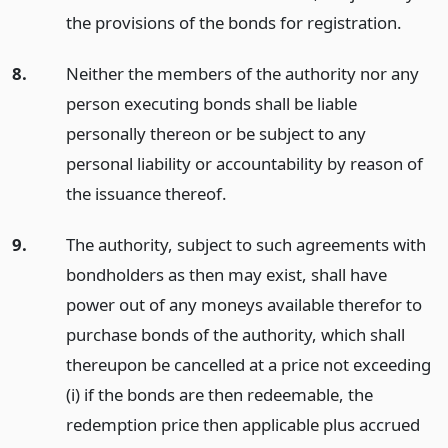
the provisions of the bonds for registration.
8.
Neither the members of the authority nor any
person executing bonds shall be liable
personally thereon or be subject to any
personal liability or accountability by reason of
the issuance thereof.
9.
The authority, subject to such agreements with
bondholders as then may exist, shall have
power out of any moneys available therefor to
purchase bonds of the authority, which shall
thereupon be cancelled at a price not exceeding
(i) if the bonds are then redeemable, the
redemption price then applicable plus accrued