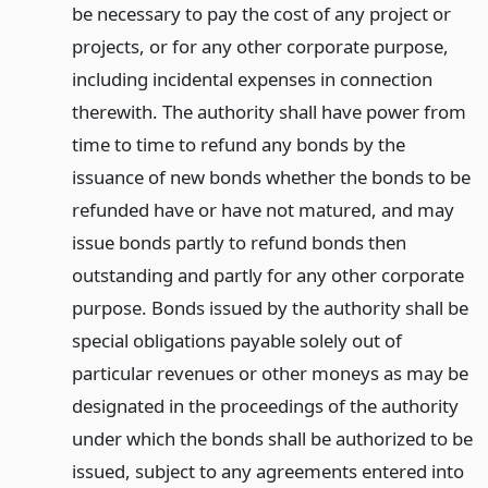
be necessary to pay the cost of any project or
projects, or for any other corporate purpose,
including incidental expenses in connection
therewith. The authority shall have power from
time to time to refund any bonds by the
issuance of new bonds whether the bonds to be
refunded have or have not matured, and may
issue bonds partly to refund bonds then
outstanding and partly for any other corporate
purpose. Bonds issued by the authority shall be
special obligations payable solely out of
particular revenues or other moneys as may be
designated in the proceedings of the authority
under which the bonds shall be authorized to be
issued, subject to any agreements entered into