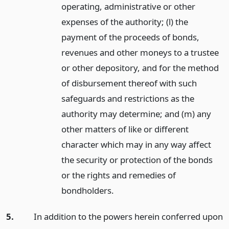
operating, administrative or other
expenses of the authority; (l) the
payment of the proceeds of bonds,
revenues and other moneys to a trustee
or other depository, and for the method
of disbursement thereof with such
safeguards and restrictions as the
authority may determine; and (m) any
other matters of like or different
character which may in any way affect
the security or protection of the bonds
or the rights and remedies of
bondholders.
5.
In addition to the powers herein conferred upon