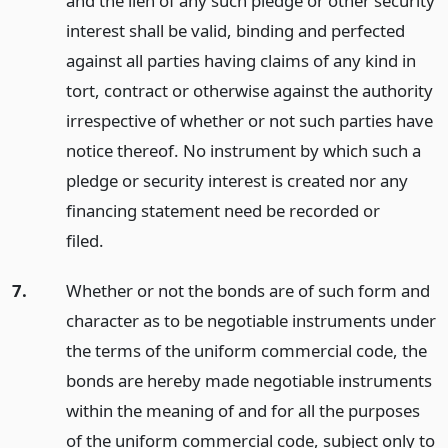
and the lien of any such pledge or other security
interest shall be valid, binding and perfected
against all parties having claims of any kind in
tort, contract or otherwise against the authority
irrespective of whether or not such parties have
notice thereof. No instrument by which such a
pledge or security interest is created nor any
financing statement need be recorded or
filed.
7.
Whether or not the bonds are of such form and
character as to be negotiable instruments under
the terms of the uniform commercial code, the
bonds are hereby made negotiable instruments
within the meaning of and for all the purposes
of the uniform commercial code, subject only to