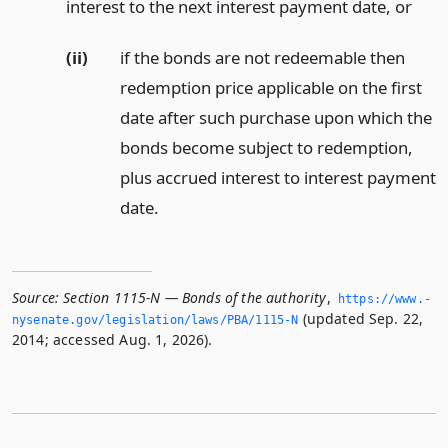
interest to the next interest payment date,
or
(ii)
if the bonds are not redeemable then
redemption price applicable on the first
date after such purchase upon which the
bonds become subject to redemption,
plus accrued interest to interest payment
date.
Source:
Section 1115-N — Bonds of the authority
,
https://www.­
(updated Sep. 22,
nysenate.­gov/legislation/laws/PBA/1115-N
2014; accessed Aug. 1, 2026).