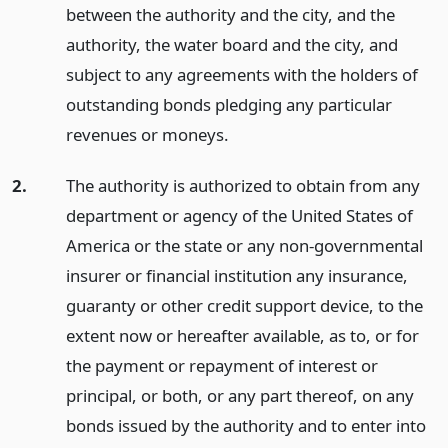
between the authority and the city, and the
authority, the water board and the city, and
subject to any agreements with the holders of
outstanding bonds pledging any particular
revenues or moneys.
2.
The authority is authorized to obtain from any
department or agency of the United States of
America or the state or any non-governmental
insurer or financial institution any insurance,
guaranty or other credit support device, to the
extent now or hereafter available, as to, or for
the payment or repayment of interest or
principal, or both, or any part thereof, on any
bonds issued by the authority and to enter into