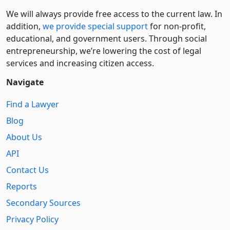
We will always provide free access to the current law. In
addition,
we provide special support
for non-profit,
educational, and government users. Through social
entre­pre­neurship, we’re lowering the cost of legal
services and increasing citizen access.
Navigate
Find a Lawyer
Blog
About Us
API
Contact Us
Reports
Secondary Sources
Privacy Policy