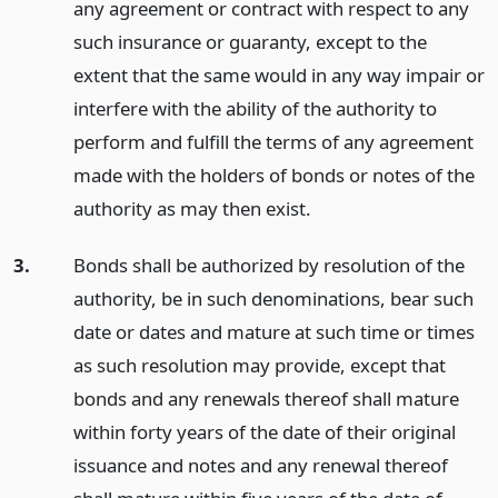
any agreement or contract with respect to any
such insurance or guaranty, except to the
extent that the same would in any way impair or
interfere with the ability of the authority to
perform and fulfill the terms of any agreement
made with the holders of bonds or notes of the
authority as may then exist.
3.
Bonds shall be authorized by resolution of the
authority, be in such denominations, bear such
date or dates and mature at such time or times
as such resolution may provide, except that
bonds and any renewals thereof shall mature
within forty years of the date of their original
issuance and notes and any renewal thereof