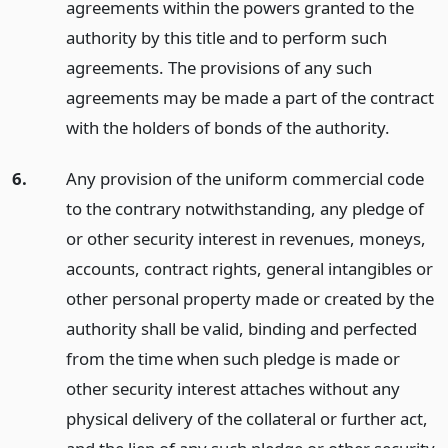
agreements within the powers granted to the
authority by this title and to perform such
agreements. The provisions of any such
agreements may be made a part of the contract
with the holders of bonds of the authority.
6.
Any provision of the uniform commercial code
to the contrary notwithstanding, any pledge of
or other security interest in revenues, moneys,
accounts, contract rights, general intangibles or
other personal property made or created by the
authority shall be valid, binding and perfected
from the time when such pledge is made or
other security interest attaches without any
physical delivery of the collateral or further act,