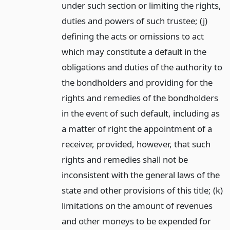
under such section or limiting the rights,
duties and powers of such trustee; (j)
defining the acts or omissions to act
which may constitute a default in the
obligations and duties of the authority to
the bondholders and providing for the
rights and remedies of the bondholders
in the event of such default, including as
a matter of right the appointment of a
receiver, provided, however, that such
rights and remedies shall not be
inconsistent with the general laws of the
state and other provisions of this title; (k)
limitations on the amount of revenues
and other moneys to be expended for