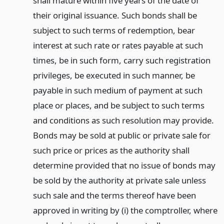
shall mature within five years of the date of
their original issuance. Such bonds shall be
subject to such terms of redemption, bear
interest at such rate or rates payable at such
times, be in such form, carry such registration
privileges, be executed in such manner, be
payable in such medium of payment at such
place or places, and be subject to such terms
and conditions as such resolution may provide.
Bonds may be sold at public or private sale for
such price or prices as the authority shall
determine provided that no issue of bonds may
be sold by the authority at private sale unless
such sale and the terms thereof have been
approved in writing by (i) the comptroller, where