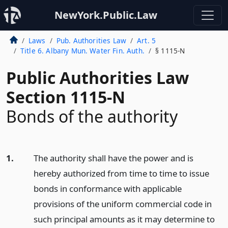
NewYork.Public.Law
Laws
Pub. Authorities Law
Art. 5
Title 6. Albany Mun. Water Fin. Auth.
§ 1115-N
Public Authorities Law
Section 1115-N
Bonds of the authority
1.
The authority shall have the power and is
hereby authorized from time to time to issue
bonds in conformance with applicable
provisions of the uniform commercial code in
such principal amounts as it may determine to