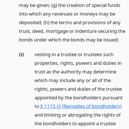
may be given; (g) the creation of special funds
into which any revenues or moneys may be
deposited; (h) the terms and provisions of any
trust, deed, mortgage or indenture securing the
bonds under which the bonds may be issued;
(i)
vesting in a trustee or trustees such
properties, rights, powers and duties in
trust as the authority may determine
which may include any or all of the
rights, powers and duties of the trustee
appointed by the bondholders pursuant
to
§ 1115-O (Remedies of bondholders)
and limiting or abrogating the rights of
the bondholders to appoint a trustee