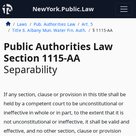
NewYork.Public.Law
Laws
Pub. Authorities Law
Art. 5
Title 6. Albany Mun. Water Fin. Auth.
§ 1115-AA
Public Authorities Law
Section 1115-AA
Separability
If any section, clause or provision in this title shall be
held by a competent court to be unconstitutional or
ineffective in whole or in part, to the extent that it is
not unconstitutional or ineffective, it shall be valid and
effective, and no other section, clause or provision