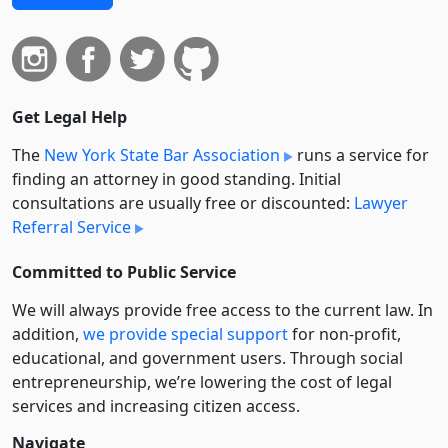
Get Legal Help
The
New York State Bar Association
runs a service for
finding an attorney in good standing. Initial
consultations are usually free or discounted:
Lawyer
Referral Service
Committed to Public Service
We will always provide free access to the current law. In
addition,
we provide special support
for non-profit,
educational, and government users. Through social
entre­pre­neurship, we’re lowering the cost of legal
services and increasing citizen access.
Navigate