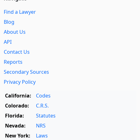
Find a Lawyer
Blog
About Us
API
Contact Us
Reports
Secondary Sources
Privacy Policy
California:
Codes
Colorado:
C.R.S.
Florida:
Statutes
Nevada:
NRS
New York:
Laws