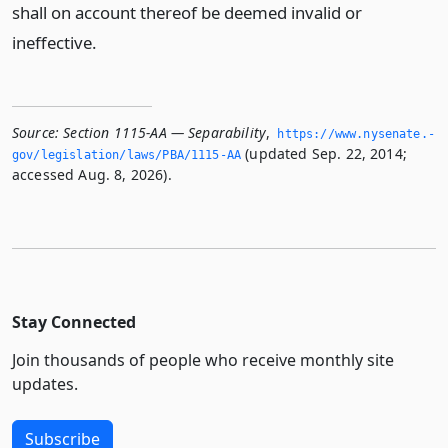
shall on account thereof be deemed invalid or
ineffective.
Source:
Section 1115-AA — Separability
,
https://www.­nysenate.­
(updated Sep. 22, 2014;
gov/legislation/laws/PBA/1115-AA
accessed Aug. 8, 2026).
Stay Connected
Join thousands of people who receive monthly site
updates.
Subscribe