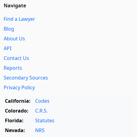
Navigate
Find a Lawyer
Blog
About Us
API
Contact Us
Reports
Secondary Sources
Privacy Policy
California:
Codes
Colorado:
C.R.S.
Florida:
Statutes
Nevada:
NRS