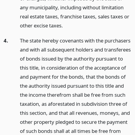
any municipality, including without limitation
real estate taxes, franchise taxes, sales taxes or
other excise taxes.
4.
The state hereby covenants with the purchasers
and with all subsequent holders and transferees
of bonds issued by the authority pursuant to
this title, in consideration of the acceptance of
and payment for the bonds, that the bonds of
the authority issued pursuant to this title and
the income therefrom shall be free from such
taxation, as aforestated in subdivision three of
this section, and that all revenues, moneys, and
other property pledged to secure the payment
of such bonds shall at all times be free from