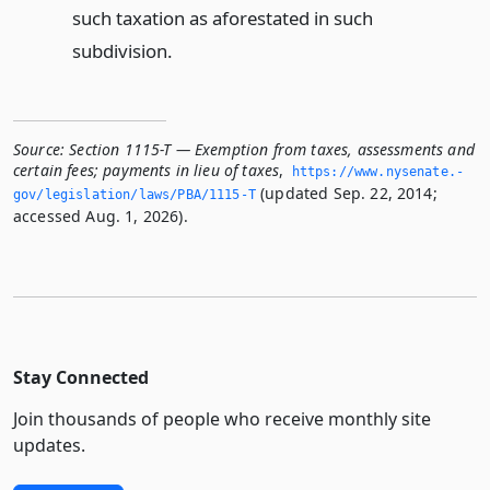
such taxation as aforestated in such
subdivision.
Source:
Section 1115-T — Exemption from taxes, assessments and
certain fees; payments in lieu of taxes
,
https://www.­nysenate.­
(updated Sep. 22, 2014;
gov/legislation/laws/PBA/1115-T
accessed Aug. 1, 2026).
Stay Connected
Join thousands of people who receive monthly site
updates.