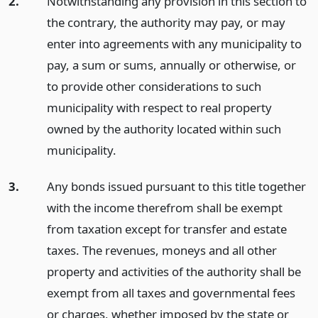
2.
Notwithstanding any provision in this section to
the contrary, the authority may pay, or may
enter into agreements with any municipality to
pay, a sum or sums, annually or otherwise, or
to provide other considerations to such
municipality with respect to real property
owned by the authority located within such
municipality.
3.
Any bonds issued pursuant to this title together
with the income therefrom shall be exempt
from taxation except for transfer and estate
taxes. The revenues, moneys and all other
property and activities of the authority shall be
exempt from all taxes and governmental fees
or charges, whether imposed by the state or