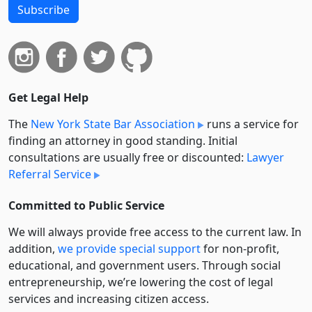
Subscribe
Get Legal Help
The
New York State Bar Association
runs a service for
finding an attorney in good standing. Initial
consultations are usually free or discounted:
Lawyer
Referral Service
Committed to Public Service
We will always provide free access to the current law. In
addition,
we provide special support
for non-profit,
educational, and government users. Through social
entre­pre­neurship, we’re lowering the cost of legal
services and increasing citizen access.