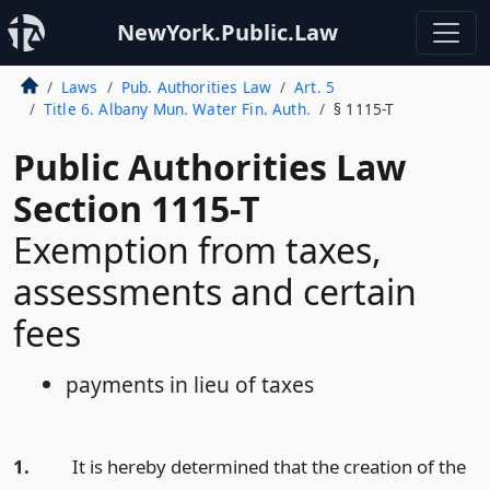
NewYork.Public.Law
Laws
Pub. Authorities Law
Art. 5
Title 6. Albany Mun. Water Fin. Auth.
§ 1115-T
Public Authorities Law
Section 1115-T
Exemption from taxes,
assessments and certain
fees
payments in lieu of taxes
1.
It is hereby determined that the creation of the