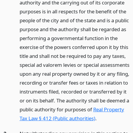
authority and the carrying out of its corporate
purposes is in all respects for the benefit of the
people of the city and of the state and is a public
purpose and the authority shall be regarded as
performing a governmental function in the
exercise of the powers conferred upon it by this
title and shall not be required to pay any taxes,
special ad valorem levies or special assessments
upon any real property owned by it or any filing,
recording or transfer fees or taxes in relation to
instruments filed, recorded or transferred by it
or on its behalf. The authority shall be deemed a
public authority for purposes of
Real Property
Tax Law § 412 (Public authorities)
.