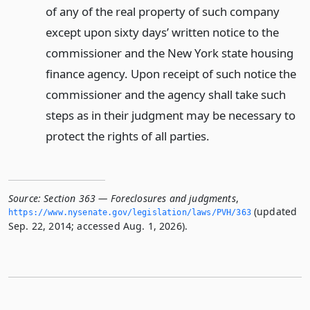
of any of the real property of such company
except upon sixty days’ written notice to the
commissioner and the New York state housing
finance agency. Upon receipt of such notice the
commissioner and the agency shall take such
steps as in their judgment may be necessary to
protect the rights of all parties.
Source:
Section 363 — Foreclosures and judgments
,
(updated
https://www.­nysenate.­gov/legislation/laws/PVH/363
Sep. 22, 2014; accessed Aug. 1, 2026).