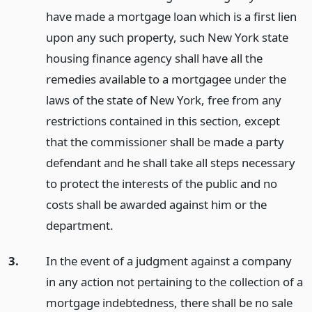
have made a mortgage loan which is a first lien
upon any such property, such New York state
housing finance agency shall have all the
remedies available to a mortgagee under the
laws of the state of New York, free from any
restrictions contained in this section, except
that the commissioner shall be made a party
defendant and he shall take all steps necessary
to protect the interests of the public and no
costs shall be awarded against him or the
department.
3.
In the event of a judgment against a company
in any action not pertaining to the collection of a
mortgage indebtedness, there shall be no sale