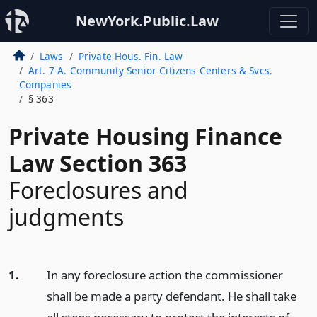
NewYork.Public.Law
Laws
Private Hous. Fin. Law
Art. 7-A. Community Senior Citizens Centers & Svcs.
Companies
§ 363
Private Housing Finance
Law Section 363
Foreclosures and
judgments
1.
In any foreclosure action the commissioner
shall be made a party defendant. He shall take