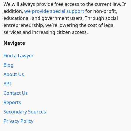
We will always provide free access to the current law. In
addition,
we provide special support
for non-profit,
educational, and government users. Through social
entre­pre­neurship, we’re lowering the cost of legal
services and increasing citizen access.
Navigate
Find a Lawyer
Blog
About Us
API
Contact Us
Reports
Secondary Sources
Privacy Policy