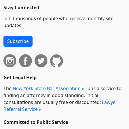
Stay Connected
Join thousands of people who receive monthly site
updates.
Subscribe
Get Legal Help
The
New York State Bar Association
runs a service for
finding an attorney in good standing. Initial
consultations are usually free or discounted:
Lawyer
Referral Service
Committed to Public Service