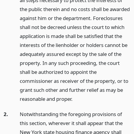
all steps necessary to protect the interests of
the public therein and no costs shall be awarded
against him or the department. Foreclosures
shall not be decreed unless the court to which
application is made shall be satisfied that the
interests of the lienholder or holders cannot be
adequately assured except by the sale of the
property. In any such proceeding, the court
shall be authorized to appoint the
commissioner as receiver of the property, or to
grant such other and further relief as may be
reasonable and proper.
2.
Notwithstanding the foregoing provisions of
this section, wherever it shall appear that the
New York state housing finance agency shall