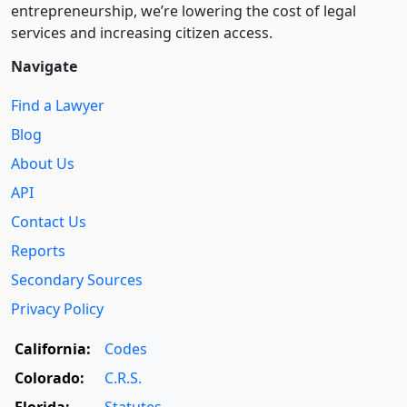
entre­pre­neurship, we’re lowering the cost of legal
services and increasing citizen access.
Navigate
Find a Lawyer
Blog
About Us
API
Contact Us
Reports
Secondary Sources
Privacy Policy
California:
Codes
Colorado:
C.R.S.