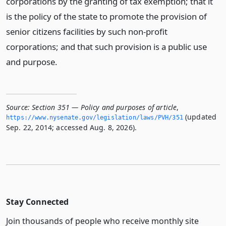
corporations by the granting of tax exemption; that it
is the policy of the state to promote the provision of
senior citizens facilities by such non-profit
corporations; and that such provision is a public use
and purpose.
Source:
Section 351 — Policy and purposes of article
,
(updated
https://www.­nysenate.­gov/legislation/laws/PVH/351
Sep. 22, 2014; accessed Aug. 8, 2026).
Stay Connected
Join thousands of people who receive monthly site