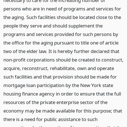
necessary to care for the increasing number of
persons who are in need of programs and services for
the aging. Such facilities should be located close to the
people they serve and should supplement the
programs and services provided for such persons by
the office for the aging pursuant to title one of article
two of the elder law. It is hereby further declared that
non-profit corporations should be created to construct,
acquire, reconstruct, rehabilitate, own and operate
such facilities and that provision should be made for
mortgage loan participation by the New York state
housing finance agency in order to ensure that the full
resources of the private enterprise sector of the
economy may be made available for this purpose; that
there is a need for public assistance to such