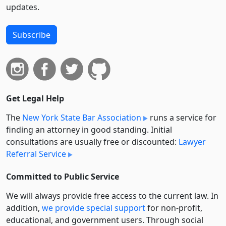
updates.
Subscribe
Get Legal Help
The
New York State Bar Association
runs a service for
finding an attorney in good standing. Initial
consultations are usually free or discounted:
Lawyer
Referral Service
Committed to Public Service
We will always provide free access to the current law. In
addition,
we provide special support
for non-profit,
educational, and government users. Through social