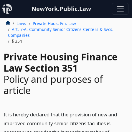
NewYork.Public.Law
Laws
Private Hous. Fin. Law
Art. 7-A. Community Senior Citizens Centers & Svcs.
Companies
§ 351
Private Housing Finance
Law Section 351
Policy and purposes of
article
It is hereby declared that the provision of new and
improved community senior citizens facilities is