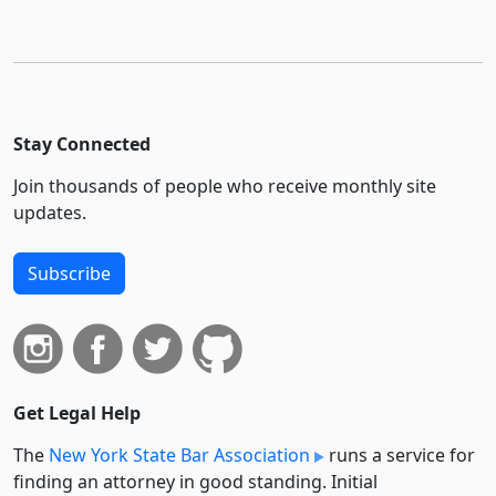
Stay Connected
Join thousands of people who receive monthly site
updates.
Subscribe
Get Legal Help
The
New York State Bar Association
runs a service for
finding an attorney in good standing. Initial