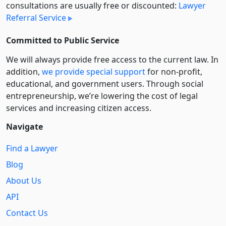
consultations are usually free or discounted:
Lawyer
Referral Service
Committed to Public Service
We will always provide free access to the current law. In
addition,
we provide special support
for non-profit,
educational, and government users. Through social
entre­pre­neurship, we’re lowering the cost of legal
services and increasing citizen access.
Navigate
Find a Lawyer
Blog
About Us
API
Contact Us