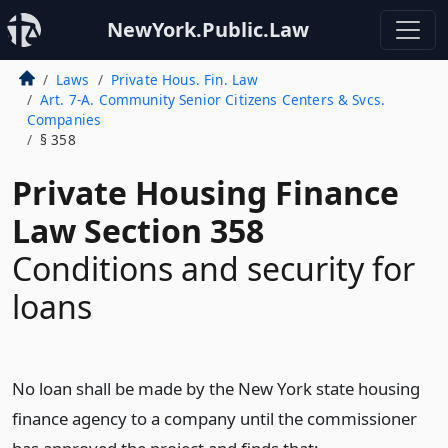
NewYork.Public.Law
Laws
Private Hous. Fin. Law
Art. 7-A. Community Senior Citizens Centers & Svcs.
Companies
§ 358
Private Housing Finance
Law Section 358
Conditions and security for
loans
No loan shall be made by the New York state housing
finance agency to a company until the commissioner