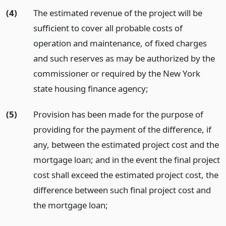
(4)
The estimated revenue of the project will be
sufficient to cover all probable costs of
operation and maintenance, of fixed charges
and such reserves as may be authorized by the
commissioner or required by the New York
state housing finance agency;
(5)
Provision has been made for the purpose of
providing for the payment of the difference, if
any, between the estimated project cost and the
mortgage loan; and in the event the final project
cost shall exceed the estimated project cost, the
difference between such final project cost and
the mortgage loan;