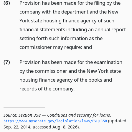
(6)
Provision has been made for the filing by the
company with the department and the New
York state housing finance agency of such
financial statements including an annual report
setting forth such information as the
commissioner may require;
and
(7)
Provision has been made for the examination
by the commissioner and the New York state
housing finance agency of the books and
records of the company.
Source:
Section 358 — Conditions and security for loans
,
(updated
https://www.­nysenate.­gov/legislation/laws/PVH/358
Sep. 22, 2014; accessed Aug. 8, 2026).