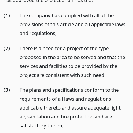
has approved the project and finds that:
(1)
The company has complied with all of the
provisions of this article and all applicable laws
and regulations;
(2)
There is a need for a project of the type
proposed in the area to be served and that the
services and facilities to be provided by the
project are consistent with such need;
(3)
The plans and specifications conform to the
requirements of all laws and regulations
applicable thereto and assure adequate light,
air, sanitation and fire protection and are
satisfactory to him;