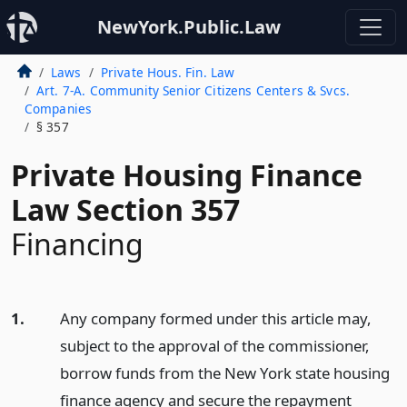
NewYork.Public.Law
Laws
Private Hous. Fin. Law
Art. 7-A. Community Senior Citizens Centers & Svcs.
Companies
§ 357
Private Housing Finance
Law Section 357
Financing
1.
Any company formed under this article may,
subject to the approval of the commissioner,
borrow funds from the New York state housing
finance agency and secure the repayment