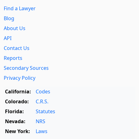
Find a Lawyer
Blog
About Us
API
Contact Us
Reports
Secondary Sources
Privacy Policy
California:
Codes
Colorado:
C.R.S.
Florida:
Statutes
Nevada:
NRS
New York:
Laws