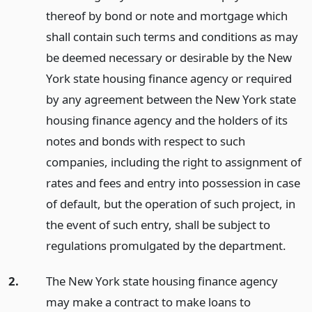
thereof by bond or note and mortgage which
shall contain such terms and conditions as may
be deemed necessary or desirable by the New
York state housing finance agency or required
by any agreement between the New York state
housing finance agency and the holders of its
notes and bonds with respect to such
companies, including the right to assignment of
rates and fees and entry into possession in case
of default, but the operation of such project, in
the event of such entry, shall be subject to
regulations promulgated by the department.
2.
The New York state housing finance agency
may make a contract to make loans to