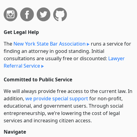
Get Legal Help
The
New York State Bar Association
runs a service for
finding an attorney in good standing. Initial
consultations are usually free or discounted:
Lawyer
Referral Service
Committed to Public Service
We will always provide free access to the current law. In
addition,
we provide special support
for non-profit,
educational, and government users. Through social
entre­pre­neurship, we’re lowering the cost of legal
services and increasing citizen access.
Navigate