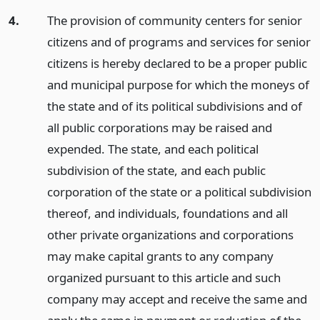
4.
The provision of community centers for senior
citizens and of programs and services for senior
citizens is hereby declared to be a proper public
and municipal purpose for which the moneys of
the state and of its political subdivisions and of
all public corporations may be raised and
expended. The state, and each political
subdivision of the state, and each public
corporation of the state or a political subdivision
thereof, and individuals, foundations and all
other private organizations and corporations
may make capital grants to any company
organized pursuant to this article and such
company may accept and receive the same and