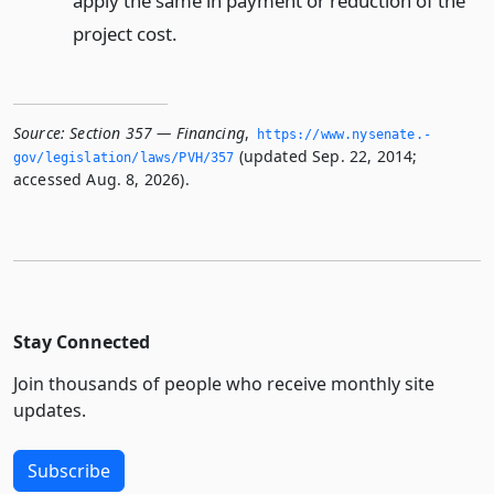
apply the same in payment or reduction of the
project cost.
Source:
Section 357 — Financing
,
https://www.­nysenate.­
(updated Sep. 22, 2014;
gov/legislation/laws/PVH/357
accessed Aug. 8, 2026).
Stay Connected
Join thousands of people who receive monthly site
updates.
Subscribe