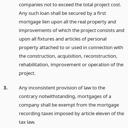
companies not to exceed the total project cost.
Any such loan shall be secured by a first
mortgage lien upon all the real property and
improvements of which the project consists and
upon all fixtures and articles of personal
property attached to or used in connection with
the construction, acquisition, reconstruction,
rehabilitation, improvement or operation of the
project.
3.
Any inconsistent provision of law to the
contrary notwithstanding, mortgages of a
company shall be exempt from the mortgage
recording taxes imposed by article eleven of the
tax law.