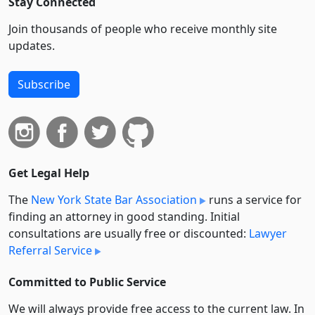
Stay Connected
Join thousands of people who receive monthly site
updates.
Subscribe
Get Legal Help
The
New York State Bar Association
runs a service for
finding an attorney in good standing. Initial
consultations are usually free or discounted:
Lawyer
Referral Service
Committed to Public Service
We will always provide free access to the current law. In