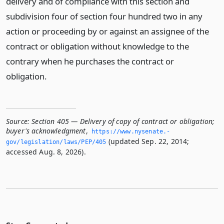
delivery and of compliance with this section and
subdivision four of section four hundred two in any
action or proceeding by or against an assignee of the
contract or obligation without knowledge to the
contrary when he purchases the contract or
obligation.
Source:
Section 405 — Delivery of copy of contract or obligation;
buyer's acknowledgment
,
https://www.­nysenate.­
(updated Sep. 22, 2014;
gov/legislation/laws/PEP/405
accessed Aug. 8, 2026).