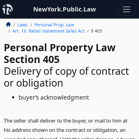
NewYork.Public.Law
Laws
Personal Prop. Law
Art. 10. Retail Instalment Sales Act
§ 405
Personal Property Law
Section 405
Delivery of copy of contract
or obligation
buyer’s acknowledgment
The seller shall deliver to the buyer, or mail to him at
his address shown on the contract or obligation, an