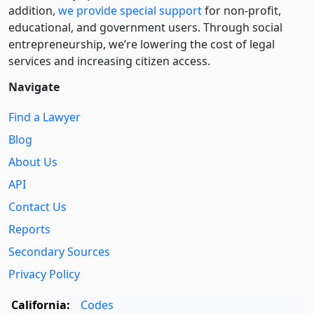
addition,
we provide special support
for non-profit,
educational, and government users. Through social
entre­pre­neurship, we’re lowering the cost of legal
services and increasing citizen access.
Navigate
Find a Lawyer
Blog
About Us
API
Contact Us
Reports
Secondary Sources
Privacy Policy
California:
Codes