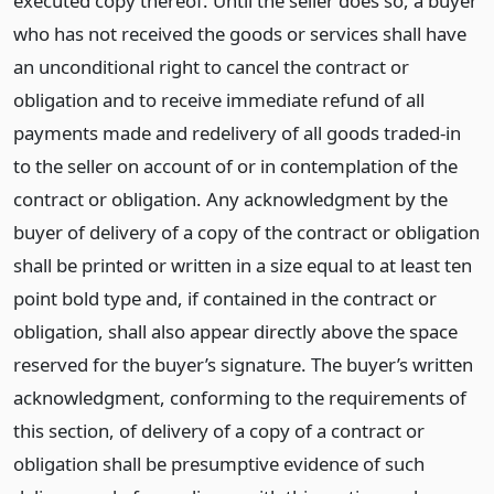
executed copy thereof. Until the seller does so, a buyer
who has not received the goods or services shall have
an unconditional right to cancel the contract or
obligation and to receive immediate refund of all
payments made and redelivery of all goods traded-in
to the seller on account of or in contemplation of the
contract or obligation. Any acknowledgment by the
buyer of delivery of a copy of the contract or obligation
shall be printed or written in a size equal to at least ten
point bold type and, if contained in the contract or
obligation, shall also appear directly above the space
reserved for the buyer’s signature. The buyer’s written
acknowledgment, conforming to the requirements of
this section, of delivery of a copy of a contract or
obligation shall be presumptive evidence of such