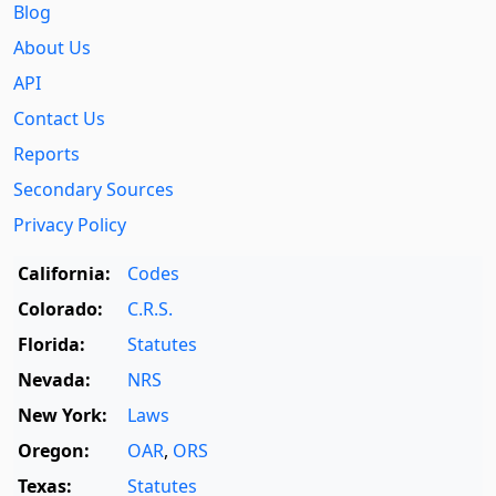
Blog
About Us
API
Contact Us
Reports
Secondary Sources
Privacy Policy
California:
Codes
Colorado:
C.R.S.
Florida:
Statutes
Nevada:
NRS
New York:
Laws
Oregon:
OAR
,
ORS
Texas:
Statutes