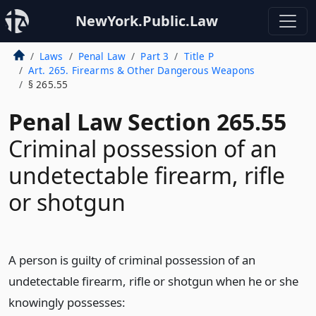
NewYork.Public.Law
Laws
Penal Law
Part 3
Title P
Art. 265. Firearms & Other Dangerous Weapons
§ 265.55
Penal Law Section 265.55
Criminal possession of an
undetectable firearm, rifle
or shotgun
A person is guilty of criminal possession of an
undetectable firearm, rifle or shotgun when he or she
knowingly possesses: