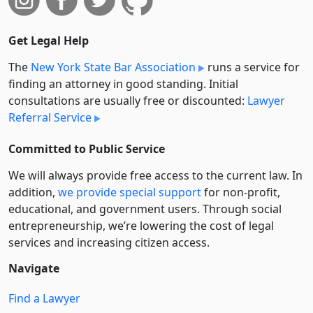
Get Legal Help
The
New York State Bar Association
runs a service for
finding an attorney in good standing. Initial
consultations are usually free or discounted:
Lawyer
Referral Service
Committed to Public Service
We will always provide free access to the current law. In
addition,
we provide special support
for non-profit,
educational, and government users. Through social
entre­pre­neurship, we’re lowering the cost of legal
services and increasing citizen access.
Navigate
Find a Lawyer