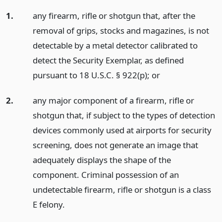
1.
any firearm, rifle or shotgun that, after the
removal of grips, stocks and magazines, is not
detectable by a metal detector calibrated to
detect the Security Exemplar, as defined
pursuant to 18 U.S.C. § 922(p);
or
2.
any major component of a firearm, rifle or
shotgun that, if subject to the types of detection
devices commonly used at airports for security
screening, does not generate an image that
adequately displays the shape of the
component. Criminal possession of an
undetectable firearm, rifle or shotgun is a class
E felony.