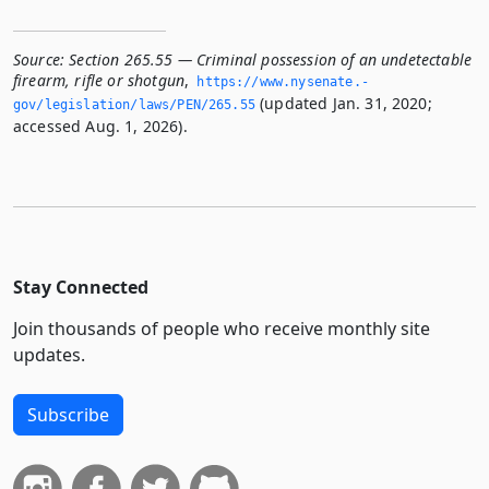
Source:
Section 265.55 — Criminal possession of an undetectable
firearm, rifle or shotgun
,
https://www.­nysenate.­
(updated Jan. 31, 2020;
gov/legislation/laws/PEN/265.­55
accessed Aug. 1, 2026).
Stay Connected
Join thousands of people who receive monthly site
updates.
Subscribe