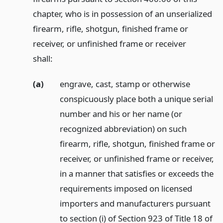
chapter, who is in possession of an unserialized
firearm, rifle, shotgun, finished frame or
receiver, or unfinished frame or receiver
shall:
(a)
engrave, cast, stamp or otherwise
conspicuously place both a unique serial
number and his or her name (or
recognized abbreviation) on such
firearm, rifle, shotgun, finished frame or
receiver, or unfinished frame or receiver,
in a manner that satisfies or exceeds the
requirements imposed on licensed
importers and manufacturers pursuant
to section (i) of Section 923 of Title 18 of