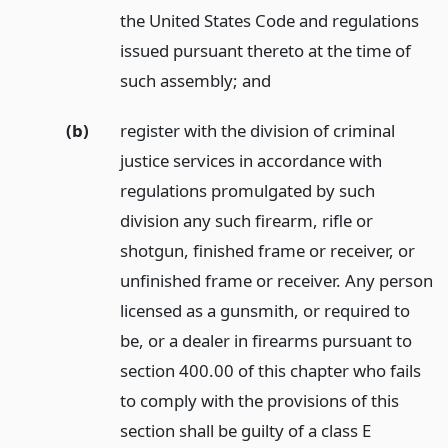
the United States Code and regulations
issued pursuant thereto at the time of
such assembly;
and
(b)
register with the division of criminal
justice services in accordance with
regulations promulgated by such
division any such firearm, rifle or
shotgun, finished frame or receiver, or
unfinished frame or receiver. Any person
licensed as a gunsmith, or required to
be, or a dealer in firearms pursuant to
section 400.00 of this chapter who fails
to comply with the provisions of this
section shall be guilty of a class E