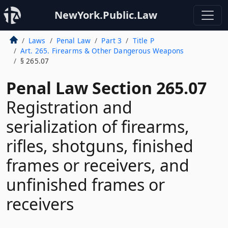
NewYork.Public.Law
Laws
Penal Law
Part 3
Title P
Art. 265. Firearms & Other Dangerous Weapons
§ 265.07
Penal Law Section 265.07
Registration and
serialization of firearms,
rifles, shotguns, finished
frames or receivers, and
unfinished frames or
receivers