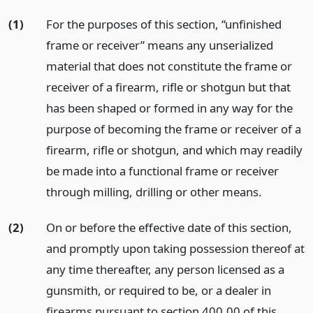
(1)
For the purposes of this section, “unfinished
frame or receiver” means any unserialized
material that does not constitute the frame or
receiver of a firearm, rifle or shotgun but that
has been shaped or formed in any way for the
purpose of becoming the frame or receiver of a
firearm, rifle or shotgun, and which may readily
be made into a functional frame or receiver
through milling, drilling or other means.
(2)
On or before the effective date of this section,
and promptly upon taking possession thereof at
any time thereafter, any person licensed as a
gunsmith, or required to be, or a dealer in
firearms pursuant to section 400.00 of this