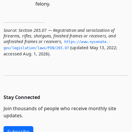
felony.
Source:
Section 265.07 — Registration and serialization of
firearms, rifles, shotguns, finished frames or receivers, and
unfinished frames or receivers
,
https://www.­nysenate.­
(updated May 13, 2022;
gov/legislation/laws/PEN/265.­07
accessed Aug. 1, 2026).
Stay Connected
Join thousands of people who receive monthly site
updates.
Subscribe