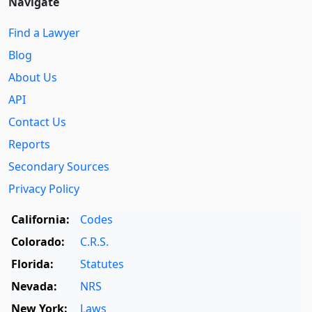
Navigate
Find a Lawyer
Blog
About Us
API
Contact Us
Reports
Secondary Sources
Privacy Policy
California:
Codes
Colorado:
C.R.S.
Florida:
Statutes
Nevada:
NRS
New York:
Laws