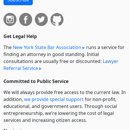
Get Legal Help
The
New York State Bar Association
runs a service for
finding an attorney in good standing. Initial
consultations are usually free or discounted:
Lawyer
Referral Service
Committed to Public Service
We will always provide free access to the current law. In
addition,
we provide special support
for non-profit,
educational, and government users. Through social
entre­pre­neurship, we’re lowering the cost of legal
services and increasing citizen access.