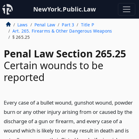
NewYork.Public.Law
Laws
Penal Law
Part 3
Title P
Art. 265. Firearms & Other Dangerous Weapons
§ 265.25
Penal Law Section 265.25
Certain wounds to be
reported
Every case of a bullet wound, gunshot wound, powder
burn or any other injury arising from or caused by the
discharge of a gun or firearm, and every case of a
wound which is likely to or may result in death and is