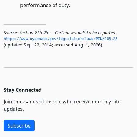
performance of duty.
Source:
Section 265.25 — Certain wounds to be reported
,
https://www.­nysenate.­gov/legislation/laws/PEN/265.­25
(updated Sep. 22, 2014; accessed Aug. 1, 2026).
Stay Connected
Join thousands of people who receive monthly site
updates.
Subscribe