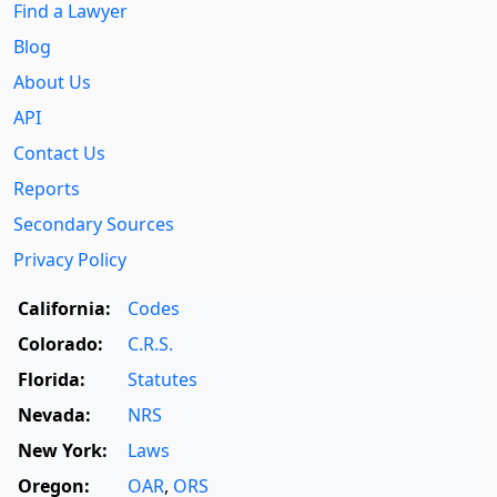
Find a Lawyer
Blog
About Us
API
Contact Us
Reports
Secondary Sources
Privacy Policy
California:
Codes
Colorado:
C.R.S.
Florida:
Statutes
Nevada:
NRS
New York:
Laws
Oregon:
OAR
,
ORS