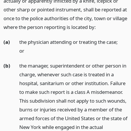
actually or apparently inflicted by a knife, icepick or
other sharp or pointed instrument, shall be reported at
once to the police authorities of the city, town or village
where the person reporting is located by:
(a)
the physician attending or treating the case;
or
(b)
the manager, superintendent or other person in
charge, whenever such case is treated in a
hospital, sanitarium or other institution. Failure
to make such report is a class A misdemeanor.
This subdivision shall not apply to such wounds,
burns or injuries received by a member of the
armed forces of the United States or the state of
New York while engaged in the actual