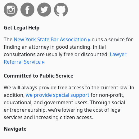
Get Legal Help
The
New York State Bar Association
runs a service for
finding an attorney in good standing. Initial
consultations are usually free or discounted:
Lawyer
Referral Service
Committed to Public Service
We will always provide free access to the current law. In
addition,
we provide special support
for non-profit,
educational, and government users. Through social
entre­pre­neurship, we’re lowering the cost of legal
services and increasing citizen access.
Navigate