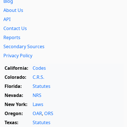
Blog
About Us
API
Contact Us
Reports
Secondary Sources
Privacy Policy
California:
Codes
Colorado:
C.R.S.
Florida:
Statutes
Nevada:
NRS
New York:
Laws
Oregon:
OAR
,
ORS
Texas:
Statutes