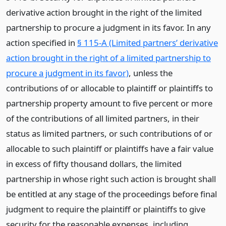
derivative action brought in the right of the limited
partnership to procure a judgment in its favor. In any
action specified in
§ 115-A (Limited partners’ derivative
action brought in the right of a limited partnership to
procure a judgment in its favor)
, unless the
contributions of or allocable to plaintiff or plaintiffs to
partnership property amount to five percent or more
of the contributions of all limited partners, in their
status as limited partners, or such contributions of or
allocable to such plaintiff or plaintiffs have a fair value
in excess of fifty thousand dollars, the limited
partnership in whose right such action is brought shall
be entitled at any stage of the proceedings before final
judgment to require the plaintiff or plaintiffs to give
security for the reasonable expenses, including