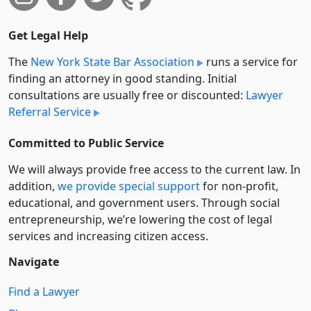
Get Legal Help
The
New York State Bar Association
runs a service for
finding an attorney in good standing. Initial
consultations are usually free or discounted:
Lawyer
Referral Service
Committed to Public Service
We will always provide free access to the current law. In
addition,
we provide special support
for non-profit,
educational, and government users. Through social
entre­pre­neurship, we’re lowering the cost of legal
services and increasing citizen access.
Navigate
Find a Lawyer