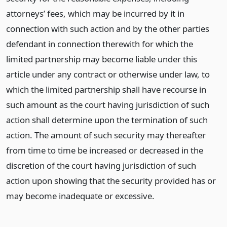
attorneys’ fees, which may be incurred by it in
connection with such action and by the other parties
defendant in connection therewith for which the
limited partnership may become liable under this
article under any contract or otherwise under law, to
which the limited partnership shall have recourse in
such amount as the court having jurisdiction of such
action shall determine upon the termination of such
action. The amount of such security may thereafter
from time to time be increased or decreased in the
discretion of the court having jurisdiction of such
action upon showing that the security provided has or
may become inadequate or excessive.