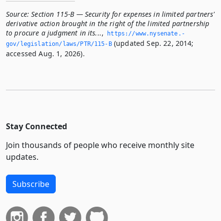
Source:
Section 115-B — Security for expenses in limited partners'
derivative action brought in the right of the limited partnership
to procure a judgment in its...
,
https://www.­nysenate.­
(updated Sep. 22, 2014;
gov/legislation/laws/PTR/115-B
accessed Aug. 1, 2026).
Stay Connected
Join thousands of people who receive monthly site
updates.
Subscribe