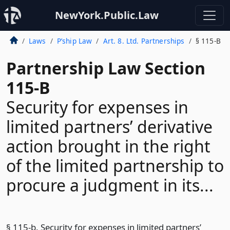
NewYork.Public.Law
Laws
P’ship Law
Art. 8. Ltd. Partnerships
§ 115-B
Partnership Law Section
115-B
Security for expenses in
limited partners’ derivative
action brought in the right
of the limited partnership to
procure a judgment in its...
§ 115-b. Security for expenses in limited partners’