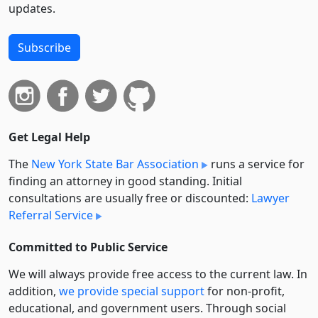
updates.
Subscribe
Get Legal Help
The
New York State Bar Association
runs a service for
finding an attorney in good standing. Initial
consultations are usually free or discounted:
Lawyer
Referral Service
Committed to Public Service
We will always provide free access to the current law. In
addition,
we provide special support
for non-profit,
educational, and government users. Through social