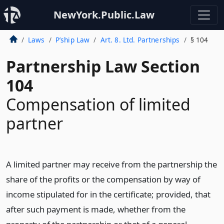
NewYork.Public.Law
Laws
P’ship Law
Art. 8. Ltd. Partnerships
§ 104
Partnership Law Section
104
Compensation of limited
partner
A limited partner may receive from the partnership the
share of the profits or the compensation by way of
income stipulated for in the certificate; provided, that
after such payment is made, whether from the