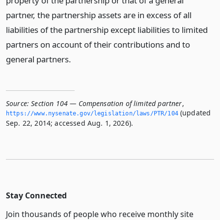
property of the partnership or that of a general
partner, the partnership assets are in excess of all
liabilities of the partnership except liabilities to limited
partners on account of their contributions and to
general partners.
Source:
Section 104 — Compensation of limited partner
,
(updated
https://www.­nysenate.­gov/legislation/laws/PTR/104
Sep. 22, 2014; accessed Aug. 1, 2026).
Stay Connected
Join thousands of people who receive monthly site