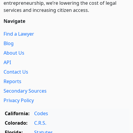
entre­pre­neurship, we’re lowering the cost of legal
services and increasing citizen access.
Navigate
Find a Lawyer
Blog
About Us
API
Contact Us
Reports
Secondary Sources
Privacy Policy
California:
Codes
Colorado:
C.R.S.
Florida:
Statutes