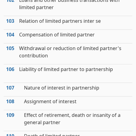
102
Loans and other business transactions with
limited partner
103
Relation of limited partners inter se
104
Compensation of limited partner
105
Withdrawal or reduction of limited partner's
contribution
106
Liability of limited partner to partnership
107
Nature of interest in partnership
108
Assignment of interest
109
Effect of retirement, death or insanity of a
general partner