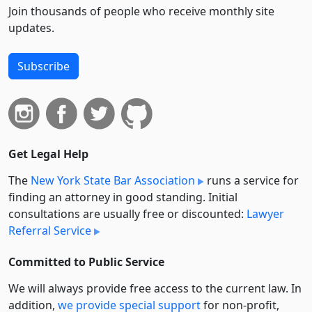
Join thousands of people who receive monthly site
updates.
Subscribe
Get Legal Help
The
New York State Bar Association
runs a service for
finding an attorney in good standing. Initial
consultations are usually free or discounted:
Lawyer
Referral Service
Committed to Public Service
We will always provide free access to the current law. In
addition,
we provide special support
for non-profit,