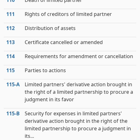
110
Death of limited partner
111
Rights of creditors of limited partner
112
Distribution of assets
113
Certificate cancelled or amended
114
Requirements for amendment or cancellation
115
Parties to actions
115‑A
Limited partners' derivative action brought in
the right of a limited partnership to procure a
judgment in its favor
115‑B
Security for expenses in limited partners'
derivative action brought in the right of the
limited partnership to procure a judgment in
its...