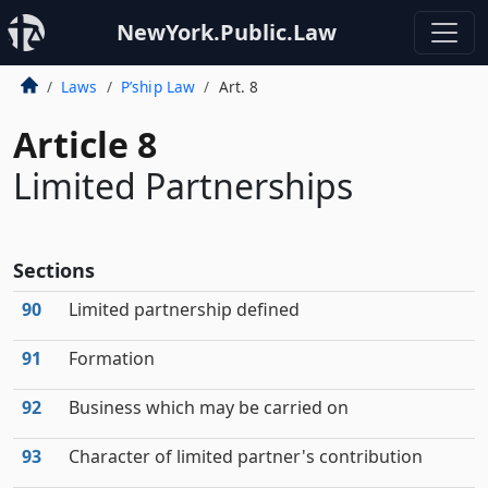
NewYork.Public.Law
Laws
P’ship Law
Art. 8
Article 8
Limited Partnerships
Sections
90
Limited partnership defined
91
Formation
92
Business which may be carried on
93
Character of limited partner's contribution