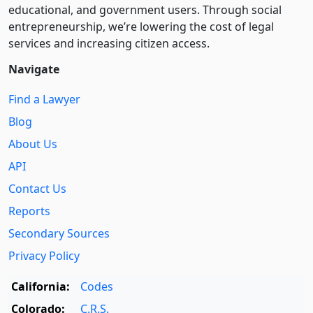
educational, and government users. Through social
entre­pre­neurship, we’re lowering the cost of legal
services and increasing citizen access.
Navigate
Find a Lawyer
Blog
About Us
API
Contact Us
Reports
Secondary Sources
Privacy Policy
California:
Codes
Colorado:
C.R.S.