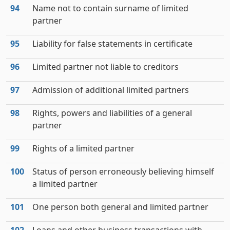
94
Name not to contain surname of limited
partner
95
Liability for false statements in certificate
96
Limited partner not liable to creditors
97
Admission of additional limited partners
98
Rights, powers and liabilities of a general
partner
99
Rights of a limited partner
100
Status of person erroneously believing himself
a limited partner
101
One person both general and limited partner