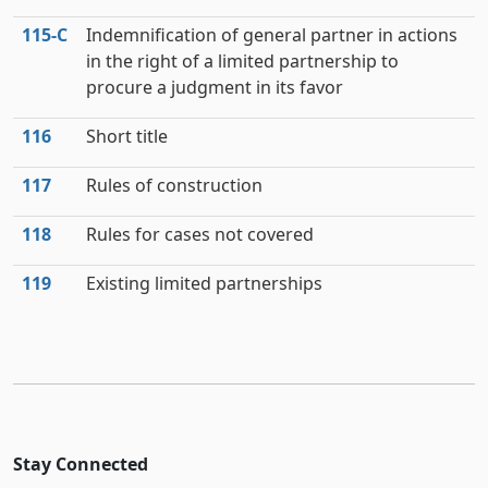
115‑C
Indemnification of general partner in actions
in the right of a limited partnership to
procure a judgment in its favor
116
Short title
117
Rules of construction
118
Rules for cases not covered
119
Existing limited partnerships
Stay Connected