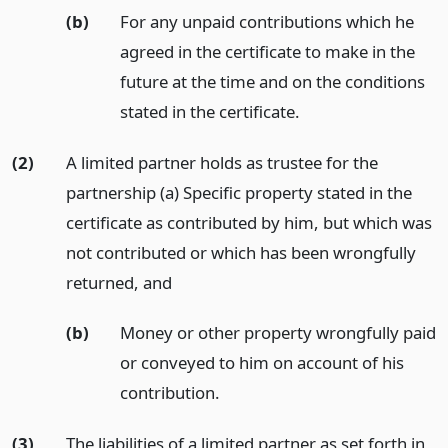
(b)
For any unpaid contributions which he
agreed in the certificate to make in the
future at the time and on the conditions
stated in the certificate.
(2)
A limited partner holds as trustee for the
partnership (a) Specific property stated in the
certificate as contributed by him, but which was
not contributed or which has been wrongfully
returned,
and
(b)
Money or other property wrongfully paid
or conveyed to him on account of his
contribution.
(3)
The liabilities of a limited partner as set forth in