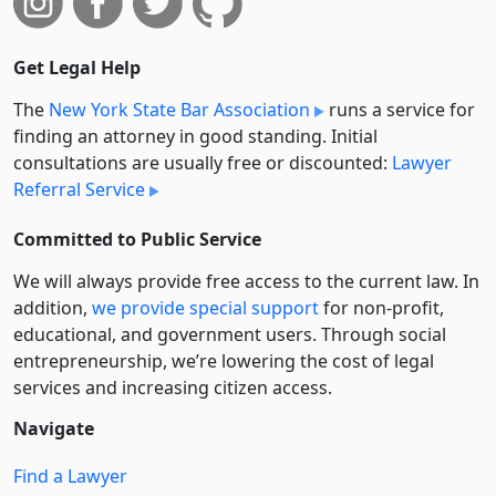
Get Legal Help
The
New York State Bar Association
runs a service for
finding an attorney in good standing. Initial
consultations are usually free or discounted:
Lawyer
Referral Service
Committed to Public Service
We will always provide free access to the current law. In
addition,
we provide special support
for non-profit,
educational, and government users. Through social
entre­pre­neurship, we’re lowering the cost of legal
services and increasing citizen access.
Navigate
Find a Lawyer