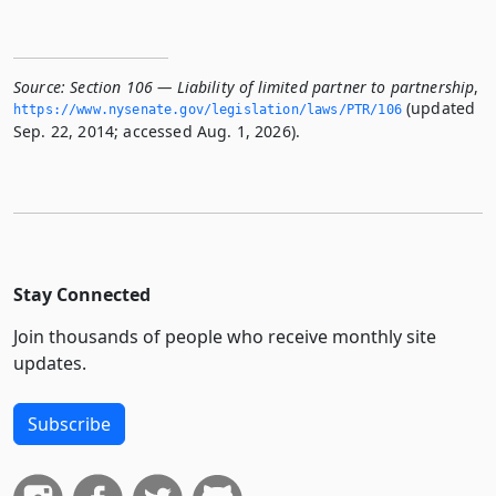
Source:
Section 106 — Liability of limited partner to partnership
,
(updated
https://www.­nysenate.­gov/legislation/laws/PTR/106
Sep. 22, 2014; accessed Aug. 1, 2026).
Stay Connected
Join thousands of people who receive monthly site
updates.
Subscribe