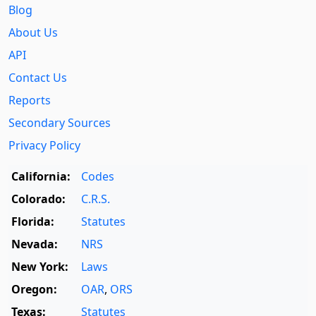
Blog
About Us
API
Contact Us
Reports
Secondary Sources
Privacy Policy
California:
Codes
Colorado:
C.R.S.
Florida:
Statutes
Nevada:
NRS
New York:
Laws
Oregon:
OAR
,
ORS
Texas:
Statutes