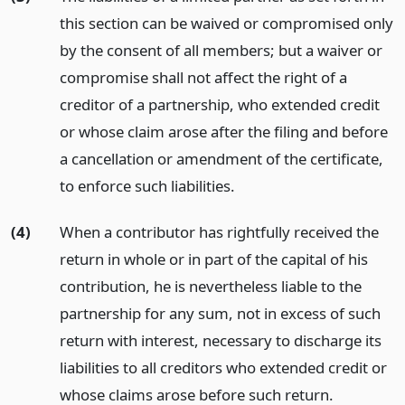
this section can be waived or compromised only
by the consent of all members; but a waiver or
compromise shall not affect the right of a
creditor of a partnership, who extended credit
or whose claim arose after the filing and before
a cancellation or amendment of the certificate,
to enforce such liabilities.
(4)
When a contributor has rightfully received the
return in whole or in part of the capital of his
contribution, he is nevertheless liable to the
partnership for any sum, not in excess of such
return with interest, necessary to discharge its
liabilities to all creditors who extended credit or
whose claims arose before such return.