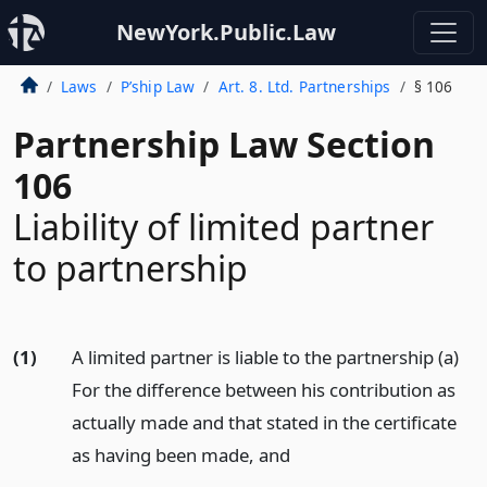
NewYork.Public.Law
Laws
P’ship Law
Art. 8. Ltd. Partnerships
§ 106
Partnership Law Section
106
Liability of limited partner
to partnership
(1)
A limited partner is liable to the partnership (a)
For the difference between his contribution as
actually made and that stated in the certificate
as having been made,
and