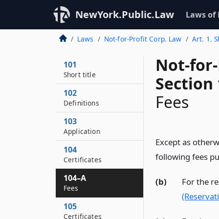
NewYork.Public.Law
Laws of
Laws
Not-for-Profit Corp. Law
Art. 1. S
Not-for
101
Short title
Section
102
Fees
Definitions
103
Application
Except as otherwi
104
following fees pu
Certificates
104–A
(b)
For the r
Fees
(Reservat
105
Certificates