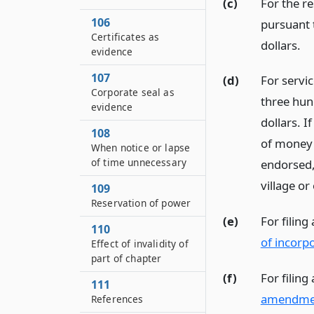
(c)
For the re
106
pursuant
Certificates as
dollars.
evidence
107
(d)
For servic
Corporate seal as
three hund
evidence
dollars. I
108
of money 
When notice or lapse
of time unnecessary
endorsed, 
village or
109
Reservation of power
(e)
For filing
110
of incorp
Effect of invalidity of
part of chapter
(f)
For filin
111
amendme
References