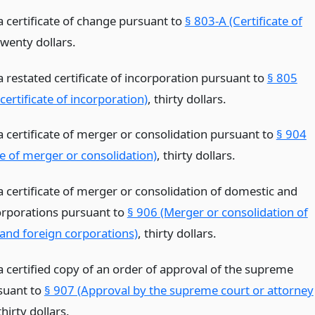
 a certificate of change pursuant to
§ 803-A (Certificate of
twenty dollars.
 a restated certificate of incorporation pursuant to
§ 805
certificate of incorporation)
, thirty dollars.
 a certificate of merger or consolidation pursuant to
§ 904
te of merger or consolidation)
, thirty dollars.
 a certificate of merger or consolidation of domestic and
orporations pursuant to
§ 906 (Merger or consolidation of
and foreign corporations)
, thirty dollars.
 a certified copy of an order of approval of the supreme
suant to
§ 907 (Approval by the supreme court or attorney
thirty dollars.