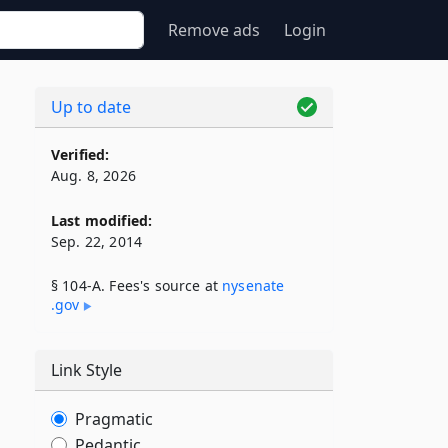
Remove ads
Login
Up to date
Verified:
Aug. 8, 2026
Last modified:
Sep. 22, 2014
§ 104-A. Fees's source at
nysenate​
.gov
Link Style
Pragmatic
Pedantic