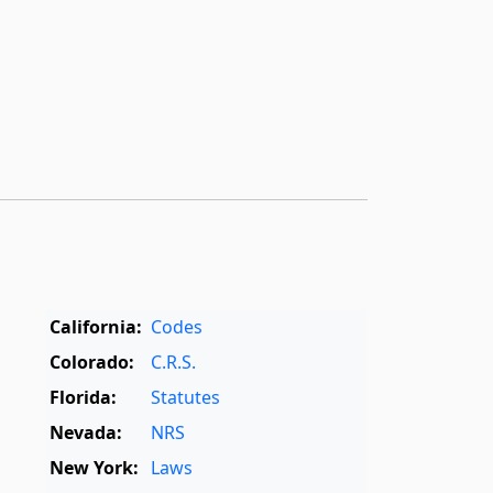
California:
Codes
Colorado:
C.R.S.
Florida:
Statutes
Nevada:
NRS
New York:
Laws