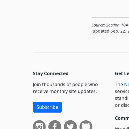
Source:
Section 104
(updated Sep. 22, 
Stay Connected
Get L
Join thousands of people who
The
Ne
receive monthly site updates.
servic
standi
or dis
Subscribe
Commi