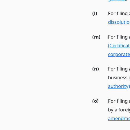
(l)
For filing
dissolutio
(m)
For filing
(Certific
corporate
(n)
For filing
business 
authority)
(o)
For filing
by a fore
amendme