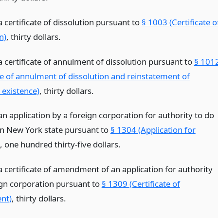
 a certificate of dissolution pursuant to
§ 1003 (Certificate o
n)
, thirty dollars.
 a certificate of annulment of dissolution pursuant to
§ 101
ate of annulment of dissolution and reinstatement of
 existence)
, thirty dollars.
 an application by a foreign corporation for authority to do
in New York state pursuant to
§ 1304 (Application for
, one hundred thirty-five dollars.
 a certificate of amendment of an application for authority
ign corporation pursuant to
§ 1309 (Certificate of
nt)
, thirty dollars.