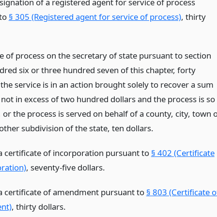
signation of a registered agent for service of process
 to
§ 305 (Registered agent for service of process)
, thirty
e of process on the secretary of state pursuant to section
red six or three hundred seven of this chapter, forty
f the service is in an action brought solely to recover a sum
not in excess of two hundred dollars and the process is so
or the process is served on behalf of a county, city, town 
 other subdivision of the state, ten dollars.
 a certificate of incorporation pursuant to
§ 402 (Certificate
oration)
, seventy-five dollars.
g a certificate of amendment pursuant to
§ 803 (Certificate o
nt)
, thirty dollars.