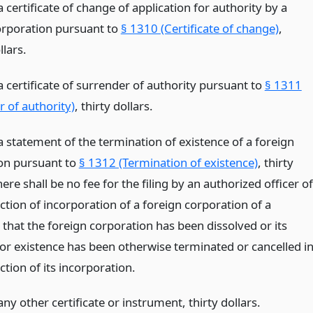
 a certificate of change of application for authority by a
orporation pursuant to
§ 1310 (Certificate of change)
,
lars.
 a certificate of surrender of authority pursuant to
§ 1311
 of authority)
, thirty dollars.
 a statement of the termination of existence of a foreign
on pursuant to
§ 1312 (Termination of existence)
, thirty
here shall be no fee for the filing by an authorized officer of
iction of incorporation of a foreign corporation of a
e that the foreign corporation has been dissolved or its
 or existence has been otherwise terminated or cancelled i
iction of its incorporation.
 any other certificate or instrument, thirty dollars.