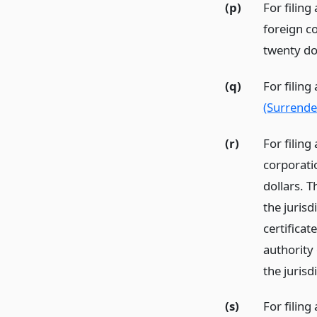
(p)
For filing
foreign c
twenty dol
(q)
For filing
(Surrender
(r)
For filing
corporati
dollars. T
the jurisd
certificat
authority
the jurisd
(s)
For filing