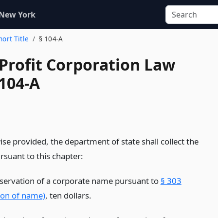
 New York
hort Title
§ 104-A
-Profit Corporation Law
 104-A
se provided, the department of state shall collect the
rsuant to this chapter:
eservation of a corporate name pursuant to
§ 303
ion of name)
, ten dollars.