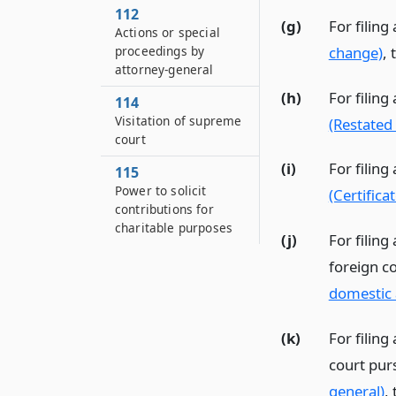
112
(g)
For filing
Actions or special
change)
, 
proceedings by
attorney-general
(h)
For filing
114
Visitation of supreme
(Restated 
court
(i)
For filing
115
Power to solicit
(Certifica
contributions for
charitable purposes
(j)
For filing
foreign c
domestic 
(k)
For filing
court pur
general)
, 