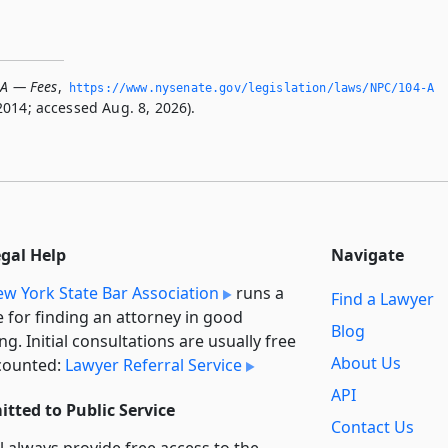
-A — Fees
,
https://www.­nysenate.­gov/legislation/laws/NPC/104-A
2014; accessed Aug. 8, 2026).
egal Help
Navigate
w York State Bar Association
runs a
Find a Lawyer
e for finding an attorney in good
Blog
ng. Initial consultations are usually free
About Us
counted:
Lawyer Referral Service
API
tted to Public Service
Contact Us