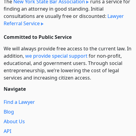
The
New York State Bar Association
runs a service for
finding an attorney in good standing. Initial
consultations are usually free or discounted:
Lawyer
Referral Service
Committed to Public Service
We will always provide free access to the current law. In
addition,
we provide special support
for non-profit,
educational, and government users. Through social
entre­pre­neurship, we’re lowering the cost of legal
services and increasing citizen access.
Navigate
Find a Lawyer
Blog
About Us
API