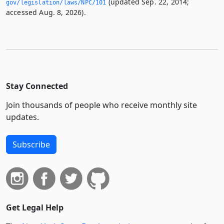
(updated Sep. 22, 2014;
gov/legislation/laws/NPC/101
accessed Aug. 8, 2026).
Stay Connected
Join thousands of people who receive monthly site
updates.
Subscribe
Get Legal Help