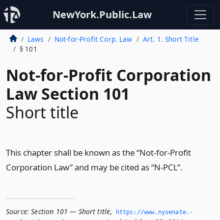
NewYork.Public.Law
Laws
Not-for-Profit Corp. Law
Art. 1. Short Title
§ 101
Not-for-Profit Corporation
Law Section 101
Short title
This chapter shall be known as the “Not-for-Profit
Corporation Law” and may be cited as “N-PCL”.
Source:
Section 101 — Short title
,
https://www.­nysenate.­