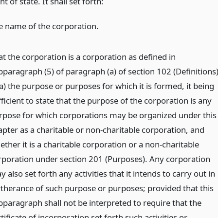
 of state. It shall set forth:
e name of the corporation.
at the corporation is a corporation as defined in
bparagraph (5) of paragraph (a) of section 102 (Definitions)
a) the purpose or purposes for which it is formed, it being
ficient to state that the purpose of the corporation is any
rpose for which corporations may be organized under this
apter as a charitable or non-charitable corporation, and
ther it is a charitable corporation or a non-charitable
rporation under section 201 (Purposes). Any corporation
 also set forth any activities that it intends to carry out in
rtherance of such purpose or purposes; provided that this
bparagraph shall not be interpreted to require that the
tificate of incorporation set forth such activities or