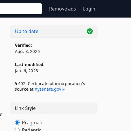
Remove ads
Login
Up to date
Verified:
Aug. 8, 2026
Last modified:
Jan. 6, 2023
§ 402. Certificate of incorporation's
source at
nysenate​.gov
Link Style
e
Pragmatic
Pedantic