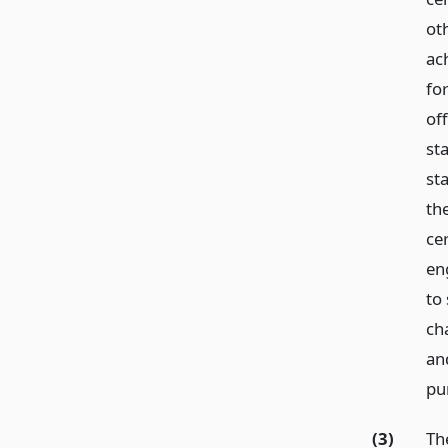
ot
ach
fo
of
st
st
th
cer
en
to
ch
an
pu
(3)
The