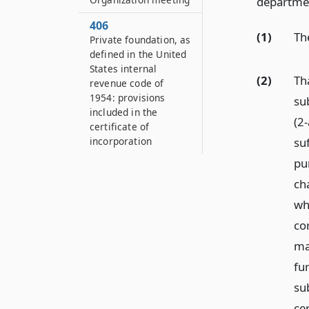
department
406
(1)
Th
Private foundation, as
defined in the United
States internal
(2)
Th
revenue code of
1954: provisions
su
included in the
(2-
certificate of
suf
incorporation
pu
ch
whe
co
may
fu
su
cer