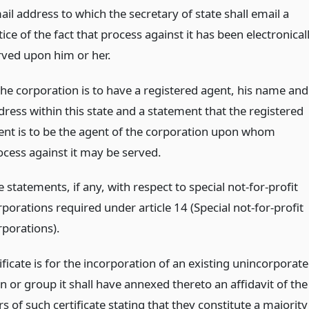
il address to which the secretary of state shall email a
ice of the fact that process against it has been electronical
rved upon him or her.
 the corporation is to have a registered agent, his name and
dress within this state and a statement that the registered
ent is to be the agent of the corporation upon whom
ocess against it may be served.
 statements, if any, with respect to special not-for-profit
porations required under article 14 (Special not-for-profit
rporations).
tificate is for the incorporation of an existing unincorporat
n or group it shall have annexed thereto an affidavit of the
s of such certificate stating that they constitute a majority