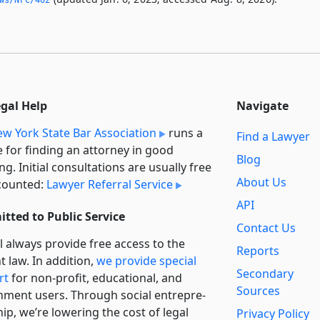
egal Help
Navigate
w York State Bar Association
runs a
Find a Lawyer
e for finding an attorney in good
Blog
ng. Initial consultations are usually free
About Us
counted:
Lawyer Referral Service
API
tted to Public Service
Contact Us
l always provide free access to the
Reports
t law. In addition,
we provide special
Secondary
rt
for non-profit, educational, and
Sources
ment users. Through social entre­pre­
ip, we’re lowering the cost of legal
Privacy Policy