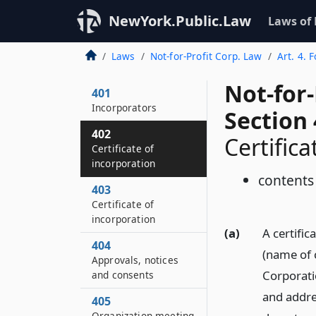
NewYork.Public.Law
Laws of
Laws
Not-for-Profit Corp. Law
Art. 4. 
Not-for
401
Incorporators
Section
402
Certifica
Certificate of
incorporation
contents
403
Certificate of
incorporation
(a)
A certifica
404
(name of 
Approvals, notices
Corporati
and consents
and addres
405
Organization meeting