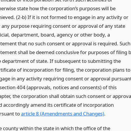
herwise state how the corporation’s purposes will be
ieved. (2-b) If it is not formed to engage in any activity or
r any purpose requiring consent or approval of any state
ficial, department, board, agency or other body, a
atement that no such consent or approval is required. Such
atement shall be deemed conclusive for purposes of filing 
e department of state. If subsequent to submitting the
tificate of incorporation for filing, the corporation plans to
gage in any activity requiring consent or approval pursuan
 section 404 (approvals, notices and consents) of this
apter, the corporation shall obtain such consent or approva
d accordingly amend its certificate of incorporation
rsuant to
article 8 (Amendments and Changes)
.
 county within the state in which the office of the