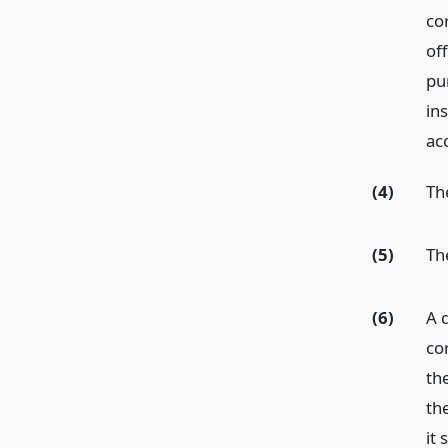
cor
off
pu
in
ac
(4)
Th
(5)
Th
(6)
A d
co
the
the
it