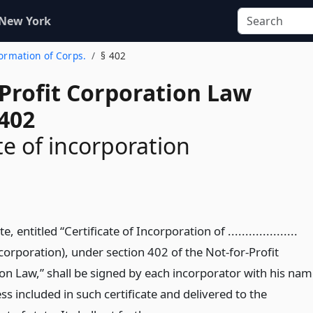
 New York
Formation of Corps.
§ 402
-Profit Corporation Law
 402
te of incorporation
te, entitled “Certificate of Incorporation of ....................
corporation), under section 402 of the Not-for-Profit
on Law,” shall be signed by each incorporator with his nam
s included in such certificate and delivered to the