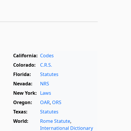
California:
Codes
Colorado:
C.R.S.
Florida:
Statutes
Nevada:
NRS
New York:
Laws
Oregon:
OAR
,
ORS
Texas:
Statutes
World:
Rome Statute
,
International Dictionary