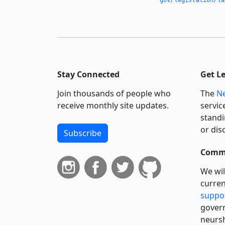
Stay Connected
Get L
Join thousands of people who
The
Ne
receive monthly site updates.
servic
standi
or dis
Subscribe
Commi
We wil
curren
suppo
govern
neursh