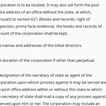
poration is to be located. It may also set forth the post
ice address of an office without the state, at which,
rsuant to section 621 (Books and records; right of
spection; prima facie evidence), the books and records of
count of the corporation shall be kept.
e names and addresses of the initial directors.
e duration of the corporation if other than perpetual.
esignation of the secretary of state as agent of the
rporation upon whom process against it may be served an
 post office address within or without this state to which
 secretary of state shall mail a copy of any process against
 served upon him or her. The corporation may include an