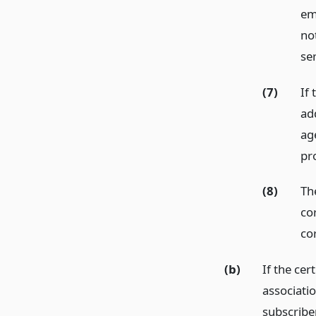
ema
not
se
(7)
If
ad
ag
pr
(8)
The
cor
co
(b)
If the cer
associatio
subscriber