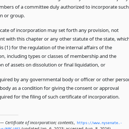
mbers of a committee duly authorized to incorporate such
on or group.
icate of incorporation may set forth any provision, not
nt with this chapter or any other statute of the state, whic
is (1) for the regulation of the internal affairs of the
on, including types or classes of membership and the
on of assets on dissolution or final liquidation,
or
quired by any governmental body or officer or other perso
 body as a condition for giving the consent or approval
uired for the filing of such certificate of incorporation.
— Certificate of incorporation; contents
,
https://www.­nysenate.­
(updated Jan. 6, 2023; accessed Aug. 8, 2026).
ws/NPC/402