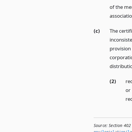
of the me
associati
(c)
The certif
inconsiste
provision 
corporati
distributi
(2)
re
or
req
Source:
Section 402 
gov/legislation/la