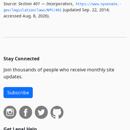
Source:
Section 401 — Incorporators
,
https://www.­nysenate.­
(updated Sep. 22, 2014;
gov/legislation/laws/NPC/401
accessed Aug. 8, 2026).
Stay Connected
Join thousands of people who receive monthly site
updates.
Subscribe
Get Legal Help