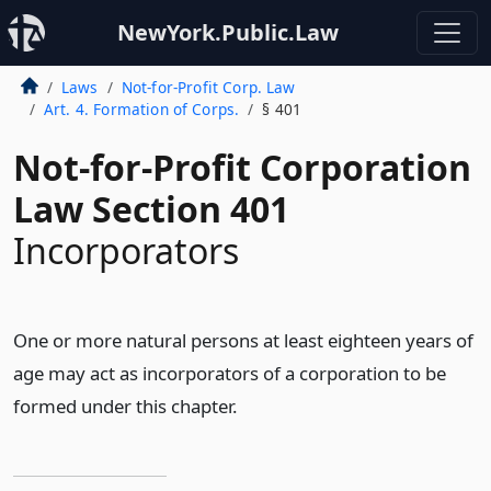
NewYork.Public.Law
Laws
Not-for-Profit Corp. Law
Art. 4. Formation of Corps.
§ 401
Not-for-Profit Corporation
Law Section 401
Incorporators
One or more natural persons at least eighteen years of
age may act as incorporators of a corporation to be
formed under this chapter.