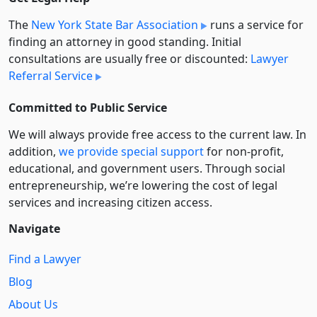
The
New York State Bar Association
runs a service for
finding an attorney in good standing. Initial
consultations are usually free or discounted:
Lawyer
Referral Service
Committed to Public Service
We will always provide free access to the current law. In
addition,
we provide special support
for non-profit,
educational, and government users. Through social
entre­pre­neurship, we’re lowering the cost of legal
services and increasing citizen access.
Navigate
Find a Lawyer
Blog
About Us