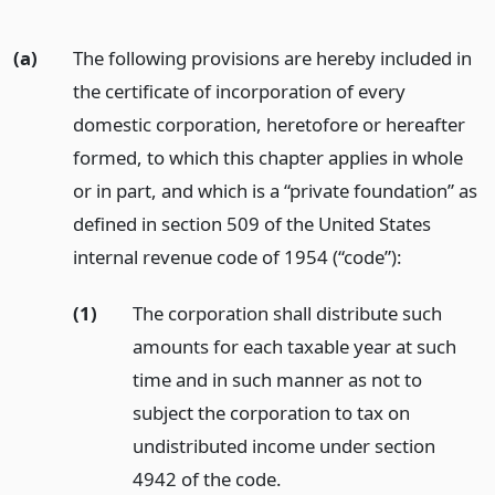
(a)
The following provisions are hereby included in
the certificate of incorporation of every
domestic corporation, heretofore or hereafter
formed, to which this chapter applies in whole
or in part, and which is a “private foundation” as
defined in section 509 of the United States
internal revenue code of 1954 (“code”):
(1)
The corporation shall distribute such
amounts for each taxable year at such
time and in such manner as not to
subject the corporation to tax on
undistributed income under section
4942 of the code.