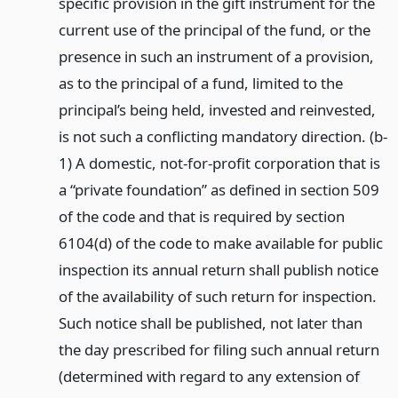
specific provision in the gift instrument for the
current use of the principal of the fund, or the
presence in such an instrument of a provision,
as to the principal of a fund, limited to the
principal’s being held, invested and reinvested,
is not such a conflicting mandatory direction. (b-
1) A domestic, not-for-profit corporation that is
a “private foundation” as defined in section 509
of the code and that is required by section
6104(d) of the code to make available for public
inspection its annual return shall publish notice
of the availability of such return for inspection.
Such notice shall be published, not later than
the day prescribed for filing such annual return
(determined with regard to any extension of