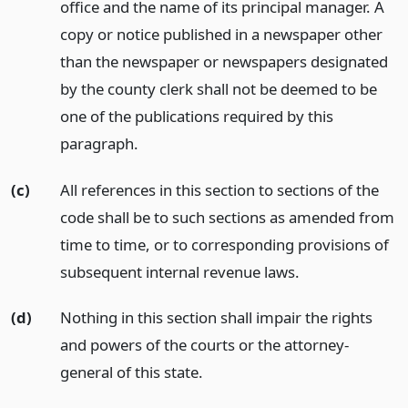
office and the name of its principal manager. A
copy or notice published in a newspaper other
than the newspaper or newspapers designated
by the county clerk shall not be deemed to be
one of the publications required by this
paragraph.
(c)
All references in this section to sections of the
code shall be to such sections as amended from
time to time, or to corresponding provisions of
subsequent internal revenue laws.
(d)
Nothing in this section shall impair the rights
and powers of the courts or the attorney-
general of this state.