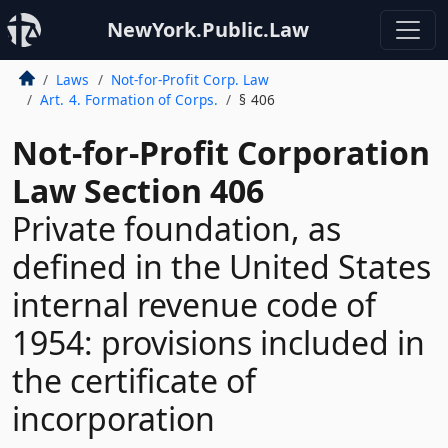
NewYork.Public.Law
Laws
Not-for-Profit Corp. Law
Art. 4. Formation of Corps.
§ 406
Not-for-Profit Corporation
Law Section 406
Private foundation, as
defined in the United States
internal revenue code of
1954: provisions included in
the certificate of
incorporation