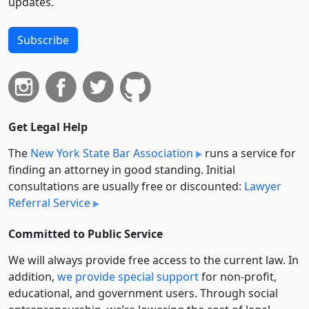
updates.
Subscribe
Get Legal Help
The
New York State Bar Association
runs a service for
finding an attorney in good standing. Initial
consultations are usually free or discounted:
Lawyer
Referral Service
Committed to Public Service
We will always provide free access to the current law. In
addition,
we provide special support
for non-profit,
educational, and government users. Through social