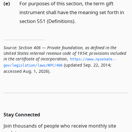
(e)
For purposes of this section, the term gift
instrument shall have the meaning set forth in
section 551 (Definitions).
Source:
Section 406 — Private foundation, as defined in the
United States internal revenue code of 1954: provisions included
in the certificate of incorporation
,
https://www.­nysenate.­
(updated Sep. 22, 2014;
gov/legislation/laws/NPC/406
accessed Aug. 1, 2026).
Stay Connected
Join thousands of people who receive monthly site