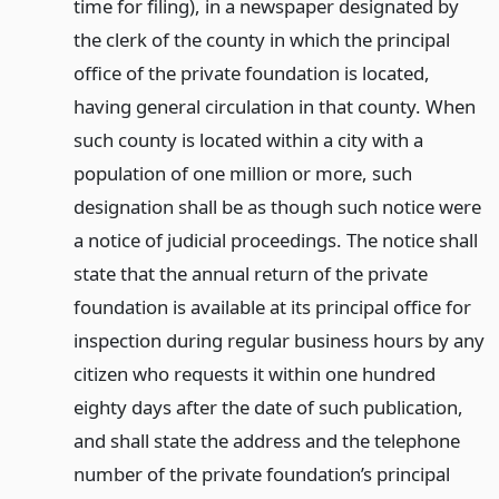
time for filing), in a newspaper designated by
the clerk of the county in which the principal
office of the private foundation is located,
having general circulation in that county. When
such county is located within a city with a
population of one million or more, such
designation shall be as though such notice were
a notice of judicial proceedings. The notice shall
state that the annual return of the private
foundation is available at its principal office for
inspection during regular business hours by any
citizen who requests it within one hundred
eighty days after the date of such publication,
and shall state the address and the telephone
number of the private foundation’s principal