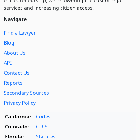
entre­pre­neurship, we’re lowering the cost of legal
services and increasing citizen access.
Navigate
Find a Lawyer
Blog
About Us
API
Contact Us
Reports
Secondary Sources
Privacy Policy
California:
Codes
Colorado:
C.R.S.
Florida:
Statutes