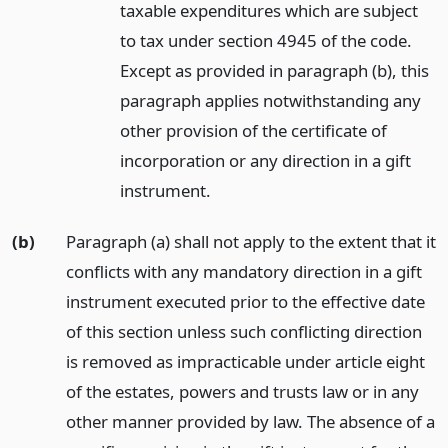
taxable expenditures which are subject
to tax under section 4945 of the code.
Except as provided in paragraph (b), this
paragraph applies notwithstanding any
other provision of the certificate of
incorporation or any direction in a gift
instrument.
(b)
Paragraph (a) shall not apply to the extent that it
conflicts with any mandatory direction in a gift
instrument executed prior to the effective date
of this section unless such conflicting direction
is removed as impracticable under article eight
of the estates, powers and trusts law or in any
other manner provided by law. The absence of a