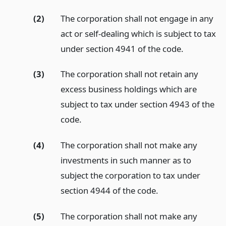
(2)
The corporation shall not engage in any
act or self-dealing which is subject to tax
under section 4941 of the code.
(3)
The corporation shall not retain any
excess business holdings which are
subject to tax under section 4943 of the
code.
(4)
The corporation shall not make any
investments in such manner as to
subject the corporation to tax under
section 4944 of the code.
(5)
The corporation shall not make any