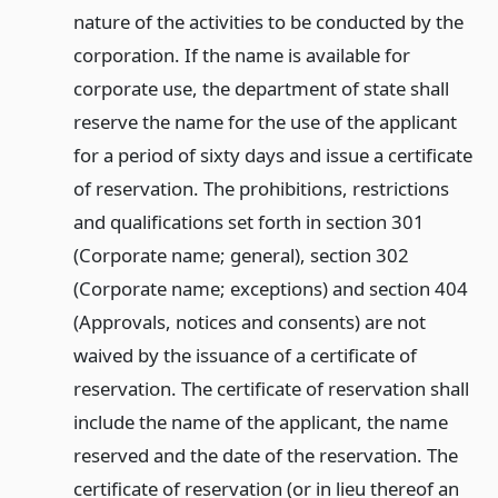
nature of the activities to be conducted by the
corporation. If the name is available for
corporate use, the department of state shall
reserve the name for the use of the applicant
for a period of sixty days and issue a certificate
of reservation. The prohibitions, restrictions
and qualifications set forth in section 301
(Corporate name; general), section 302
(Corporate name; exceptions) and section 404
(Approvals, notices and consents) are not
waived by the issuance of a certificate of
reservation. The certificate of reservation shall
include the name of the applicant, the name
reserved and the date of the reservation. The
certificate of reservation (or in lieu thereof an