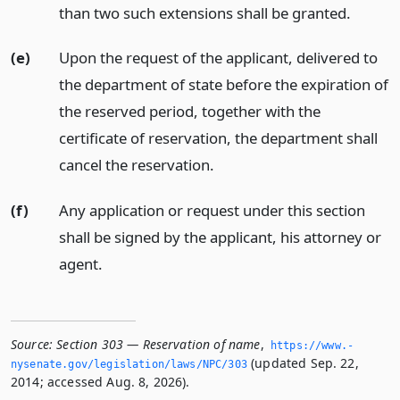
than two such extensions shall be granted.
(e)
Upon the request of the applicant, delivered to
the department of state before the expiration of
the reserved period, together with the
certificate of reservation, the department shall
cancel the reservation.
(f)
Any application or request under this section
shall be signed by the applicant, his attorney or
agent.
Source:
Section 303 — Reservation of name
,
https://www.­
(updated Sep. 22,
nysenate.­gov/legislation/laws/NPC/303
2014; accessed Aug. 8, 2026).