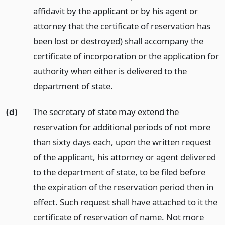
affidavit by the applicant or by his agent or
attorney that the certificate of reservation has
been lost or destroyed) shall accompany the
certificate of incorporation or the application for
authority when either is delivered to the
department of state.
(d)
The secretary of state may extend the
reservation for additional periods of not more
than sixty days each, upon the written request
of the applicant, his attorney or agent delivered
to the department of state, to be filed before
the expiration of the reservation period then in
effect. Such request shall have attached to it the
certificate of reservation of name. Not more