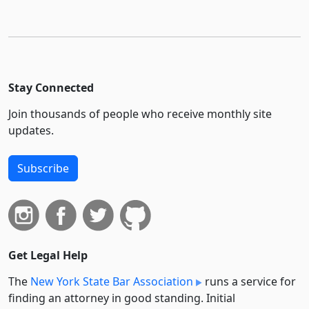
Stay Connected
Join thousands of people who receive monthly site
updates.
Subscribe
Get Legal Help
The
New York State Bar Association
runs a service for
finding an attorney in good standing. Initial