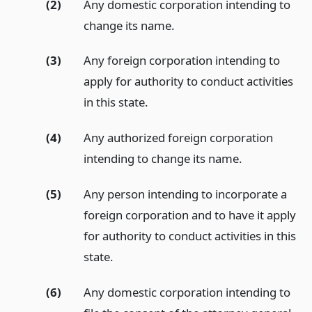
(2)
Any domestic corporation intending to
change its name.
(3)
Any foreign corporation intending to
apply for authority to conduct activities
in this state.
(4)
Any authorized foreign corporation
intending to change its name.
(5)
Any person intending to incorporate a
foreign corporation and to have it apply
for authority to conduct activities in this
state.
(6)
Any domestic corporation intending to