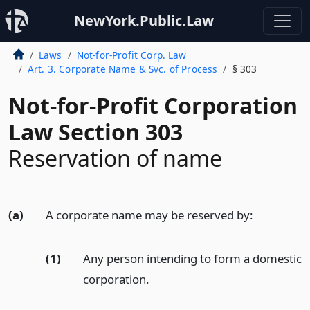
NewYork.Public.Law
Laws
Not-for-Profit Corp. Law
Art. 3. Corporate Name & Svc. of Process
§ 303
Not-for-Profit Corporation
Law Section 303
Reservation of name
(a)
A corporate name may be reserved by:
(1)
Any person intending to form a domestic
corporation.