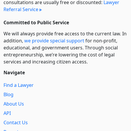
consultations are usually free or discounted:
Lawyer
Referral Service
Committed to Public Service
We will always provide free access to the current law. In
addition,
we provide special support
for non-profit,
educational, and government users. Through social
entre­pre­neurship, we’re lowering the cost of legal
services and increasing citizen access.
Navigate
Find a Lawyer
Blog
About Us
API
Contact Us