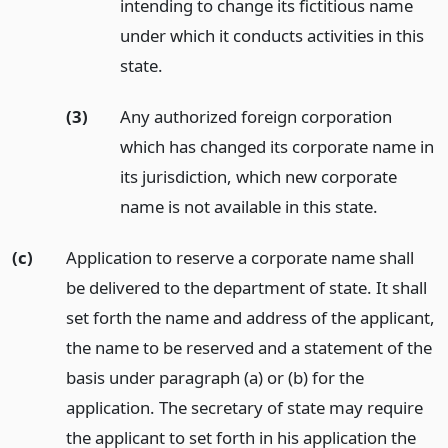
intending to change its fictitious name
under which it conducts activities in this
state.
(3)
Any authorized foreign corporation
which has changed its corporate name in
its jurisdiction, which new corporate
name is not available in this state.
(c)
Application to reserve a corporate name shall
be delivered to the department of state. It shall
set forth the name and address of the applicant,
the name to be reserved and a statement of the
basis under paragraph (a) or (b) for the
application. The secretary of state may require
the applicant to set forth in his application the