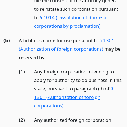
file the consent of the attorney general
to reinstate such corporation pursuant
to
§ 1014 (Dissolution of domestic
corporations by proclamation)
.
(b)
A fictitious name for use pursuant to
§ 1301
(Authorization of foreign corporations)
may be
reserved by:
(1)
Any foreign corporation intending to
apply for authority to do business in this
state, pursuant to paragraph (d) of
§
1301 (Authorization of foreign
corporations)
.
(2)
Any authorized foreign corporation