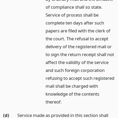
of compliance shall so state.
Service of process shall be
complete ten days after such
papers are filed with the clerk of
the court. The refusal to accept
delivery of the registered mail or
to sign the return receipt shall not
affect the validity of the service
and such foreign corporation
refusing to accept such registered
mail shall be charged with
knowledge of the contents
thereof.
(d)
Service made as provided in this section shall