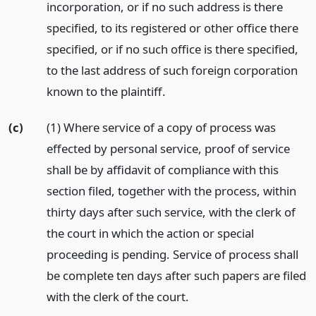
incorporation, or if no such address is there
specified, to its registered or other office there
specified, or if no such office is there specified,
to the last address of such foreign corporation
known to the plaintiff.
(c)
(1) Where service of a copy of process was
effected by personal service, proof of service
shall be by affidavit of compliance with this
section filed, together with the process, within
thirty days after such service, with the clerk of
the court in which the action or special
proceeding is pending. Service of process shall
be complete ten days after such papers are filed
with the clerk of the court.