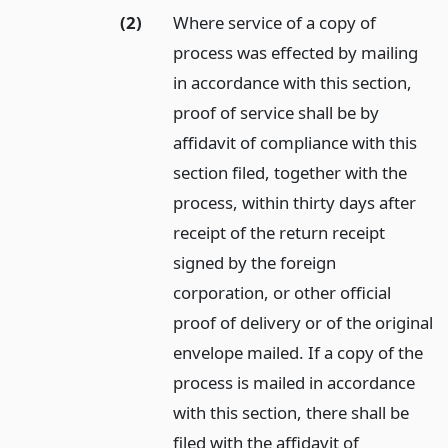
(2)
Where service of a copy of
process was effected by mailing
in accordance with this section,
proof of service shall be by
affidavit of compliance with this
section filed, together with the
process, within thirty days after
receipt of the return receipt
signed by the foreign
corporation, or other official
proof of delivery or of the original
envelope mailed. If a copy of the
process is mailed in accordance
with this section, there shall be
filed with the affidavit of