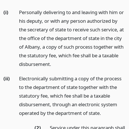
(i)
Personally delivering to and leaving with him or
his deputy, or with any person authorized by
the secretary of state to receive such service, at
the office of the department of state in the city
of Albany, a copy of such process together with
the statutory fee, which fee shall be a taxable
disbursement.
(ii)
Electronically submitting a copy of the process
to the department of state together with the
statutory fee, which fee shall be a taxable
disbursement, through an electronic system
operated by the department of state.
(2)
Service under this paragraph shall