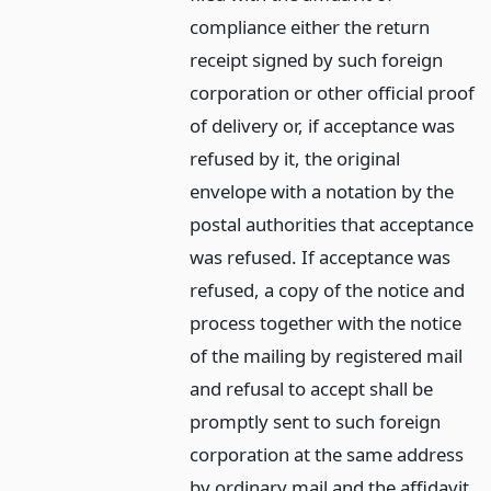
compliance either the return
receipt signed by such foreign
corporation or other official proof
of delivery or, if acceptance was
refused by it, the original
envelope with a notation by the
postal authorities that acceptance
was refused. If acceptance was
refused, a copy of the notice and
process together with the notice
of the mailing by registered mail
and refusal to accept shall be
promptly sent to such foreign
corporation at the same address
by ordinary mail and the affidavit