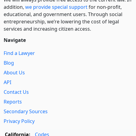
addition,
we provide special support
for non-profit,
educational, and government users. Through social
entre­pre­neurship, we’re lowering the cost of legal
services and increasing citizen access.
Navigate
Find a Lawyer
Blog
About Us
API
Contact Us
Reports
Secondary Sources
Privacy Policy
California:
Codes