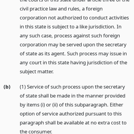
civil practice law and rules, a foreign
corporation not authorized to conduct activities
in this state is subject to a like jurisdiction. In
any such case, process against such foreign
corporation may be served upon the secretary
of state as its agent. Such process may issue in
any court in this state having jurisdiction of the
subject matter.
(b)
(1) Service of such process upon the secretary
of state shall be made in the manner provided
by items (i) or (ii) of this subparagraph. Either
option of service authorized pursuant to this
paragraph shall be available at no extra cost to
the consumer.