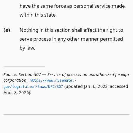
have the same force as personal service made
within this state.
(e)
Nothing in this section shall affect the right to
serve process in any other manner permitted
by law.
Source:
Section 307 — Service of process on unauthorized foreign
corporation
,
https://www.­nysenate.­
(updated Jan. 6, 2023; accessed
gov/legislation/laws/NPC/307
Aug. 8, 2026).