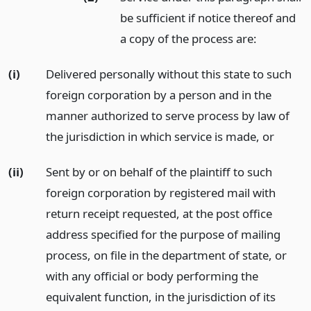
be sufficient if notice thereof and
a copy of the process are:
(i)
Delivered personally without this state to such
foreign corporation by a person and in the
manner authorized to serve process by law of
the jurisdiction in which service is made,
or
(ii)
Sent by or on behalf of the plaintiff to such
foreign corporation by registered mail with
return receipt requested, at the post office
address specified for the purpose of mailing
process, on file in the department of state, or
with any official or body performing the
equivalent function, in the jurisdiction of its