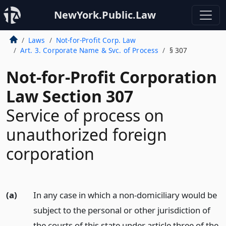
NewYork.Public.Law
Laws
Not-for-Profit Corp. Law
Art. 3. Corporate Name & Svc. of Process
§ 307
Not-for-Profit Corporation
Law Section 307
Service of process on
unauthorized foreign
corporation
(a)
In any case in which a non-domiciliary would be
subject to the personal or other jurisdiction of
the courts of this state under article three of the