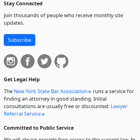
Stay Connected
Join thousands of people who receive monthly site
updates.
Subscribe
Get Legal Help
The
New York State Bar Association
runs a service for
finding an attorney in good standing. Initial
consultations are usually free or discounted:
Lawyer
Referral Service
Committed to Public Service
We will always provide free access to the current law. In